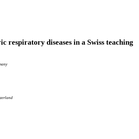
ic respiratory diseases in a Swiss teaching
rmany
tzerland