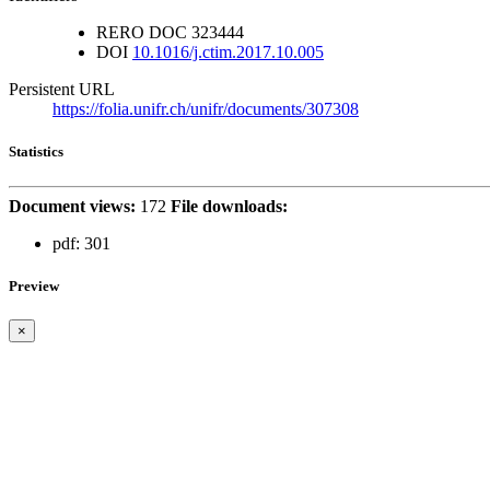
RERO DOC
323444
DOI
10.1016/j.ctim.2017.10.005
Persistent URL
https://folia.unifr.ch/unifr/documents/307308
Statistics
Document views:
172
File downloads:
pdf:
301
Preview
×