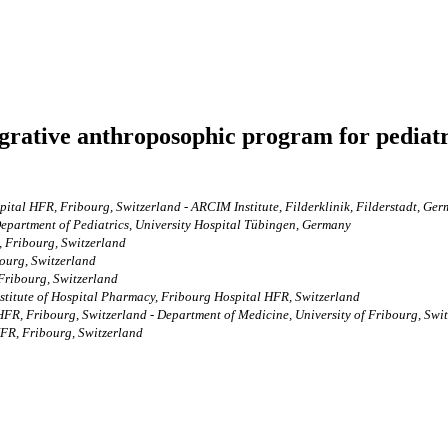
egrative anthroposophic program for pediatr
ital HFR, Fribourg, Switzerland - ARCIM Institute, Filderklinik, Filderstadt, Ge
 Department of Pediatrics, University Hospital Tübingen, Germany
, Fribourg, Switzerland
ourg, Switzerland
Fribourg, Switzerland
Institute of Hospital Pharmacy, Fribourg Hospital HFR, Switzerland
HFR, Fribourg, Switzerland - Department of Medicine, University of Fribourg, Swi
HFR, Fribourg, Switzerland