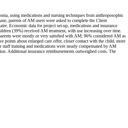
eumonia, using medications and nursing techniques from anthroposophic
ase, parents of AM users were asked to complete the Client
ire. Economic data for project set-up, medications and insurance
hildren (39%) received AM treatment, with use increasing over time.
parents were mostly or very satisfied with AM; 96% considered AM as
ive points about enlarged care offer, closer contact with the child, more
for staff training and medications were nearly compensated by AM
ction. Additional insurance reimbursements outweighed costs. The