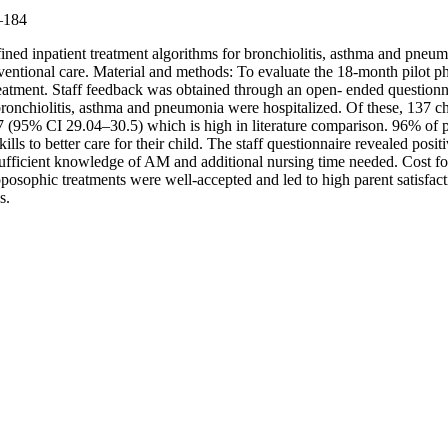
9–184
efined inpatient treatment algorithms for bronchiolitis, asthma and pn
ntional care. Material and methods: To evaluate the 18-month pilot ph
atment. Staff feedback was obtained through an open- ended questionna
bronchiolitis, asthma and pneumonia were hospitalized. Of these, 137 c
 (95% CI 29.04–30.5) which is high in literature comparison. 96% of 
lls to better care for their child. The staff questionnaire revealed posit
insufficient knowledge of AM and additional nursing time needed. Cost 
oposophic treatments were well-accepted and led to high parent satisfa
s.