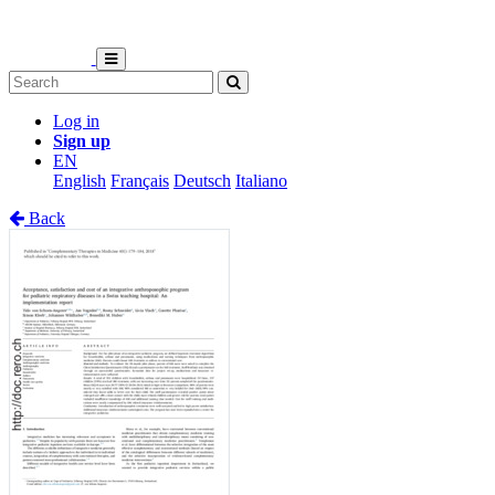
Log in
Sign up
EN
English
Français
Deutsch
Italiano
Back