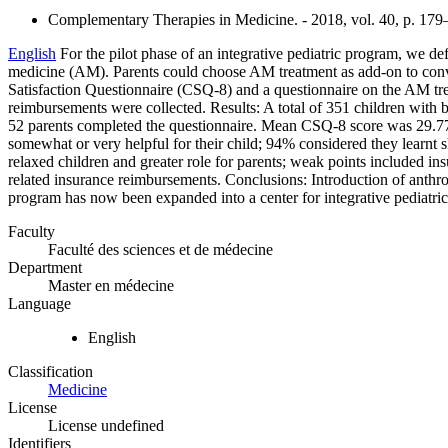
Complementary Therapies in Medicine. - 2018, vol. 40, p. 17
English
For the pilot phase of an integrative pediatric program, we d
medicine (AM). Parents could choose AM treatment as add-on to conve
Satisfaction Questionnaire (CSQ-8) and a questionnaire on the AM tre
reimbursements were collected. Results: A total of 351 children with 
52 parents completed the questionnaire. Mean CSQ-8 score was 29.77
somewhat or very helpful for their child; 94% considered they learnt ski
relaxed children and greater role for parents; weak points included 
related insurance reimbursements. Conclusions: Introduction of anthr
program has now been expanded into a center for integrative pediatric
Faculty
Faculté des sciences et de médecine
Department
Master en médecine
Language
English
Classification
Medicine
License
License undefined
Identifiers