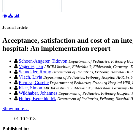
Journal article
Acceptance, satisfaction and cost of an int
hospital: An implementation report
Schoen-Angerer, Tidovon
Department of Pediatrics, Fribourg Hosp
Vagedes, Jan
ARCIM Institute, Filderklinik, Filderstadt, Germany -
Schneider, Romy
Department of Pediatrics, Fribourg Hospital HFR
Vlach, Livia
Department of Pediatrics, Fribourg Hospital HFR, Frib
Pharisa, Cosette
Department of Pediatrics, Fribourg Hospital HFR, 
Klee, Simon
ARCIM Institute, Filderklinik, Filderstadt, Germany - 
Wildhaber, Johannes
Department of Pediatrics, Fribourg Hospital 
Huber, Benedikt M.
Department of Pediatrics, Fribourg Hospital 
Show more…
01.10.2018
Published in: