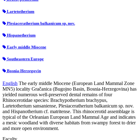
Lartetotherium
Plesiaceratherium balkanicum sp. nov.
Hispanotherium
Early middle Miocene
Southeastern Europe
Bosnia-Herzegovin
English
The early middle Miocene (European Land Mammal Zone
MN5) locality Gračanica (Bugojno Basin, Bosnia-Herzegovina) has
yielded numerous well-preserved dental remains of four
Rhinocerotidae species: Brachypotherium brachypus,
Lartetotherium sansaniense, Plesiaceratherium balkanicum sp. nov.
and Hispanotherium cf. matritense. This rhinocerotid assemblage is
typical of the Orleanian European Land Mammal Age and indicates
a mesic woodland with diverse habitats from swampy forest to drier
and more open environment.
Faculty