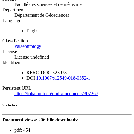
Faculté des sciences et de médecine
Department
Département de Géosciences
Language
English
Classification
Palaeontology
License
License undefined
Identifiers
RERO DOC
323978
DOI
10.1007/s12549-018-0352-1
Persistent URL
https://folia.unifr.ch/unifr/documents/307267
Statistics
Document views:
206
File downloads:
pdf:
454