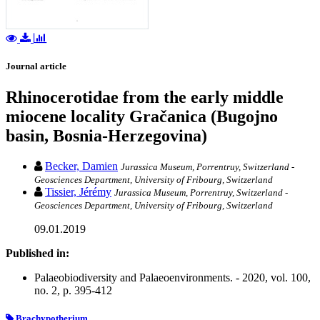
Journal article
Rhinocerotidae from the early middle
miocene locality Gračanica (Bugojno
basin, Bosnia-Herzegovina)
Becker, Damien
Jurassica Museum, Porrentruy, Switzerland -
Geosciences Department, University of Fribourg, Switzerland
Tissier, Jérémy
Jurassica Museum, Porrentruy, Switzerland -
Geosciences Department, University of Fribourg, Switzerland
09.01.2019
Published in:
Palaeobiodiversity and Palaeoenvironments. - 2020, vol. 100,
no. 2, p. 395-412
Brachypotherium