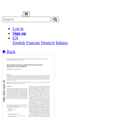
Log in
Sign up
EN
English
Français
Deutsch
Italiano
Back