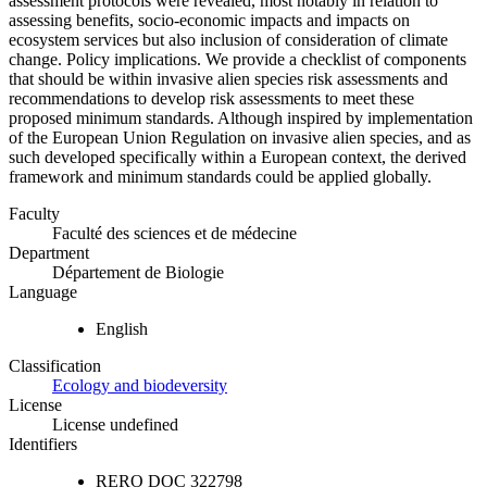
assessment protocols were revealed, most notably in relation to
assessing benefits, socio-economic impacts and impacts on
ecosystem services but also inclusion of consideration of climate
change. Policy implications. We provide a checklist of components
that should be within invasive alien species risk assessments and
recommendations to develop risk assessments to meet these
proposed minimum standards. Although inspired by implementation
of the European Union Regulation on invasive alien species, and as
such developed specifically within a European context, the derived
framework and minimum standards could be applied globally.
Faculty
Faculté des sciences et de médecine
Department
Département de Biologie
Language
English
Classification
Ecology and biodeversity
License
License undefined
Identifiers
RERO DOC
322798