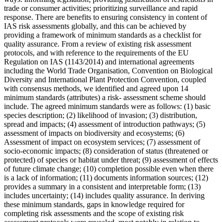
trade or consumer activities; prioritizing surveillance and rapid
response. There are benefits to ensuring consistency in content of
IAS risk assessments globally, and this can be achieved by
providing a framework of minimum standards as a checklist for
quality assurance. From a review of existing risk assessment
protocols, and with reference to the requirements of the EU
Regulation on IAS (1143/2014) and international agreements
including the World Trade Organisation, Convention on Biological
Diversity and International Plant Protection Convention, coupled
with consensus methods, we identified and agreed upon 14
minimum standards (attributes) a risk- assessment scheme should
include. The agreed minimum standards were as follows: (1) basic
species description; (2) likelihood of invasion; (3) distribution,
spread and impacts; (4) assessment of introduction pathways; (5)
assessment of impacts on biodiversity and ecosystems; (6)
Assessment of impact on ecosystem services; (7) assessment of
socio-economic impacts; (8) consideration of status (threatened or
protected) of species or habitat under threat; (9) assessment of effects
of future climate change; (10) completion possible even when there
is a lack of information; (11) documents information sources; (12)
provides a summary in a consistent and interpretable form; (13)
includes uncertainty; (14) includes quality assurance. In deriving
these minimum standards, gaps in knowledge required for
completing risk assessments and the scope of existing risk