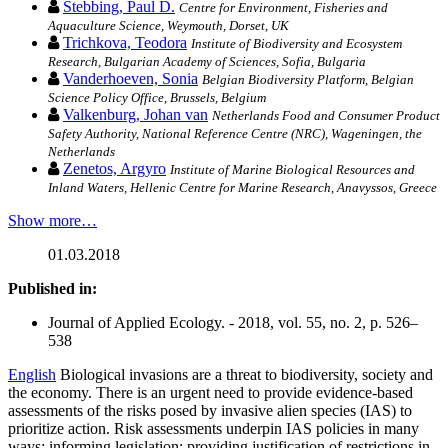
Stebbing, Paul D.
Centre for Environment, Fisheries and
Aquaculture Science, Weymouth, Dorset, UK
Trichkova, Teodora
Institute of Biodiversity and Ecosystem
Research, Bulgarian Academy of Sciences, Sofia, Bulgaria
Vanderhoeven, Sonia
Belgian Biodiversity Platform, Belgian
Science Policy Office, Brussels, Belgium
Valkenburg, Johan van
Netherlands Food and Consumer Product
Safety Authority, National Reference Centre (NRC), Wageningen, the
Netherlands
Zenetos, Argyro
Institute of Marine Biological Resources and
Inland Waters, Hellenic Centre for Marine Research, Anavyssos, Greece
Show more…
01.03.2018
Published in:
Journal of Applied Ecology. - 2018, vol. 55, no. 2, p. 526–
538
English
Biological invasions are a threat to biodiversity, society and
the economy. There is an urgent need to provide evidence-based
assessments of the risks posed by invasive alien species (IAS) to
prioritize action. Risk assessments underpin IAS policies in many
ways: informing legislation; providing justification of restrictions in