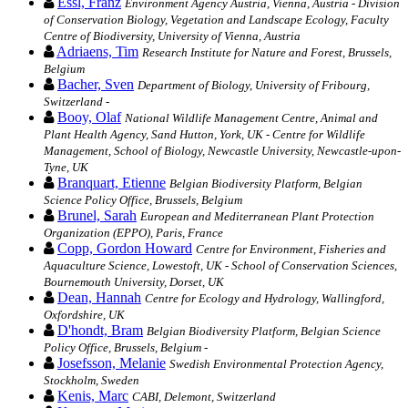
Essl, Franz
Environment Agency Austria, Vienna, Austria - Division
of Conservation Biology, Vegetation and Landscape Ecology, Faculty
Centre of Biodiversity, University of Vienna, Austria
Adriaens, Tim
Research Institute for Nature and Forest, Brussels,
Belgium
Bacher, Sven
Department of Biology, University of Fribourg,
Switzerland -
Booy, Olaf
National Wildlife Management Centre, Animal and
Plant Health Agency, Sand Hutton, York, UK - Centre for Wildlife
Management, School of Biology, Newcastle University, Newcastle-upon-
Tyne, UK
Branquart, Etienne
Belgian Biodiversity Platform, Belgian
Science Policy Office, Brussels, Belgium
Brunel, Sarah
European and Mediterranean Plant Protection
Organization (EPPO), Paris, France
Copp, Gordon Howard
Centre for Environment, Fisheries and
Aquaculture Science, Lowestoft, UK - School of Conservation Sciences,
Bournemouth University, Dorset, UK
Dean, Hannah
Centre for Ecology and Hydrology, Wallingford,
Oxfordshire, UK
D'hondt, Bram
Belgian Biodiversity Platform, Belgian Science
Policy Office, Brussels, Belgium -
Josefsson, Melanie
Swedish Environmental Protection Agency,
Stockholm, Sweden
Kenis, Marc
CABI, Delemont, Switzerland