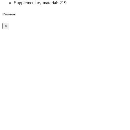
Supplementary material:
219
Preview
×