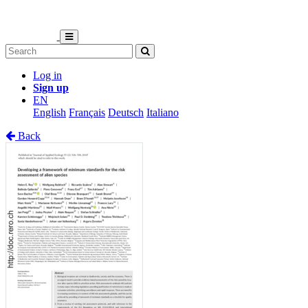
Log in
Sign up
EN
English
Français
Deutsch
Italiano
Back