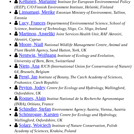
Kettunen, Marianne
Institute for European Environmental Policy
(IEEP), C/O Finnish Environment Institute, Helsinki, Finland
Linnamagi, Merike
Estonian Ministry of Environment, Tallinn,
Estonia
Lucy, Frances
Departmentof Environmental Science, School of
Science, Institute of Technology, Sligo, Co. Sligo, Ireland
Martinou, Angeliki
Joint Services Health Unit, RAF Akrotiri,
Akrotiri, Cyprus
Moore, Niall
National Wildlife Management Centre, Animal and
Plant Health Agency, Sand Hutton, York, UK
Nentwig, Wolfgang
Institute of Ecology and Evolution,
University of Bern, Bern, Switzerland
Nieto, Ana
IUCN (International Union for Conservation of Nature)
64, Brussels, Belgium
Pergl, Jan
Institute of Botany, The Czech Academy of Sciences,
Pruhonice, Czech Republic
Peyton, Jodey
Centre for Ecology and Hydrology, Wallingford,
Oxfordshire, UK
Roques, Alain
Institut National de la Recherche Agronomique
(INRA), Orléans, France
Schindler, Stefan
Environment Agency Austria, Vienna, Austria
Schönrogge, Karsten
Centre for Ecology and Hydrology,
Wallingford, Oxfordshire, UK
Solarz, Wojciech
Institute of Nature Conservation, Polish
Academy of Sciences, Kraków, Poland