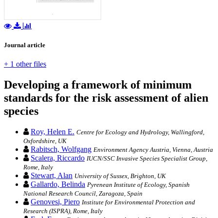
Journal article
+ 1 other files
Developing a framework of minimum
standards for the risk assessment of alien
species
Roy, Helen E.
Centre for Ecology and Hydrology, Wallingford,
Oxfordshire, UK
Rabitsch, Wolfgang
Environment Agency Austria, Vienna, Austria
Scalera, Riccardo
IUCN/SSC Invasive Species Specialist Group,
Rome, Italy
Stewart, Alan
University of Sussex, Brighton, UK
Gallardo, Belinda
Pyrenean Institute of Ecology, Spanish
National Research Council, Zaragoza, Spain
Genovesi, Piero
Institute for Environmental Protection and
Research (ISPRA), Rome, Italy