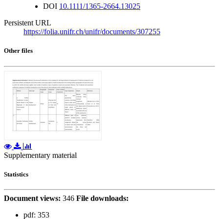
DOI
10.1111/1365-2664.13025
Persistent URL
https://folia.unifr.ch/unifr/documents/307255
Other files
Supplementary material
Statistics
Document views:
346
File downloads:
pdf:
353