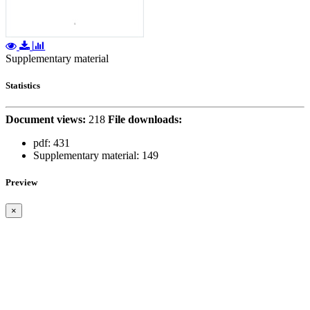
Supplementary material
Statistics
Document views:
218
File downloads:
pdf:
431
Supplementary material:
149
Preview
×