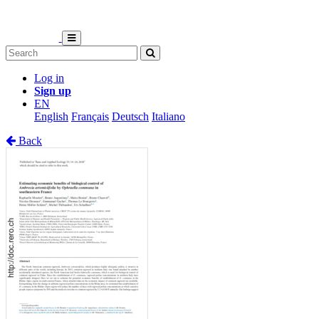
Log in
Sign up
EN
English
Français
Deutsch
Italiano
Back