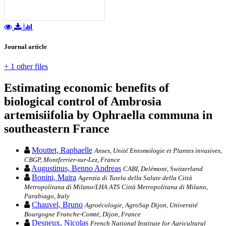
Journal article
+ 1 other files
Estimating economic benefits of
biological control of Ambrosia
artemisiifolia by Ophraella communa in
southeastern France
Mouttet, Raphaelle
Anses, Unité Entomologie et Plantes invasives,
CBGP, Montferrier-sur-Lez, France
Augustinus, Benno Andreas
CABI, Delémont, Switzerland
Bonini, Maira
Agenzia di Tutela della Salute della Città
Metropolitana di Milano/LHA ATS Città Metropolitana di Milano,
Parabiago, Italy
Chauvel, Bruno
Agroécologie, AgroSup Dijon, Université
Bourgogne Franche-Comté, Dijon, France
Desneux, Nicolas
French National Institute for Agricultural