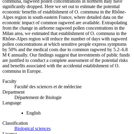
communa, ragweed pollen concentrations in northern Italy have
significantly dropped. Here we set out to estimate the potential
economic benefits of establishment of O. communa in the Rhône-
Alpes region in south-eastern France, where detailed data on the
economic impact of common ragweed are available. Extrapolating
from the change in airborne ragweed pollen concentrations in the
Milan area, we estimated that establishment of O. communa in the
Rhône-Alpes region will reduce the number of days with ragweed
pollen concentrations at which sensitive people express symptoms
by 50% and the medical costs due to common ragweed by 5.2–6.8
M € annually. Our findings suggest that investments of public funds
are justified to conduct a complete assessment of the potential risks
and benefits associated with the accidental establishment of O.
communa in Europe.
Faculty
Faculté des sciences et de médecine
Department
Département de Biologie
Language
English
Classification
Biological sciences
License