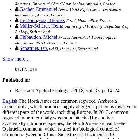
Research, Université Côte d’Azur, Sophia-Antipolis, France
Gachet, Emmanuel
Anses, Unité Expertise sur les risques
biologiques, Angers, France
Le Bourgeois, Thomas
Cirad, Montpellier, France
Müller-Schärer, Heinz
University of Fribourg, Department of
Biology, Switzerland
Thibaudon, Michel
French Network of Aerobiological
Monitoring RNSA, Brussieu, France
Schaffner, Urs
CABI, Delémont, Switzerland
Show more…
01.12.2018
Published in:
Basic and Applied Ecology. - 2018, vol. 33, p. 14–24
English
The North American common ragweed, Ambrosia
artemisiifolia, which produces highly allergenic pollen, is invasive in
different parts of the world, including Europe. In 2013, common
ragweed in northern Italy was found attacked by another
accidentally introduced species, the North American leaf beetle
Ophraella communa, which is used for biological control of
common ragweed in China. Since the establishment of O.