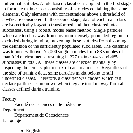
individual particles. A rule-based classifier is applied in the first stage
to form the main classes consisting of particles containing the same
elements. Only elements with concentrations above a threshold of
5 wt% are considered. In the second stage, data of each main class
are isometrically log-ratio transformed and then clustered into
subclasses, using a robust, model-based method. Single particles
which are too far away from any more densely populated region are
excluded during training, preventing these particles from distorting
the definition of the sufficiently populated subclasses. The classifier
was trained with over 55,000 single particles from 83 samples of
manifold environments, resulting in 227 main classes and 465
subclasses in total. All these classes are checked manually by
inspecting the ternary plot matrix of each main class. Regardless of
the size of training data, some particles might belong to still
undefined classes. Therefore, a classifier was chosen which can
declare particles as unknown when they are too far away from all
classes defined during training.
Faculty
Faculté des sciences et de médecine
Department
Département de Géosciences
Language
English