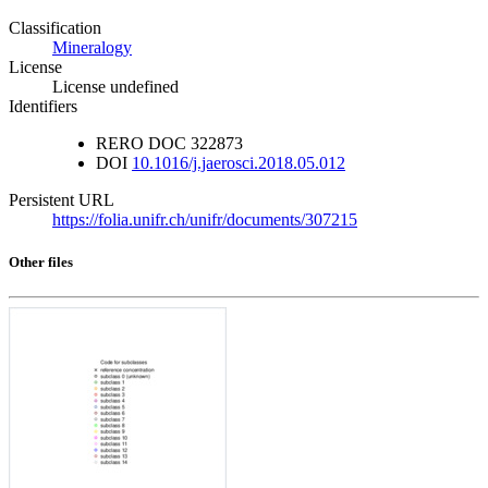
Classification
Mineralogy
License
License undefined
Identifiers
RERO DOC
322873
DOI
10.1016/j.jaerosci.2018.05.012
Persistent URL
https://folia.unifr.ch/unifr/documents/307215
Other files