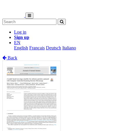
Log in
Sign up
EN
English
Français
Deutsch
Italiano
Back