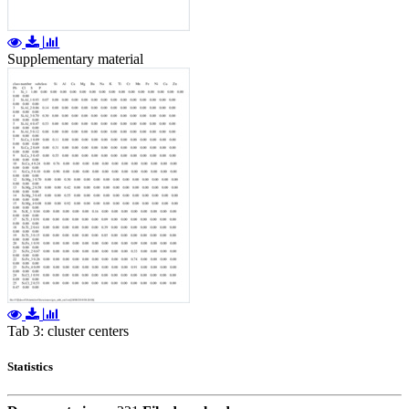
Supplementary material
Tab 3: cluster centers
Statistics