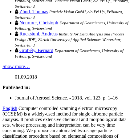
Fribourg, Switzerland - Particle Vision GmbH, c/o Fri Up, Fribourg,
Switzerland
Zünd, Thomas
Particle Vision GmbH, c/o Fri Up, Fribourg,
Switzerland
Neururer, Christoph
Department of Geosciences, University of
Fribourg, Switzerland
Ruckstuhl, Andreas
Institute for Data Analysis and Process
Design (IDP), Zürich University of Applied Sciences Winterthur,
Switzerland
Grobéty, Bernard
Department of Geosciences, University of
Fribourg, Switzerland
Show more…
01.09.2018
Published in:
Journal of Aerosol Science. - 2018, vol. 123, p. 1–16
English
Computer controlled scanning electron microscopy
(CCSEM) is a widely-used method for single airborne particle
analysis. It produces extensive chemical and morphological data
sets, whose processing and interpretation can be very time
consuming. We propose an automated two-stage particle
classification procedure based on elemental compositions of