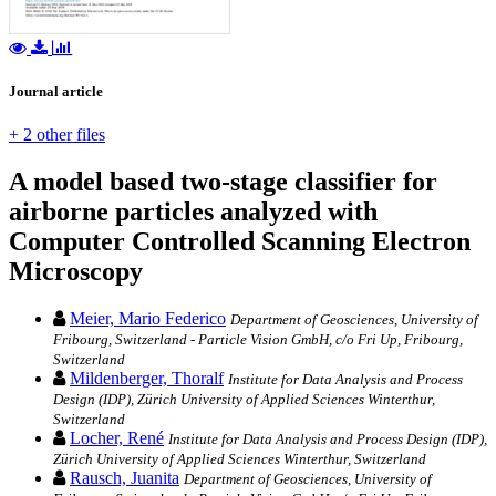
Journal article
+ 2 other files
A model based two-stage classifier for
airborne particles analyzed with
Computer Controlled Scanning Electron
Microscopy
Meier, Mario Federico
Department of Geosciences, University of
Fribourg, Switzerland - Particle Vision GmbH, c/o Fri Up, Fribourg,
Switzerland
Mildenberger, Thoralf
Institute for Data Analysis and Process
Design (IDP), Zürich University of Applied Sciences Winterthur,
Switzerland
Locher, René
Institute for Data Analysis and Process Design (IDP),
Zürich University of Applied Sciences Winterthur, Switzerland
Rausch, Juanita
Department of Geosciences, University of