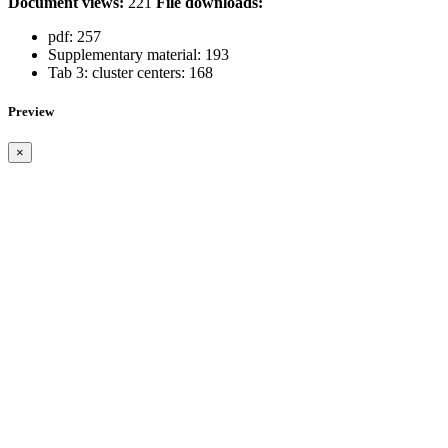
Document views:
221
File downloads:
pdf:
257
Supplementary material:
193
Tab 3: cluster centers:
168
Preview
×