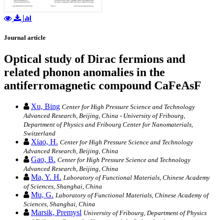
Journal article
Optical study of Dirac fermions and
related phonon anomalies in the
antiferromagnetic compound CaFeAsF
Xu, Bing
Center for High Pressure Science and Technology
Advanced Research, Beijing, China - University of Fribourg,
Department of Physics and Fribourg Center for Nanomaterials,
Switzerland
Xiao, H.
Center for High Pressure Science and Technology
Advanced Research, Beijing, China
Gao, B.
Center for High Pressure Science and Technology
Advanced Research, Beijing, China
Ma, Y. H.
Laboratory of Functional Materials, Chinese Academy
of Sciences, Shanghai, China
Mu, G.
Laboratory of Functional Materials, Chinese Academy of
Sciences, Shanghai, China
Marsik, Premysl
University of Fribourg, Department of Physics