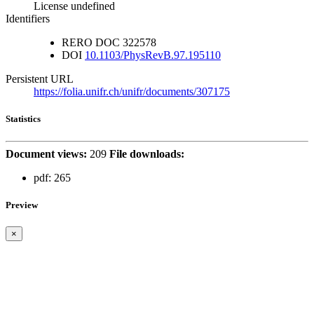
License undefined
Identifiers
RERO DOC
322578
DOI
10.1103/PhysRevB.97.195110
Persistent URL
https://folia.unifr.ch/unifr/documents/307175
Statistics
Document views:
209
File downloads:
pdf:
265
Preview
×