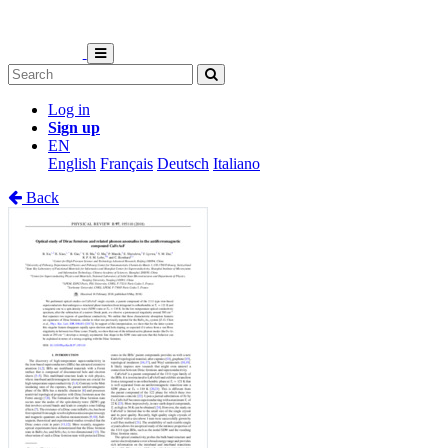
Log in
Sign up
EN
English
Français
Deutsch
Italiano
Back