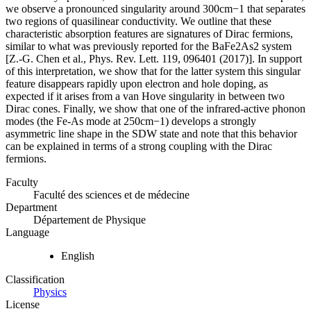
we observe a pronounced singularity around 300cm−1 that separates
two regions of quasilinear conductivity. We outline that these
characteristic absorption features are signatures of Dirac fermions,
similar to what was previously reported for the BaFe2As2 system
[Z.-G. Chen et al., Phys. Rev. Lett. 119, 096401 (2017)]. In support
of this interpretation, we show that for the latter system this singular
feature disappears rapidly upon electron and hole doping, as
expected if it arises from a van Hove singularity in between two
Dirac cones. Finally, we show that one of the infrared-active phonon
modes (the Fe-As mode at 250cm−1) develops a strongly
asymmetric line shape in the SDW state and note that this behavior
can be explained in terms of a strong coupling with the Dirac
fermions.
Faculty
Faculté des sciences et de médecine
Department
Département de Physique
Language
English
Classification
Physics
License