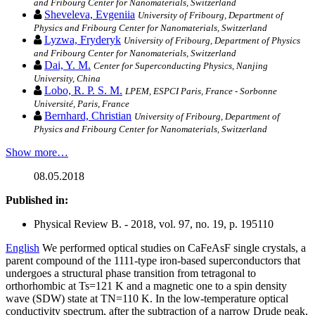
and Fribourg Center for Nanomaterials, Switzerland
Sheveleva, Evgeniia
University of Fribourg, Department of
Physics and Fribourg Center for Nanomaterials, Switzerland
Lyzwa, Fryderyk
University of Fribourg, Department of Physics
and Fribourg Center for Nanomaterials, Switzerland
Dai, Y. M.
Center for Superconducting Physics, Nanjing
University, China
Lobo, R. P. S. M.
LPEM, ESPCI Paris, France - Sorbonne
Université, Paris, France
Bernhard, Christian
University of Fribourg, Department of
Physics and Fribourg Center for Nanomaterials, Switzerland
Show more…
08.05.2018
Published in:
Physical Review B. - 2018, vol. 97, no. 19, p. 195110
English
We performed optical studies on CaFeAsF single crystals, a
parent compound of the 1111-type iron-based superconductors that
undergoes a structural phase transition from tetragonal to
orthorhombic at Ts=121 K and a magnetic one to a spin density
wave (SDW) state at TN=110 K. In the low-temperature optical
conductivity spectrum, after the subtraction of a narrow Drude peak,