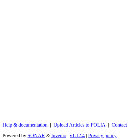
Help & documentation
|
Upload Articles to FOLIA
|
Contact
Powered by
SONAR
&
Invenio
|
v1.12.4
|
Privacy policy