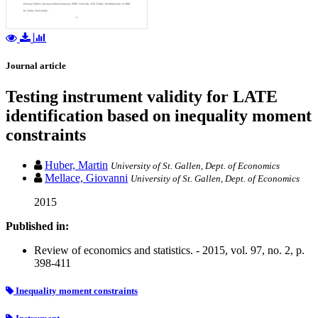
Journal article
Testing instrument validity for LATE
identification based on inequality moment
constraints
Huber, Martin
University of St. Gallen, Dept. of Economics
Mellace, Giovanni
University of St. Gallen, Dept. of Economics
2015
Published in:
Review of economics and statistics. - 2015, vol. 97, no. 2, p.
398-411
Inequality moment constraints