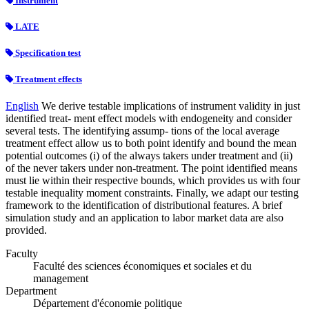
Instrument
LATE
Specification test
Treatment effects
English
We derive testable implications of instrument validity in just
identified treat- ment effect models with endogeneity and consider
several tests. The identifying assump- tions of the local average
treatment effect allow us to both point identify and bound the mean
potential outcomes (i) of the always takers under treatment and (ii)
of the never takers under non-treatment. The point identified means
must lie within their respective bounds, which provides us with four
testable inequality moment constraints. Finally, we adapt our testing
framework to the identification of distributional features. A brief
simulation study and an application to labor market data are also
provided.
Faculty
Faculté des sciences économiques et sociales et du
management
Department
Département d'économie politique