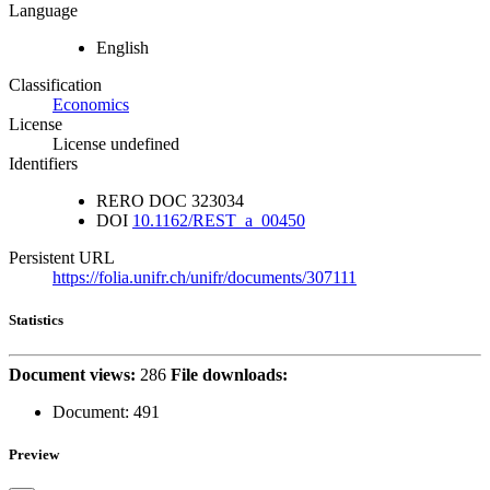
Language
English
Classification
Economics
License
License undefined
Identifiers
RERO DOC
323034
DOI
10.1162/REST_a_00450
Persistent URL
https://folia.unifr.ch/unifr/documents/307111
Statistics
Document views:
286
File downloads:
Document:
491
Preview