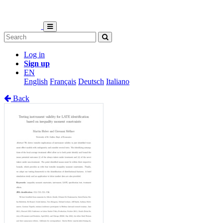
Log in
Sign up
EN
English
Français
Deutsch
Italiano
Back