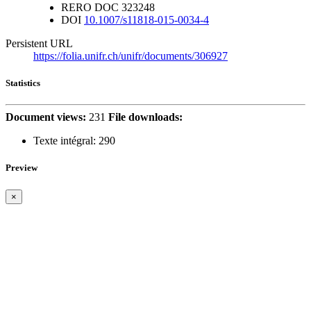
RERO DOC
323248
DOI
10.1007/s11818-015-0034-4
Persistent URL
https://folia.unifr.ch/unifr/documents/306927
Statistics
Document views:
231
File downloads:
Texte intégral:
290
Preview
×