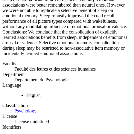
associations were better remembered than neutral ones. However,
we were not able to replicate a selective benefit of sleep on
emotional memory. Sleep robustly improved the cued recall
performance of all picture types compared with wakefulness,
without any modulating influence of emotional arousal or valence.
Conclusions: We conclude that the consolidation of explicitly
learned associations benefits from sleep, independent of emotional
arousal or valence. Selective emotional memory consolidation
during sleep may be restricted to non-associative item memory or
incidentally learned emotional associations.
Faculty
Faculté des lettres et des sciences humaines
Department
Département de Psychologie
Language
English
Classification
Psychology
License
License undefined
Identifiers