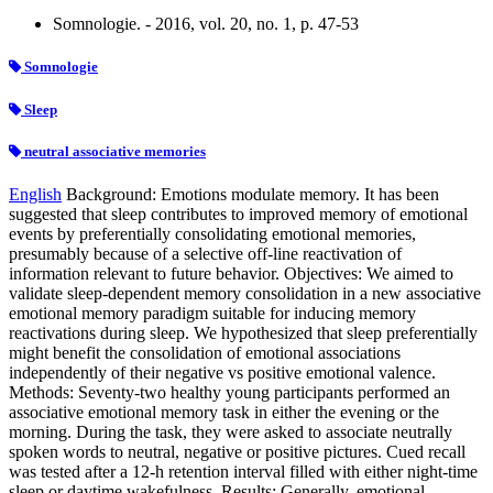
Somnologie. - 2016, vol. 20, no. 1, p. 47-53
Somnologie
Sleep
neutral associative memories
English
Background: Emotions modulate memory. It has been
suggested that sleep contributes to improved memory of emotional
events by preferentially consolidating emotional memories,
presumably because of a selective off-line reactivation of
information relevant to future behavior. Objectives: We aimed to
validate sleep-dependent memory consolidation in a new associative
emotional memory paradigm suitable for inducing memory
reactivations during sleep. We hypothesized that sleep preferentially
might benefit the consolidation of emotional associations
independently of their negative vs positive emotional valence.
Methods: Seventy-two healthy young participants performed an
associative emotional memory task in either the evening or the
morning. During the task, they were asked to associate neutrally
spoken words to neutral, negative or positive pictures. Cued recall
was tested after a 12-h retention interval filled with either night-time
sleep or daytime wakefulness. Results: Generally, emotional