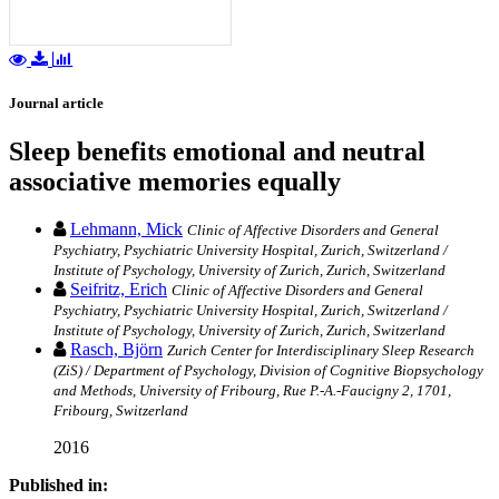
Journal article
Sleep benefits emotional and neutral
associative memories equally
Lehmann, Mick
Clinic of Affective Disorders and General
Psychiatry, Psychiatric University Hospital, Zurich, Switzerland /
Institute of Psychology, University of Zurich, Zurich, Switzerland
Seifritz, Erich
Clinic of Affective Disorders and General
Psychiatry, Psychiatric University Hospital, Zurich, Switzerland /
Institute of Psychology, University of Zurich, Zurich, Switzerland
Rasch, Björn
Zurich Center for Interdisciplinary Sleep Research
(ZiS) / Department of Psychology, Division of Cognitive Biopsychology
and Methods, University of Fribourg, Rue P.-A.-Faucigny 2, 1701,
Fribourg, Switzerland
2016
Published in: