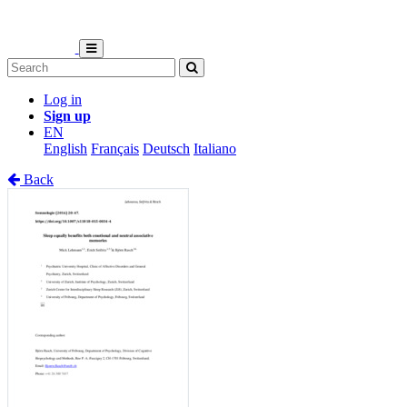
Log in
Sign up
EN
English
Français
Deutsch
Italiano
Back