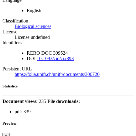
Language
English
Classification
Biological sciences
License
License undefined
Identifiers
RERO DOC
309524
DOI
10.1093/cid/cix893
Persistent URL
https://folia.unifr.ch/unifr/documents/306720
Statistics
Document views:
235
File downloads:
pdf:
339
Preview
×