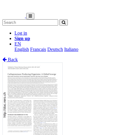
Log in
Sign up
EN
English
Français
Deutsch
Italiano
Back