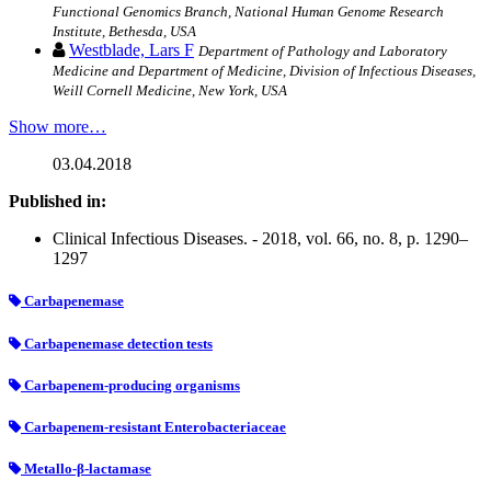
Functional Genomics Branch, National Human Genome Research
Institute, Bethesda, USA
Westblade, Lars F
Department of Pathology and Laboratory
Medicine and Department of Medicine, Division of Infectious Diseases,
Weill Cornell Medicine, New York, USA
Show more…
03.04.2018
Published in:
Clinical Infectious Diseases. - 2018, vol. 66, no. 8, p. 1290–
1297
Carbapenemase
Carbapenemase detection tests
Carbapenem-producing organisms
Carbapenem-resistant Enterobacteriaceae
Metallo-β-lactamase