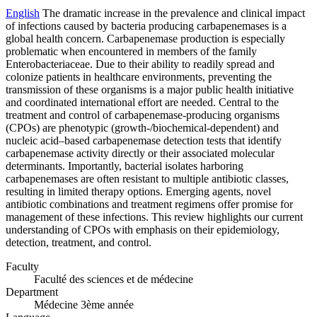
English
The dramatic increase in the prevalence and clinical impact
of infections caused by bacteria producing carbapenemases is a
global health concern. Carbapenemase production is especially
problematic when encountered in members of the family
Enterobacteriaceae. Due to their ability to readily spread and
colonize patients in healthcare environments, preventing the
transmission of these organisms is a major public health initiative
and coordinated international effort are needed. Central to the
treatment and control of carbapenemase-producing organisms
(CPOs) are phenotypic (growth-/biochemical-dependent) and
nucleic acid–based carbapenemase detection tests that identify
carbapenemase activity directly or their associated molecular
determinants. Importantly, bacterial isolates harboring
carbapenemases are often resistant to multiple antibiotic classes,
resulting in limited therapy options. Emerging agents, novel
antibiotic combinations and treatment regimens offer promise for
management of these infections. This review highlights our current
understanding of CPOs with emphasis on their epidemiology,
detection, treatment, and control.
Faculty
Faculté des sciences et de médecine
Department
Médecine 3ème année