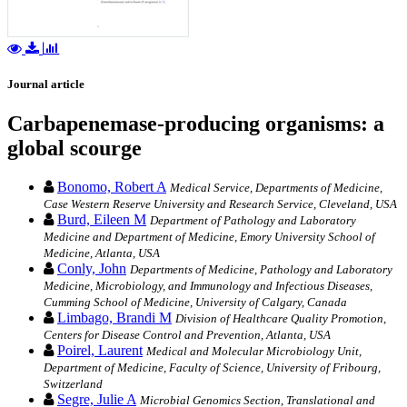
Journal article
Carbapenemase-producing organisms: a
global scourge
Bonomo, Robert A
Medical Service, Departments of Medicine,
Case Western Reserve University and Research Service, Cleveland, USA
Burd, Eileen M
Department of Pathology and Laboratory
Medicine and Department of Medicine, Emory University School of
Medicine, Atlanta, USA
Conly, John
Departments of Medicine, Pathology and Laboratory
Medicine, Microbiology, and Immunology and Infectious Diseases,
Cumming School of Medicine, University of Calgary, Canada
Limbago, Brandi M
Division of Healthcare Quality Promotion,
Centers for Disease Control and Prevention, Atlanta, USA
Poirel, Laurent
Medical and Molecular Microbiology Unit,
Department of Medicine, Faculty of Science, University of Fribourg,
Switzerland
Segre, Julie A
Microbial Genomics Section, Translational and