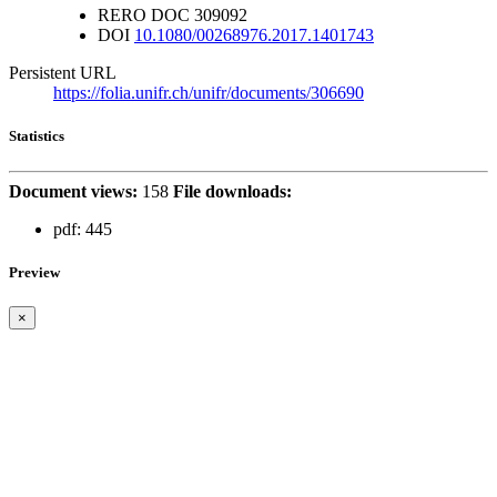
RERO DOC
309092
DOI
10.1080/00268976.2017.1401743
Persistent URL
https://folia.unifr.ch/unifr/documents/306690
Statistics
Document views:
158
File downloads:
pdf:
445
Preview
×