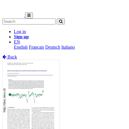
Log in
Sign up
EN
English
Français
Deutsch
Italiano
Back