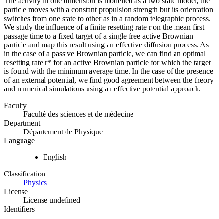
The activity in one dimension is modelled as a two state model; the
particle moves with a constant propulsion strength but its orientation
switches from one state to other as in a random telegraphic process.
We study the influence of a finite resetting rate r on the mean first
passage time to a fixed target of a single free active Brownian
particle and map this result using an effective diffusion process. As
in the case of a passive Brownian particle, we can find an optimal
resetting rate r* for an active Brownian particle for which the target
is found with the minimum average time. In the case of the presence
of an external potential, we find good agreement between the theory
and numerical simulations using an effective potential approach.
Faculty
Faculté des sciences et de médecine
Department
Département de Physique
Language
English
Classification
Physics
License
License undefined
Identifiers