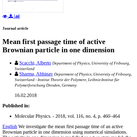
Journal article
Mean first passage time of active
Brownian particle in one dimension
Scacchi, Alberto
Department of Physics, University of Fribourg,
Switzerland
Sharma, Abhinav
Department of Physics, University of Fribourg,
Switzerland - Institut Theorie der Polymere, Leibniz-Institut für
Polymerforschung Dresden, Germany
16.02.2018
Published in:
Molecular Physics. - 2018, vol. 116, no. 4, p. 460–464
English
We investigate the mean first passage time of an active
Brownian particle in one dimension using numerical simulations.