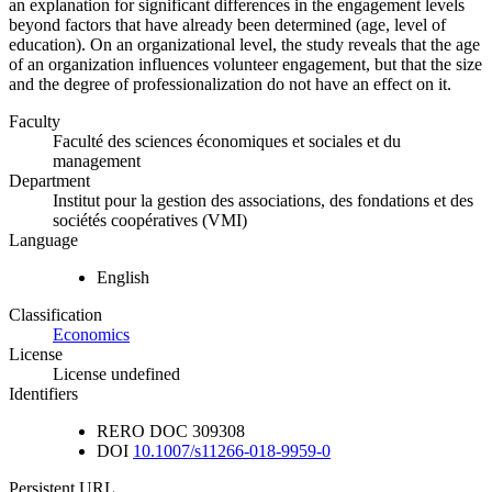
an explanation for significant differences in the engagement levels
beyond factors that have already been determined (age, level of
education). On an organizational level, the study reveals that the age
of an organization influences volunteer engagement, but that the size
and the degree of professionalization do not have an effect on it.
Faculty
Faculté des sciences économiques et sociales et du
management
Department
Institut pour la gestion des associations, des fondations et des
sociétés coopératives (VMI)
Language
English
Classification
Economics
License
License undefined
Identifiers
RERO DOC
309308
DOI
10.1007/s11266-018-9959-0
Persistent URL