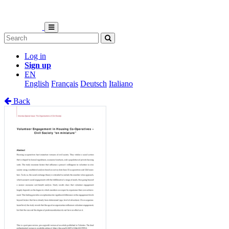
Log in
Sign up
EN
English
Français
Deutsch
Italiano
Back