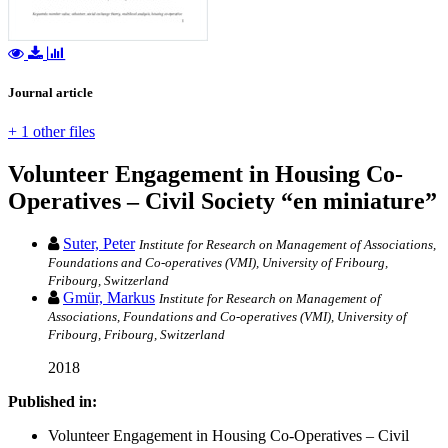
Journal article
+ 1 other files
Volunteer Engagement in Housing Co-
Operatives – Civil Society “en miniature”
Suter, Peter
Institute for Research on Management of Associations,
Foundations and Co-operatives (VMI), University of Fribourg,
Fribourg, Switzerland
Gmür, Markus
Institute for Research on Management of
Associations, Foundations and Co-operatives (VMI), University of
Fribourg, Fribourg, Switzerland
2018
Published in:
Volunteer Engagement in Housing Co-Operatives – Civil