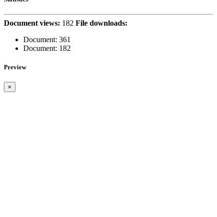
Document views:
182
File downloads:
Document:
361
Document:
182
Preview
×