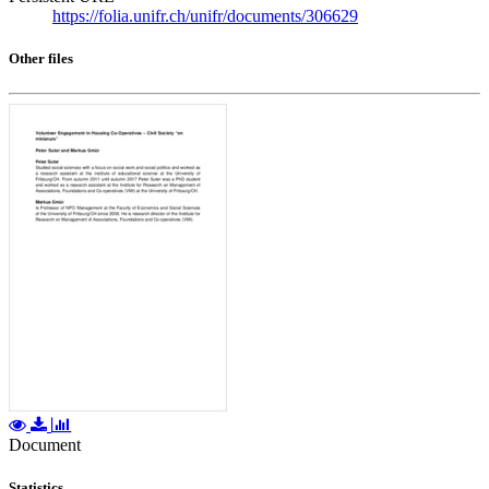
https://folia.unifr.ch/unifr/documents/306629
Other files
Document
Statistics