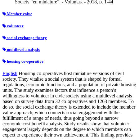
Society “en miniature”. - Voluntas. - 2018, p. 1-44
Member value
volunteer
social exchange theory
multilevel analysis
housing co‐operative
English
Housing co‐operatives host miniature versions of civil
society. They vitalise a social system that is shaped by formal
regulations, economic functions, and a population of private housing
units. The study examines factors that influence a person’s
willingness to volunteer in civic society using a multilevel analysis
based on survey data from 32 co‐operatives and 1263 members. To
do so, the social exchange theory is extended to include the member
value approach, which connects social engagement with the
fulfillment of a range of needs, thus going beyond a narrow
economic cost benefit analysis. Study results show that volunteer
engagement largely depends on the degree to which members can
expect to experience their own achievement. This finding provides