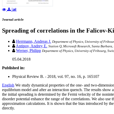
Journal article
Spreading of correlations in the Falicov-
Herrmann, Andreas J.
Department of Physics, University of Fribou
Antipov, Andrey E.
Station Q, Microsoft Research, Santa Barbara
Werner, Philipp
Department of Physics, University of Fribourg, Swi
05.04.2018
Published in:
Physical Review B. - 2018, vol. 97, no. 16, p. 165107
English
We study dynamical properties of the one- and two-dimensional
equilibrium model and after an interaction quench. The results show a 
the initial spreading is determined by the Fermi velocity of the nonin
disorder potential enhance the range of the correlations. We also use
approximation calculations. It is shown that the bias introduced by the 
directly.