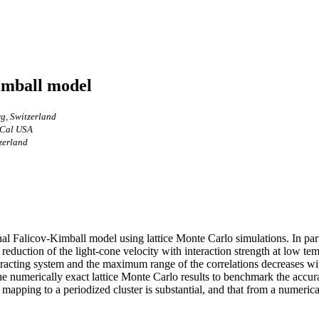
Kimball model
rg, Switzerland
, Cal USA
tzerland
 Falicov-Kimball model using lattice Monte Carlo simulations. In partic
reduction of the light-cone velocity with interaction strength at low tem
teracting system and the maximum range of the correlations decreases wit
 the numerically exact lattice Monte Carlo results to benchmark the acc
mapping to a periodized cluster is substantial, and that from a numerical 