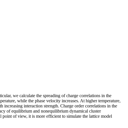
ular, we calculate the spreading of charge correlations in the
perature, while the phase velocity increases. At higher temperature,
h increasing interaction strength. Charge order correlations in the
uracy of equilibrium and nonequilibrium dynamical cluster
point of view, it is more efficient to simulate the lattice model