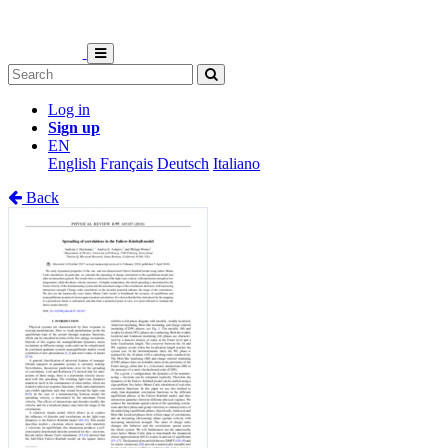
Log in
Sign up
EN
English
Français
Deutsch
Italiano
Back