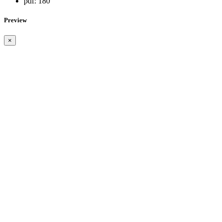
pdf:
180
Preview
×