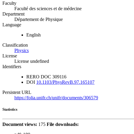
Faculty
Faculté des sciences et de médecine
Department
Département de Physique
Language
English
Classification
Physics
License
License undefined
Identifiers
RERO DOC
309116
DOI
10.1103/PhysRevB.97.165107
Persistent URL
https://folia.unifr.ch/unifr/documents/306579
Statistics
Document views:
175
File downloads: