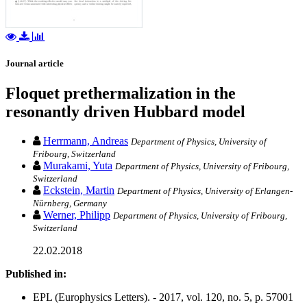
Journal article
Floquet prethermalization in the
resonantly driven Hubbard model
Herrmann, Andreas
Department of Physics, University of
Fribourg, Switzerland
Murakami, Yuta
Department of Physics, University of Fribourg,
Switzerland
Eckstein, Martin
Department of Physics, University of Erlangen-
Nürnberg, Germany
Werner, Philipp
Department of Physics, University of Fribourg,
Switzerland
22.02.2018
Published in:
EPL (Europhysics Letters). - 2017, vol. 120, no. 5, p. 57001