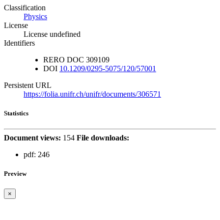
Classification
Physics
License
License undefined
Identifiers
RERO DOC
309109
DOI
10.1209/0295-5075/120/57001
Persistent URL
https://folia.unifr.ch/unifr/documents/306571
Statistics
Document views:
154
File downloads:
pdf:
246
Preview
×