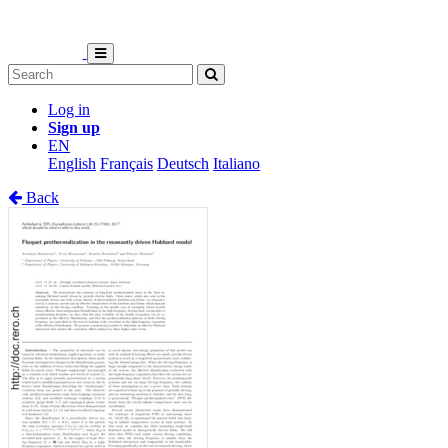
Log in
Sign up
EN
English
Français
Deutsch
Italiano
Back