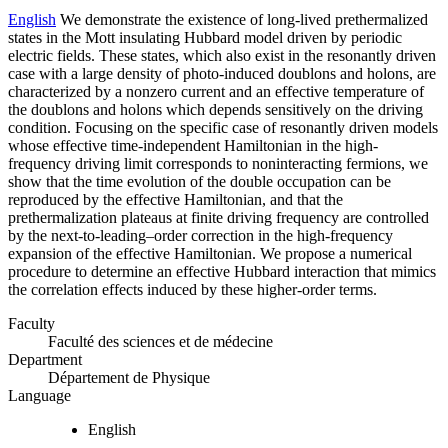
English
We demonstrate the existence of long-lived prethermalized
states in the Mott insulating Hubbard model driven by periodic
electric fields. These states, which also exist in the resonantly driven
case with a large density of photo-induced doublons and holons, are
characterized by a nonzero current and an effective temperature of
the doublons and holons which depends sensitively on the driving
condition. Focusing on the specific case of resonantly driven models
whose effective time-independent Hamiltonian in the high-
frequency driving limit corresponds to noninteracting fermions, we
show that the time evolution of the double occupation can be
reproduced by the effective Hamiltonian, and that the
prethermalization plateaus at finite driving frequency are controlled
by the next-to-leading–order correction in the high-frequency
expansion of the effective Hamiltonian. We propose a numerical
procedure to determine an effective Hubbard interaction that mimics
the correlation effects induced by these higher-order terms.
Faculty
Faculté des sciences et de médecine
Department
Département de Physique
Language
English