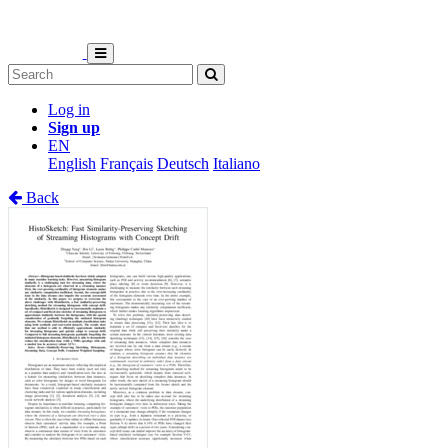
Log in
Sign up
EN
English
Français
Deutsch
Italiano
Back