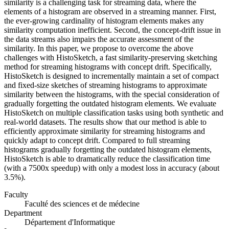
similarity is a challenging task for streaming data, where the
elements of a histogram are observed in a streaming manner. First,
the ever-growing cardinality of histogram elements makes any
similarity computation inefficient. Second, the concept-drift issue in
the data streams also impairs the accurate assessment of the
similarity. In this paper, we propose to overcome the above
challenges with HistoSketch, a fast similarity-preserving sketching
method for streaming histograms with concept drift. Specifically,
HistoSketch is designed to incrementally maintain a set of compact
and fixed-size sketches of streaming histograms to approximate
similarity between the histograms, with the special consideration of
gradually forgetting the outdated histogram elements. We evaluate
HistoSketch on multiple classification tasks using both synthetic and
real-world datasets. The results show that our method is able to
efficiently approximate similarity for streaming histograms and
quickly adapt to concept drift. Compared to full streaming
histograms gradually forgetting the outdated histogram elements,
HistoSketch is able to dramatically reduce the classification time
(with a 7500x speedup) with only a modest loss in accuracy (about
3.5%).
Faculty
Faculté des sciences et de médecine
Department
Département d'Informatique