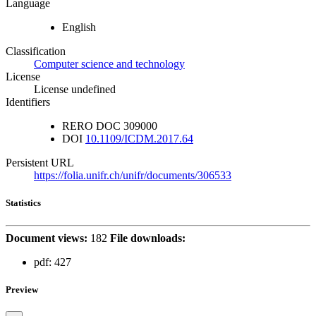
Language
English
Classification
Computer science and technology
License
License undefined
Identifiers
RERO DOC
309000
DOI
10.1109/ICDM.2017.64
Persistent URL
https://folia.unifr.ch/unifr/documents/306533
Statistics
Document views:
182
File downloads:
pdf:
427
Preview