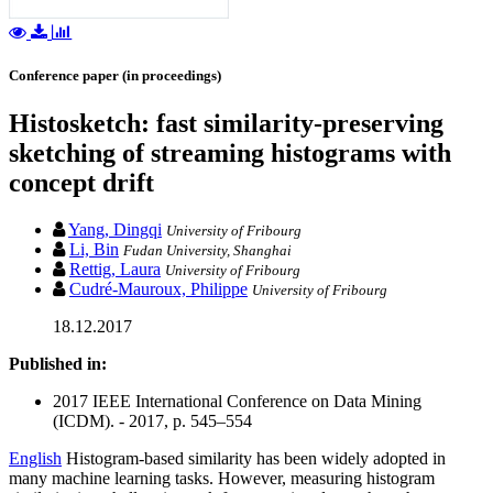
Conference paper (in proceedings)
Histosketch: fast similarity-preserving
sketching of streaming histograms with
concept drift
Yang, Dingqi
University of Fribourg
Li, Bin
Fudan University, Shanghai
Rettig, Laura
University of Fribourg
Cudré-Mauroux, Philippe
University of Fribourg
18.12.2017
Published in:
2017 IEEE International Conference on Data Mining
(ICDM). - 2017, p. 545–554
English
Histogram-based similarity has been widely adopted in
many machine learning tasks. However, measuring histogram