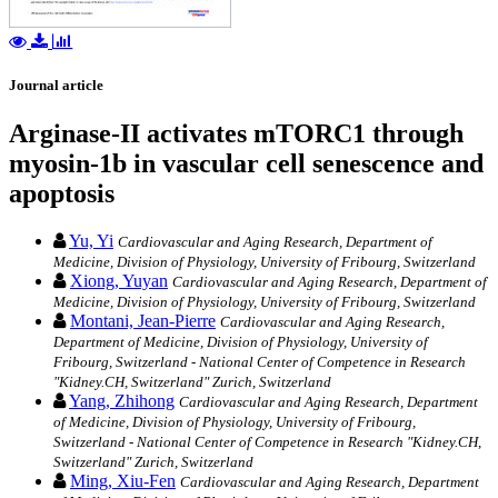
Journal article
Arginase-II activates mTORC1 through
myosin-1b in vascular cell senescence and
apoptosis
Yu, Yi
Cardiovascular and Aging Research, Department of
Medicine, Division of Physiology, University of Fribourg, Switzerland
Xiong, Yuyan
Cardiovascular and Aging Research, Department of
Medicine, Division of Physiology, University of Fribourg, Switzerland
Montani, Jean-Pierre
Cardiovascular and Aging Research,
Department of Medicine, Division of Physiology, University of
Fribourg, Switzerland - National Center of Competence in Research
"Kidney.CH, Switzerland" Zurich, Switzerland
Yang, Zhihong
Cardiovascular and Aging Research, Department
of Medicine, Division of Physiology, University of Fribourg,
Switzerland - National Center of Competence in Research "Kidney.CH,
Switzerland" Zurich, Switzerland
Ming, Xiu-Fen
Cardiovascular and Aging Research, Department