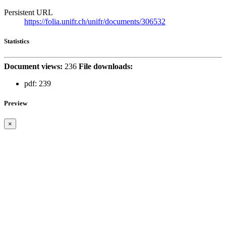
Persistent URL
https://folia.unifr.ch/unifr/documents/306532
Statistics
Document views:
236
File downloads:
pdf:
239
Preview
×