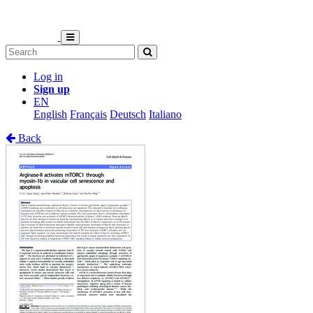
Log in
Sign up
EN
English
Français
Deutsch
Italiano
Back