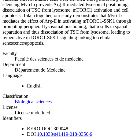
silencing Myo1b prevents Arg-II-mediated lysosomal positioning,
dissociation of TSC from lysosome, mTORC1 activation and cell
apoptosis. Taken together, our study demonstrates that Myo1b
mediates the effect of Arg-II in activating mTORC1-S6K1 through
promoting peripheral lysosomal positioning, that results in spatial
separation and thus dissociation of TSC from lysosome, leading to
hyperactive mTORC1-S6K1 signaling linking to cellular
senescence/apoptosis.
Faculty
Faculté des sciences et de médecine
Department
Département de Médecine
Language
English
Classification
Biological sciences
License
License undefined
Identifiers
RERO DOC
309048
DOI
10.1038/s41419-018-0356-9