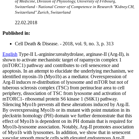
of Medicine, Division of Physiology, University of Fribourg,
Switzerland - National Center of Competence in Research "Kidney.CH,
Switzerland" Zurich, Switzerland
22.02.2018
Published in:
Cell Death & Disease. - 2018, vol. 9, no. 3, p. 313
English
Type-II L-arginine:ureahydrolase, arginase-II (Arg-II), is
shown to activate mechanistic target of rapamycin complex 1
(mTORC1) pathway and contributes to cell senescence and
apoptosis. In an attempt to elucidate the underlying mechanism, we
identified myosin-1b (Myo1b) as a mediator. Overexpression of
Arg-II induces re-distribution of lysosome and mTOR but not of
tuberous sclerosis complex (TSC) from perinuclear area to cell
periphery, dissociation of TSC from lysosome and activation of
mTORC1- ribosomal protein S6 kinase 1 (S6K1) pathway.
Silencing Myo1b prevents all these alterations induced by Arg-II.
By overexpressing Myo1b or its mutant with point mutation in its
pleckstrin homology (PH) domain we further demonstrate that this
effect of Myo1b is dependent on its PH domain that is required for
Myo1b-lysosome association. Notably, Arg-II promotes association
of Myo1b with lysosomes. In addition, we show that in senescent
vascular smooth muscle cells with elevated endogenous Arg-II,