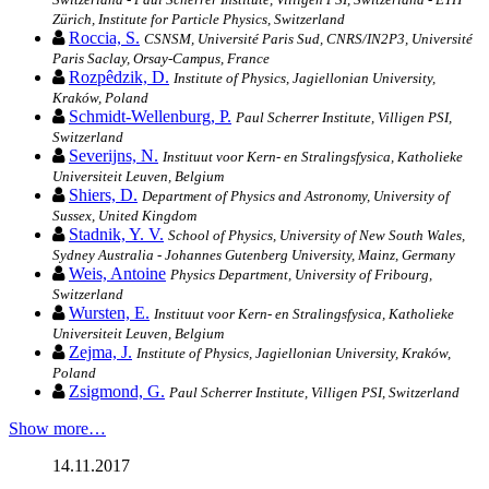
Zürich, Institute for Particle Physics, Switzerland
Roccia, S.
CSNSM, Université Paris Sud, CNRS/IN2P3, Université
Paris Saclay, Orsay-Campus, France
Rozpêdzik, D.
Institute of Physics, Jagiellonian University,
Kraków, Poland
Schmidt-Wellenburg, P.
Paul Scherrer Institute, Villigen PSI,
Switzerland
Severijns, N.
Instituut voor Kern- en Stralingsfysica, Katholieke
Universiteit Leuven, Belgium
Shiers, D.
Department of Physics and Astronomy, University of
Sussex, United Kingdom
Stadnik, Y. V.
School of Physics, University of New South Wales,
Sydney Australia - Johannes Gutenberg University, Mainz, Germany
Weis, Antoine
Physics Department, University of Fribourg,
Switzerland
Wursten, E.
Instituut voor Kern- en Stralingsfysica, Katholieke
Universiteit Leuven, Belgium
Zejma, J.
Institute of Physics, Jagiellonian University, Kraków,
Poland
Zsigmond, G.
Paul Scherrer Institute, Villigen PSI, Switzerland
Show more…
14.11.2017