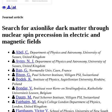
Journal article
Search for axionlike dark matter through
nuclear spin precession in electric and
magnetic fields
Abel, C.
Department of Physics and Astronomy, University of
Sussex, United Kingdom
Ayres, N. J.
Department of Physics and Astronomy, University of
Sussex, United Kingdom
Ban, G.
Normandie Univ, Caen, France
Bison, G.
Paul Scherrer Institute, Villigen PSI, Switzerland
Bodek, K.
Institute of Physics, Jagiellonian University, Kraków,
Poland
Bondar, V.
Instituut voor Kern- en Stralingsfysica, Katholieke
Universiteit Leuven, Belgium
Daum, M.
Paul Scherrer Institute, Villigen PSI, Switzerland
Fairbairn, M.
King’s College London Department of Physics,
London, United Kingdom
Flambaum, Victor V.
School of Physics, University of New South