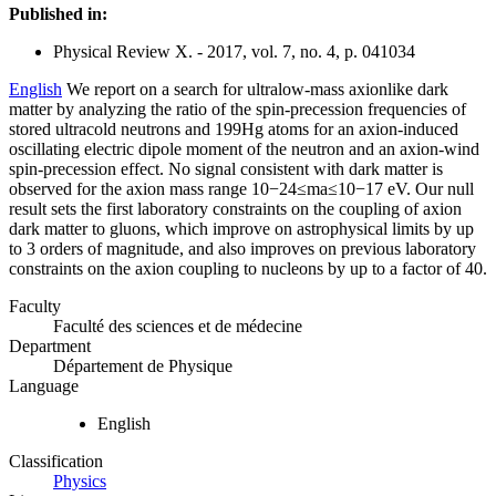
Published in:
Physical Review X. - 2017, vol. 7, no. 4, p. 041034
English
We report on a search for ultralow-mass axionlike dark
matter by analyzing the ratio of the spin-precession frequencies of
stored ultracold neutrons and 199Hg atoms for an axion-induced
oscillating electric dipole moment of the neutron and an axion-wind
spin-precession effect. No signal consistent with dark matter is
observed for the axion mass range 10−24≤ma≤10−17 eV. Our null
result sets the first laboratory constraints on the coupling of axion
dark matter to gluons, which improve on astrophysical limits by up
to 3 orders of magnitude, and also improves on previous laboratory
constraints on the axion coupling to nucleons by up to a factor of 40.
Faculty
Faculté des sciences et de médecine
Department
Département de Physique
Language
English
Classification
Physics