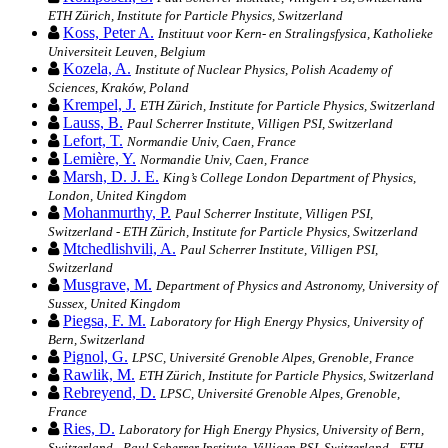
ETH Zürich, Institute for Particle Physics, Switzerland
Koss, Peter A.
Instituut voor Kern- en Stralingsfysica, Katholieke
Universiteit Leuven, Belgium
Kozela, A.
Institute of Nuclear Physics, Polish Academy of
Sciences, Kraków, Poland
Krempel, J.
ETH Zürich, Institute for Particle Physics, Switzerland
Lauss, B.
Paul Scherrer Institute, Villigen PSI, Switzerland
Lefort, T.
Normandie Univ, Caen, France
Lemière, Y.
Normandie Univ, Caen, France
Marsh, D. J. E.
King’s College London Department of Physics,
London, United Kingdom
Mohanmurthy, P.
Paul Scherrer Institute, Villigen PSI,
Switzerland - ETH Zürich, Institute for Particle Physics, Switzerland
Mtchedlishvili, A.
Paul Scherrer Institute, Villigen PSI,
Switzerland
Musgrave, M.
Department of Physics and Astronomy, University of
Sussex, United Kingdom
Piegsa, F. M.
Laboratory for High Energy Physics, University of
Bern, Switzerland
Pignol, G.
LPSC, Université Grenoble Alpes, Grenoble, France
Rawlik, M.
ETH Zürich, Institute for Particle Physics, Switzerland
Rebreyend, D.
LPSC, Université Grenoble Alpes, Grenoble,
France
Ries, D.
Laboratory for High Energy Physics, University of Bern,
Switzerland - Paul Scherrer Institute, Villigen PSI, Switzerland - ETH