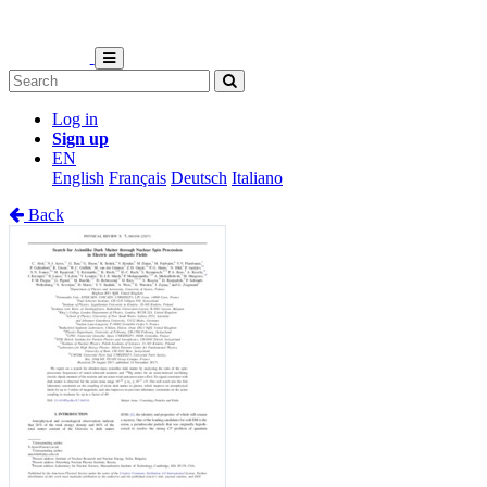
Log in
Sign up
EN
English
Français
Deutsch
Italiano
Back