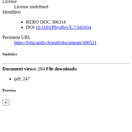
License
License undefined
Identifiers
RERO DOC
306314
DOI
10.1103/PhysRevX.7.041034
Persistent URL
https://folia.unifr.ch/unifr/documents/306521
Statistics
Document views:
284
File downloads:
pdf:
247
Preview
×