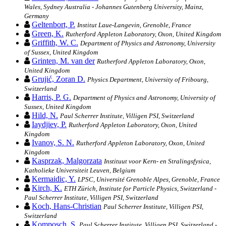
Wales, Sydney Australia - Johannes Gutenberg University, Mainz,
Germany
Geltenbort, P.
Institut Laue-Langevin, Grenoble, France
Green, K.
Rutherford Appleton Laboratory, Oxon, United Kingdom
Griffith, W. C.
Department of Physics and Astronomy, University
of Sussex, United Kingdom
Grinten, M. van der
Rutherford Appleton Laboratory, Oxon,
United Kingdom
Grujić, Zoran D.
Physics Department, University of Fribourg,
Switzerland
Harris, P. G.
Department of Physics and Astronomy, University of
Sussex, United Kingdom
Hild, N.
Paul Scherrer Institute, Villigen PSI, Switzerland
Iaydjiev, P.
Rutherford Appleton Laboratory, Oxon, United
Kingdom
Ivanov, S. N.
Rutherford Appleton Laboratory, Oxon, United
Kingdom
Kasprzak, Malgorzata
Instituut voor Kern- en Stralingsfysica,
Katholieke Universiteit Leuven, Belgium
Kermaidic, Y.
LPSC, Université Grenoble Alpes, Grenoble, France
Kirch, K.
ETH Zürich, Institute for Particle Physics, Switzerland -
Paul Scherrer Institute, Villigen PSI, Switzerland
Koch, Hans-Christian
Paul Scherrer Institute, Villigen PSI,
Switzerland
Komposch, S.
Paul Scherrer Institute, Villigen PSI, Switzerland -