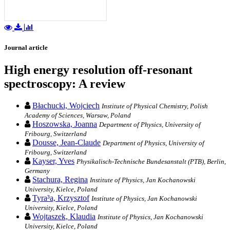
Journal article
High energy resolution off-resonant
spectroscopy: A review
Błachucki, Wojciech
Institute of Physical Chemistry, Polish
Academy of Sciences, Warsaw, Poland
Hoszowska, Joanna
Department of Physics, University of
Fribourg, Switzerland
Dousse, Jean-Claude
Department of Physics, University of
Fribourg, Switzerland
Kayser, Yves
Physikalisch-Technische Bundesanstalt (PTB), Berlin,
Germany
Stachura, Regina
Institute of Physics, Jan Kochanowski
University, Kielce, Poland
Tyra³a, Krzysztof
Institute of Physics, Jan Kochanowski
University, Kielce, Poland
Wojtaszek, Klaudia
Institute of Physics, Jan Kochanowski
University, Kielce, Poland