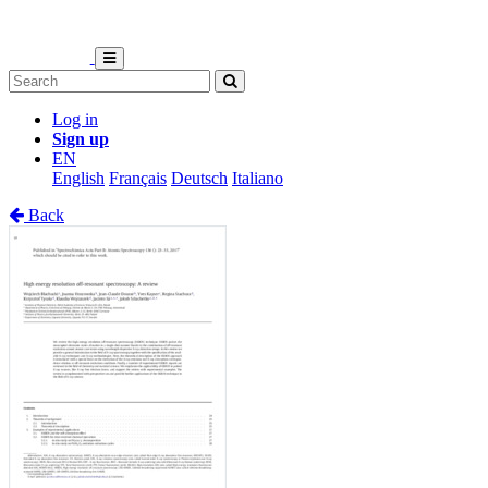
Log in
Sign up
EN
English
Français
Deutsch
Italiano
Back