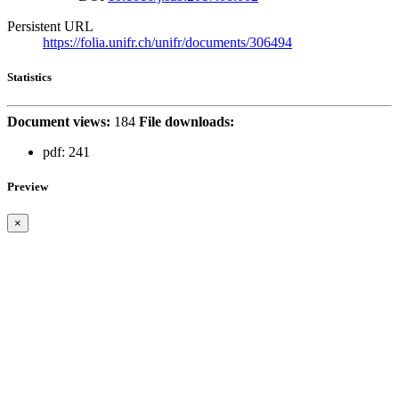
Persistent URL
https://folia.unifr.ch/unifr/documents/306494
Statistics
Document views:
184
File downloads:
pdf:
241
Preview
×