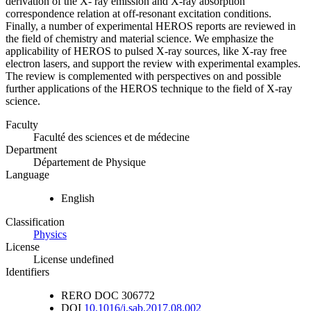
derivation of the X- ray emission and X-ray absorption
correspondence relation at off-resonant excitation conditions.
Finally, a number of experimental HEROS reports are reviewed in
the field of chemistry and material science. We emphasize the
applicability of HEROS to pulsed X-ray sources, like X-ray free
electron lasers, and support the review with experimental examples.
The review is complemented with perspectives on and possible
further applications of the HEROS technique to the field of X-ray
science.
Faculty
Faculté des sciences et de médecine
Department
Département de Physique
Language
English
Classification
Physics
License
License undefined
Identifiers
RERO DOC
306772
DOI
10.1016/j.sab.2017.08.002