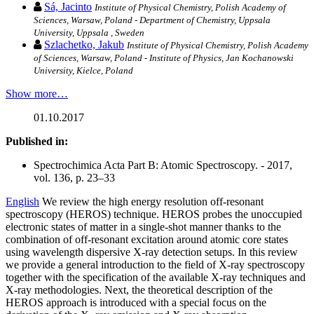
Sá, Jacinto
Institute of Physical Chemistry, Polish Academy of
Sciences, Warsaw, Poland - Department of Chemistry, Uppsala
University, Uppsala , Sweden
Szlachetko, Jakub
Institute of Physical Chemistry, Polish Academy
of Sciences, Warsaw, Poland - Institute of Physics, Jan Kochanowski
University, Kielce, Poland
Show more…
01.10.2017
Published in:
Spectrochimica Acta Part B: Atomic Spectroscopy. - 2017,
vol. 136, p. 23–33
English
We review the high energy resolution off-resonant
spectroscopy (HEROS) technique. HEROS probes the unoccupied
electronic states of matter in a single-shot manner thanks to the
combination of off-resonant excitation around atomic core states
using wavelength dispersive X-ray detection setups. In this review
we provide a general introduction to the field of X-ray spectroscopy
together with the specification of the available X-ray techniques and
X-ray methodologies. Next, the theoretical description of the
HEROS approach is introduced with a special focus on the