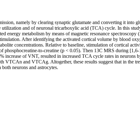
ission, namely by clearing synaptic glutamate and converting it into glu
tilization and of neuronal tricarboxylic acid (TCA) cycle. In this stud
igated energy metabolism by means of magnetic resonance spectroscopy (
l stimulation. After identifying the activated cortical volume by blood 
lite concentrations. Relative to baseline, stimulation of cortical acti
o of phosphocreatine-to-creatine (p < 0.05). Then 13C MRS during [1,
a 20% increase of VNT, resulted in increased TCA cycle rates in neur
th VTCAn and VTCAg. Altogether, these results suggest that in the tree
n both neurons and astrocytes.