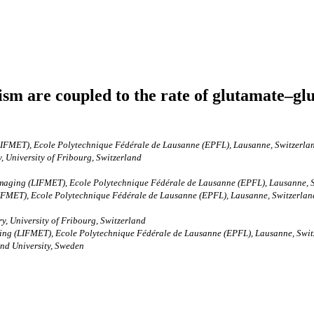
sm are coupled to the rate of glutamate–glu
LIFMET), Ecole Polytechnique Fédérale de Lausanne (EPFL), Lausanne, Switzerla
 University of Fribourg, Switzerland
Imaging (LIFMET), Ecole Polytechnique Fédérale de Lausanne (EPFL), Lausanne, 
FMET), Ecole Polytechnique Fédérale de Lausanne (EPFL), Lausanne, Switzerland 
, University of Fribourg, Switzerland
ing (LIFMET), Ecole Polytechnique Fédérale de Lausanne (EPFL), Lausanne, Switz
nd University, Sweden