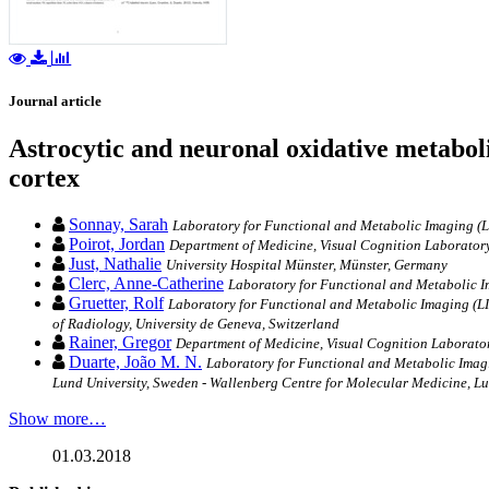
Journal article
Astrocytic and neuronal oxidative metaboli
cortex
Sonnay, Sarah
Laboratory for Functional and Metabolic Imaging (
Poirot, Jordan
Department of Medicine, Visual Cognition Laboratory,
Just, Nathalie
University Hospital Münster, Münster, Germany
Clerc, Anne-Catherine
Laboratory for Functional and Metabolic 
Gruetter, Rolf
Laboratory for Functional and Metabolic Imaging (LI
of Radiology, University de Geneva, Switzerland
Rainer, Gregor
Department of Medicine, Visual Cognition Laboratory
Duarte, João M. N.
Laboratory for Functional and Metabolic Imag
Lund University, Sweden - Wallenberg Centre for Molecular Medicine, Lu
Show more…
01.03.2018