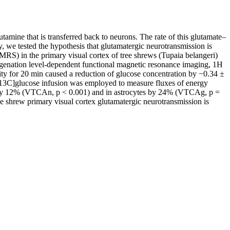
tamine that is transferred back to neurons. The rate of this glutamate–
y, we tested the hypothesis that glutamatergic neurotransmission is
MRS) in the primary visual cortex of tree shrews (Tupaia belangeri)
oxygenation level-dependent functional magnetic resonance imaging, 1H
vity for 20 min caused a reduction of glucose concentration by −0.34 ±
6-13C]glucose infusion was employed to measure fluxes of energy
ons by 12% (VTCAn, p < 0.001) and in astrocytes by 24% (VTCAg, p =
 shrew primary visual cortex glutamatergic neurotransmission is