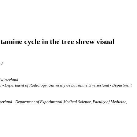
tamine cycle in the tree shrew visual
nd
Switzerland
- Department of Radiology, University de Lausanne, Switzerland - Department
erland - Department of Experimental Medical Science, Faculty of Medicine,