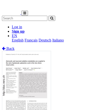
Log in
Sign up
EN
English
Français
Deutsch
Italiano
Back