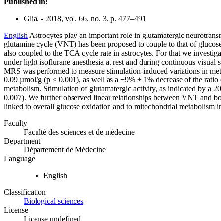
Published in:
Glia. - 2018, vol. 66, no. 3, p. 477–491
English
Astrocytes play an important role in glutamatergic neurotransm
glutamine cycle (VNT) has been proposed to couple to that of glucose u
also coupled to the TCA cycle rate in astrocytes. For that we invest
under light isoflurane anesthesia at rest and during continuous visua
MRS was performed to measure stimulation-induced variations in metabo
0.09 µmol/g (p < 0.001), as well as a −9% ± 1% decrease of the rati
metabolism. Stimulation of glutamatergic activity, as indicated by 
0.007). We further observed linear relationships between VNT and bo
linked to overall glucose oxidation and to mitochondrial metabolism i
Faculty
Faculté des sciences et de médecine
Department
Département de Médecine
Language
English
Classification
Biological sciences
License
License undefined