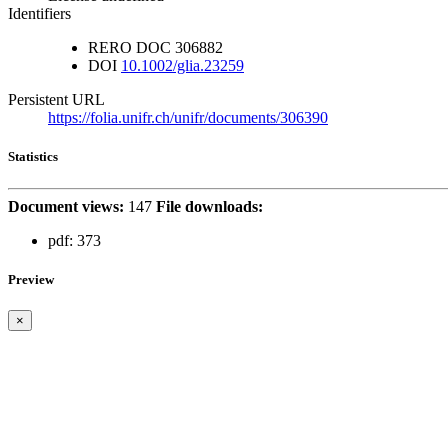
Identifiers
RERO DOC
306882
DOI
10.1002/glia.23259
Persistent URL
https://folia.unifr.ch/unifr/documents/306390
Statistics
Document views:
147
File downloads:
pdf:
373
Preview
×