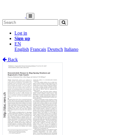
Log in
Sign up
EN
English
Français
Deutsch
Italiano
Back