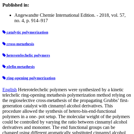
Published in:
Angewandte Chemie International Edition. - 2018, vol. 57,
no. 4, p. 914–917
catalytic polymerization
cross-metathesis
heterotelechelic polymers
olefin metathesis
ring-opening polymerization
English
Heterotelechelic polymers were synthesized by a kinetic
telechelic ring-opening metathesis polymerization method relying on
the regioselective cross-metathesis of the propagating Grubbs’ first-
generation catalyst with cinnamyl alcohol derivatives. This
procedure allowed the synthesis of hetero-bis-end-functional
polymers in a one- pot setup. The molecular weight of the polymers
could be controlled by varying the ratio between cinnamyl alcohol
derivatives and monomer. The end functional groups can be
changed using different aromatically substituted cinnamyl alcohol