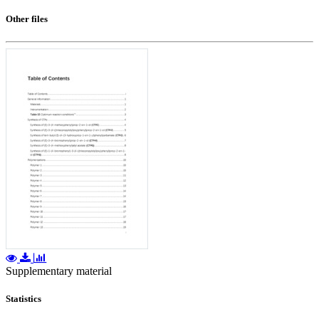
Other files
Supplementary material
Statistics