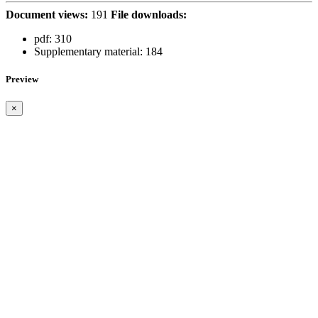
Document views:
191
File downloads:
pdf:
310
Supplementary material:
184
Preview
×