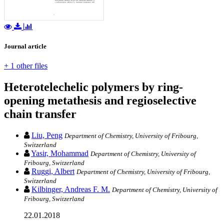
Journal article
+ 1 other files
Heterotelechelic polymers by ring‐
opening metathesis and regioselective
chain transfer
Liu, Peng
Department of Chemistry, University of Fribourg,
Switzerland
Yasir, Mohammad
Department of Chemistry, University of
Fribourg, Switzerland
Ruggi, Albert
Department of Chemistry, University of Fribourg,
Switzerland
Kilbinger, Andreas F. M.
Department of Chemistry, University of
Fribourg, Switzerland
22.01.2018