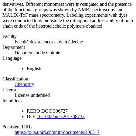
derivatives. Different monomers were investigated and the presence
of the functional groups was shown by NMR spectroscopy and
MALDI-ToF mass spectrometry. Labeling experiments with dyes
were conducted to demonstrate the orthogonal addressability of both
chain ends of the heterotelechelic polymers obtained.
Faculty
Faculté des sciences et de médecine
Department
Département de Chimie
Language
English
Classification
Chemistry
License
License undefined
Identifiers
RERO DOC
306727
DOI
10.1002/anie.201708733
Persistent URL
https://folia.unifr.ch/unifr/documents/306317