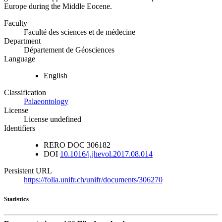
Europe during the Middle Eocene.
Faculty
Faculté des sciences et de médecine
Department
Département de Géosciences
Language
English
Classification
Palaeontology
License
License undefined
Identifiers
RERO DOC
306182
DOI
10.1016/j.jhevol.2017.08.014
Persistent URL
https://folia.unifr.ch/unifr/documents/306270
Statistics