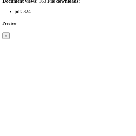
Document views:
163
File downloads:
pdf:
324
Preview
×