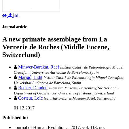
Journal article
A new primate assemblage from La
Verrerie de Roches (Middle Eocene,
Switzerland)
Minwer-Barakat, Raef
Institut Catal? de Paleontologia Miquel
Crusafont, Universitat Aut?noma de Barcelona, Spain
Marigó, Judit
Institut Catal? de Paleontologia Miquel Crusafont,
Universitat Aut?noma de Barcelona, Spain
Becker, Damien
Jurassica Museum, Porrentruy, Switzerland -
Department of Geosciences, University of Fribourg, Switzerland
Costeur, Loïc
Naturhistorisches Museum Basel, Switzerland
01.12.2017
Published in:
Journal of Human Evolution. - 2017, vol. 113, no.