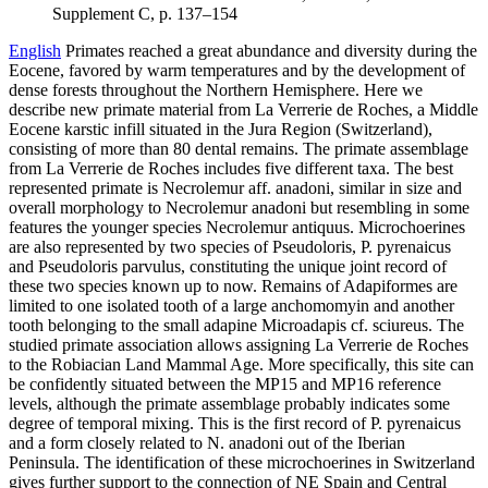
Supplement C, p. 137–154
English
Primates reached a great abundance and diversity during the
Eocene, favored by warm temperatures and by the development of
dense forests throughout the Northern Hemisphere. Here we
describe new primate material from La Verrerie de Roches, a Middle
Eocene karstic infill situated in the Jura Region (Switzerland),
consisting of more than 80 dental remains. The primate assemblage
from La Verrerie de Roches includes five different taxa. The best
represented primate is Necrolemur aff. anadoni, similar in size and
overall morphology to Necrolemur anadoni but resembling in some
features the younger species Necrolemur antiquus. Microchoerines
are also represented by two species of Pseudoloris, P. pyrenaicus
and Pseudoloris parvulus, constituting the unique joint record of
these two species known up to now. Remains of Adapiformes are
limited to one isolated tooth of a large anchomomyin and another
tooth belonging to the small adapine Microadapis cf. sciureus. The
studied primate association allows assigning La Verrerie de Roches
to the Robiacian Land Mammal Age. More specifically, this site can
be confidently situated between the MP15 and MP16 reference
levels, although the primate assemblage probably indicates some
degree of temporal mixing. This is the first record of P. pyrenaicus
and a form closely related to N. anadoni out of the Iberian
Peninsula. The identification of these microchoerines in Switzerland
gives further support to the connection of NE Spain and Central