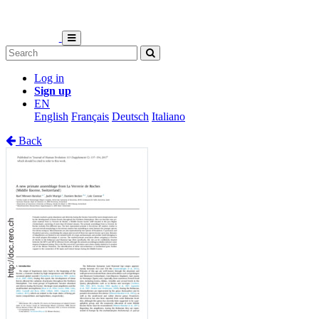
Log in
Sign up
EN
English
Français
Deutsch
Italiano
Back