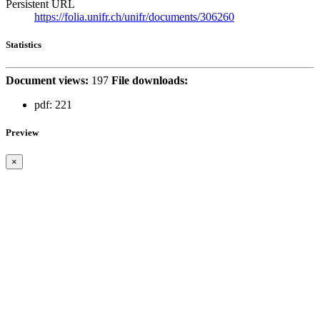
Persistent URL
https://folia.unifr.ch/unifr/documents/306260
Statistics
Document views:
197
File downloads:
pdf:
221
Preview
×