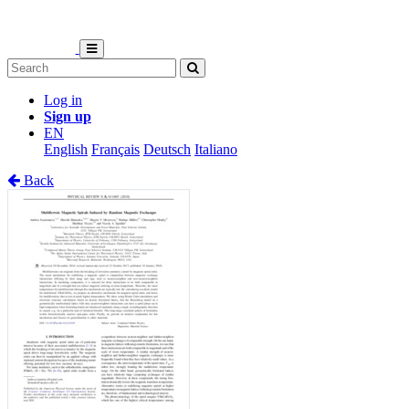
Log in
Sign up
EN
English
Français
Deutsch
Italiano
Back