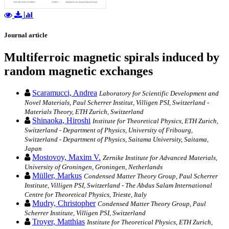
Journal article
Multiferroic magnetic spirals induced by
random magnetic exchanges
Scaramucci, Andrea
Laboratory for Scientific Development and
Novel Materials, Paul Scherrer Institut, Villigen PSI, Switzerland -
Materials Theory, ETH Zurich, Switzerland
Shinaoka, Hiroshi
Institute for Theoretical Physics, ETH Zurich,
Switzerland - Department of Physics, University of Fribourg,
Switzerland - Department of Physics, Saitama University, Saitama,
Japan
Mostovoy, Maxim V.
Zernike Institute for Advanced Materials,
University of Groningen, Groningen, Netherlands
Müller, Markus
Condensed Matter Theory Group, Paul Scherrer
Institute, Villigen PSI, Switzerland - The Abdus Salam International
Centre for Theoretical Physics, Trieste, Italy
Mudry, Christopher
Condensed Matter Theory Group, Paul
Scherrer Institute, Villigen PSI, Switzerland
Troyer, Matthias
Institute for Theoretical Physics, ETH Zurich,