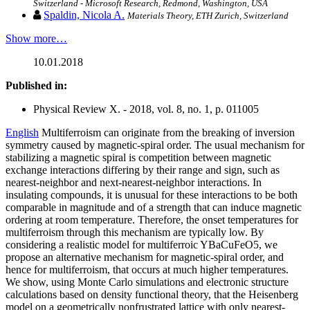
Switzerland - Microsoft Research, Redmond, Washington, USA
Spaldin, Nicola A.
Materials Theory, ETH Zurich, Switzerland
Show more…
10.01.2018
Published in:
Physical Review X. - 2018, vol. 8, no. 1, p. 011005
English
Multiferroism can originate from the breaking of inversion
symmetry caused by magnetic-spiral order. The usual mechanism for
stabilizing a magnetic spiral is competition between magnetic
exchange interactions differing by their range and sign, such as
nearest-neighbor and next-nearest-neighbor interactions. In
insulating compounds, it is unusual for these interactions to be both
comparable in magnitude and of a strength that can induce magnetic
ordering at room temperature. Therefore, the onset temperatures for
multiferroism through this mechanism are typically low. By
considering a realistic model for multiferroic YBaCuFeO5, we
propose an alternative mechanism for magnetic-spiral order, and
hence for multiferroism, that occurs at much higher temperatures.
We show, using Monte Carlo simulations and electronic structure
calculations based on density functional theory, that the Heisenberg
model on a geometrically nonfrustrated lattice with only nearest-