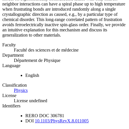
neighbor interactions can have a spiral phase up to high temperature
when frustrating bonds are introduced randomly along a single
crystallographic direction as caused, e.g., by a particular type of
chemical disorder. This long-range correlated pattern of frustration
avoids ferroelectrically inactive spin-glass order. Finally, we provide
an intuitive explanation for this mechanism and discuss its
generalization to other materials.
Faculty
Faculté des sciences et de médecine
Department
Département de Physique
Language
English
Classification
Physics
License
License undefined
Identifiers
RERO DOC
306781
DOI
10.1103/PhysRevX.8.011005