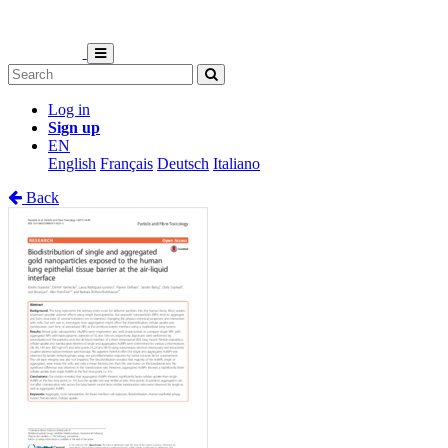
Log in
Sign up
EN
English
Français
Deutsch
Italiano
Back