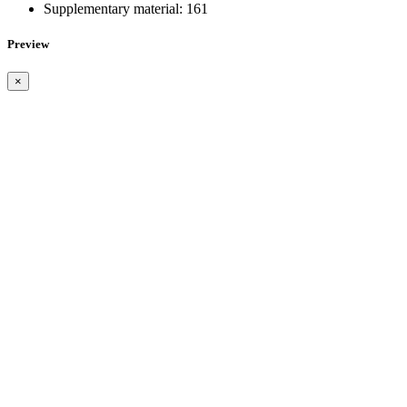
Supplementary material:
161
Preview
×