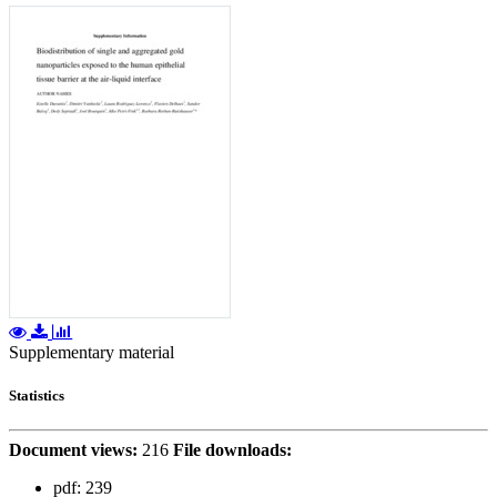
Supplementary material
Statistics
Document views:
216
File downloads:
pdf:
239