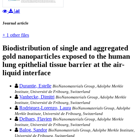
Journal article
+ 1 other files
Biodistribution of single and aggregated
gold nanoparticles exposed to the human
lung epithelial tissue barrier at the air-
liquid interface
Durantie, Estelle
BioNanomaterials Group, Adolphe Merkle
Institute, Université de Fribourg, Switzerland
Vanhecke, Dimitri
BioNanomaterials Group, Adolphe Merkle
Institute, Université de Fribourg, Switzerland
Rodriguez-Lorenzo, Laura
BioNanomaterials Group, Adolphe
Merkle Institute, Université de Fribourg, Switzerland
Delhaes, Flavien
BioNanomaterials Group, Adolphe Merkle
Institute, Université de Fribourg, Switzerland
Balog, Sandor
BioNanomaterials Group, Adolphe Merkle Institute,
Université de Fribourg, Switzerland