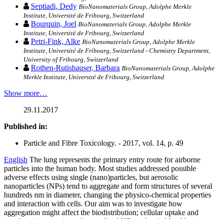
Septiadi, Dedy
BioNanomaterials Group, Adolphe Merkle
Institute, Université de Fribourg, Switzerland
Bourquin, Joel
BioNanomaterials Group, Adolphe Merkle
Institute, Université de Fribourg, Switzerland
Petri-Fink, Alke
BioNanomaterials Group, Adolphe Merkle
Institute, Université de Fribourg, Switzerland - Chemistry Department,
University of Fribourg, Switzerland
Rothen-Rutishauser, Barbara
BioNanomaterials Group, Adolphe
Merkle Institute, Université de Fribourg, Switzerland
Show more…
29.11.2017
Published in:
Particle and Fibre Toxicology. - 2017, vol. 14, p. 49
English
The lung represents the primary entry route for airborne
particles into the human body. Most studies addressed possible
adverse effects using single (nano)particles, but aerosolic
nanoparticles (NPs) tend to aggregate and form structures of several
hundreds nm in diameter, changing the physico-chemical properties
and interaction with cells. Our aim was to investigate how
aggregation might affect the biodistribution; cellular uptake and