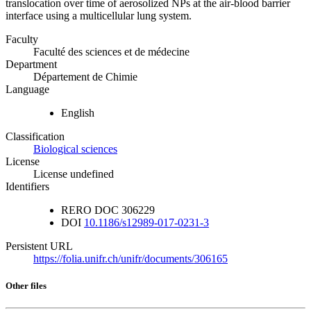
translocation over time of aerosolized NPs at the air-blood barrier
interface using a multicellular lung system.
Faculty
Faculté des sciences et de médecine
Department
Département de Chimie
Language
English
Classification
Biological sciences
License
License undefined
Identifiers
RERO DOC
306229
DOI
10.1186/s12989-017-0231-3
Persistent URL
https://folia.unifr.ch/unifr/documents/306165
Other files