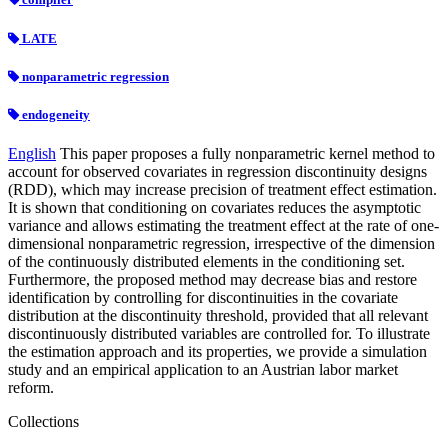
LATE
nonparametric regression
endogeneity
English
This paper proposes a fully nonparametric kernel method to
account for observed covariates in regression discontinuity designs
(RDD), which may increase precision of treatment effect estimation.
It is shown that conditioning on covariates reduces the asymptotic
variance and allows estimating the treatment effect at the rate of one-
dimensional nonparametric regression, irrespective of the dimension
of the continuously distributed elements in the conditioning set.
Furthermore, the proposed method may decrease bias and restore
identification by controlling for discontinuities in the covariate
distribution at the discontinuity threshold, provided that all relevant
discontinuously distributed variables are controlled for. To illustrate
the estimation approach and its properties, we provide a simulation
study and an empirical application to an Austrian labor market
reform.
Collections