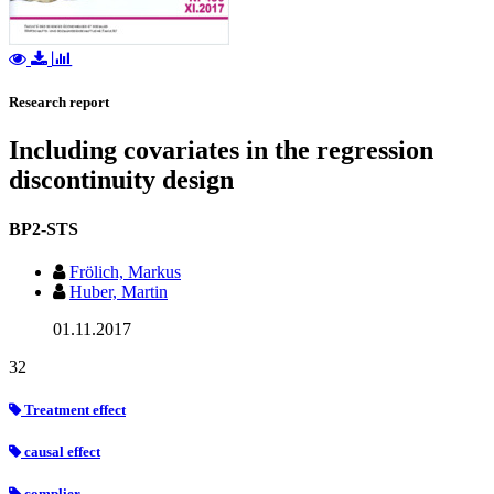
Research report
Including covariates in the regression
discontinuity design
BP2-STS
Frölich, Markus
Huber, Martin
01.11.2017
32
Treatment effect
causal effect
complier