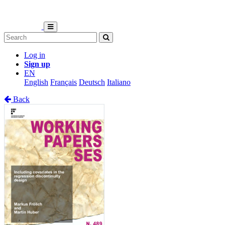
Log in
Sign up
EN
English
Français
Deutsch
Italiano
Back