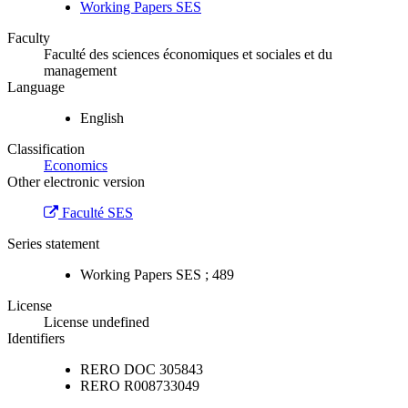
Working Papers SES
Faculty
Faculté des sciences économiques et sociales et du
management
Language
English
Classification
Economics
Other electronic version
Faculté SES
Series statement
Working Papers SES ; 489
License
License undefined
Identifiers
RERO DOC
305843
RERO
R008733049