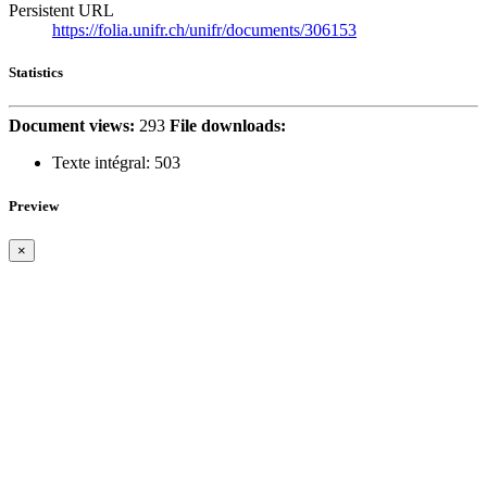
Persistent URL
https://folia.unifr.ch/unifr/documents/306153
Statistics
Document views:
293
File downloads:
Texte intégral:
503
Preview
×