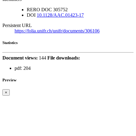
RERO DOC
305752
DOI
10.1128/AAC.01423-17
Persistent URL
https://folia.unifr.ch/unifr/documents/306106
Statistics
Document views:
144
File downloads:
pdf:
204
Preview
×