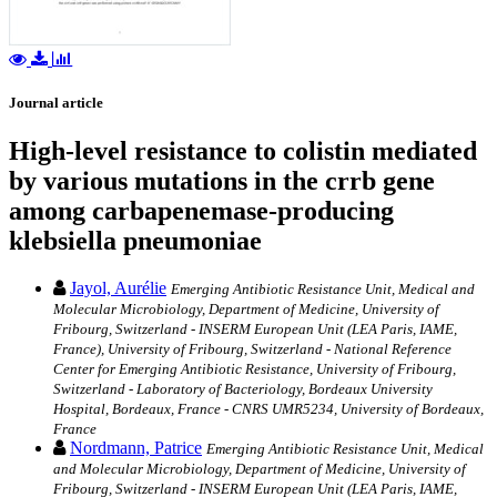
Journal article
High-level resistance to colistin mediated
by various mutations in the crrb gene
among carbapenemase-producing
klebsiella pneumoniae
Jayol, Aurélie
Emerging Antibiotic Resistance Unit, Medical and
Molecular Microbiology, Department of Medicine, University of
Fribourg, Switzerland - INSERM European Unit (LEA Paris, IAME,
France), University of Fribourg, Switzerland - National Reference
Center for Emerging Antibiotic Resistance, University of Fribourg,
Switzerland - Laboratory of Bacteriology, Bordeaux University
Hospital, Bordeaux, France - CNRS UMR5234, University of Bordeaux,
France
Nordmann, Patrice
Emerging Antibiotic Resistance Unit, Medical
and Molecular Microbiology, Department of Medicine, University of
Fribourg, Switzerland - INSERM European Unit (LEA Paris, IAME,