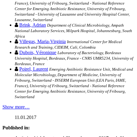
France), University of Fribourg, Switzerland - National Reference
Center for Emerging Antibiotic Resistance, University of Fribourg,
Switzerland - University of Lausanne and University Hospital Center,
Lausanne, Switzerland
Brink, Adrian
Department of Clinical Microbiology, Ampath
National Laboratory Services, Milpark Hospital, Johannesburg, South
Africa
Villegas, Maria-Virginia
International Center for Medical
Research and Training, CIDEIM, Cali, Colombia
Dubois, Véronique
Laboratory of Bacteriology, Bordeaux
University Hospital, Bordeaux, France - CNRS UMR5234, University of
Bordeaux, France
Poirel, Laurent
Emerging Antibiotic Resistance Unit, Medical and
Molecular Microbiology, Department of Medicine, University of
Fribourg, Switzerland - INSERM European Unit (LEA Paris, IAME,
France), University of Fribourg, Switzerland - National Reference
Center for Emerging Antibiotic Resistance, University of Fribourg,
Switzerland
Show more…
11.01.2017
Published in: