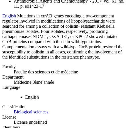
Antimicrobial Agents and Chemotherapy. - 2017, vol. 61, no.
11, p. e01423-17
English
Mutations in crrAB genes encoding a two-component
regulator involved in modifications of lipopolysaccharide were
searched for among a collection of colistin- resistant Klebsiella
pneumoniae isolates. Four isolates, respectively, producing
carbapenemases NDM-1, OXA-181, or KPC-2 showed mutated
CrrB proteins compared with those in wild-type strains.
Complementation assays with a wild-type CrrB protein restored the
susceptibility to colistin in all cases, confirming the involvement of
the identified substitutions in the resistance phenotype.
Faculty
Faculté des sciences et de médecine
Department
Médecine 3ème année
Language
English
Classification
Biological sciences
License
License undefined
Identifiers