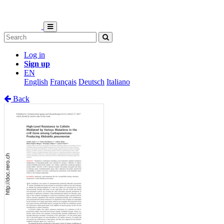
Log in
Sign up
EN
English
Français
Deutsch
Italiano
Back