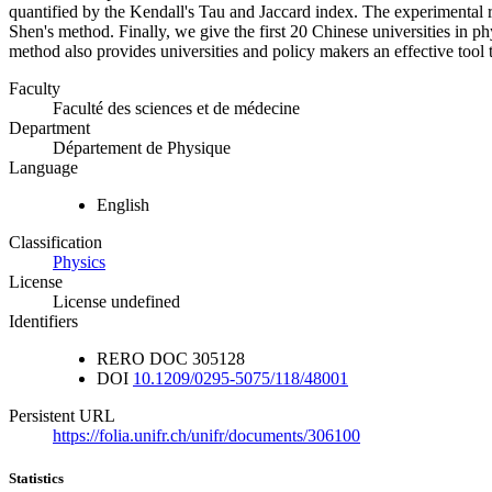
quantified by the Kendall's Tau and Jaccard index. The experimental 
Shen's method. Finally, we give the first 20 Chinese universities in 
method also provides universities and policy makers an effective tool
Faculty
Faculté des sciences et de médecine
Department
Département de Physique
Language
English
Classification
Physics
License
License undefined
Identifiers
RERO DOC
305128
DOI
10.1209/0295-5075/118/48001
Persistent URL
https://folia.unifr.ch/unifr/documents/306100
Statistics