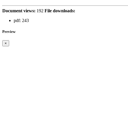
Document views:
192
File downloads:
pdf:
243
Preview
×