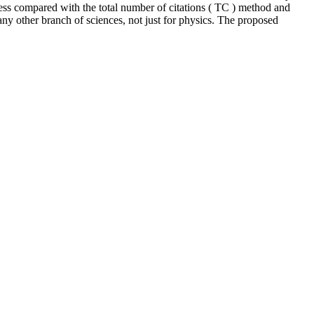
ess compared with the total number of citations ( TC ) method and
ny other branch of sciences, not just for physics. The proposed