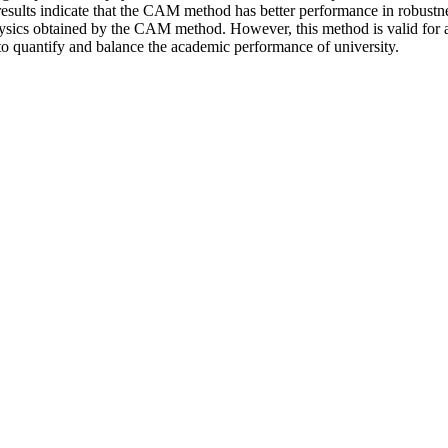
results indicate that the CAM method has better performance in robustn
physics obtained by the CAM method. However, this method is valid for a
 to quantify and balance the academic performance of university.