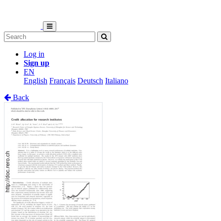
Log in
Sign up
EN
English
Français
Deutsch
Italiano
Back