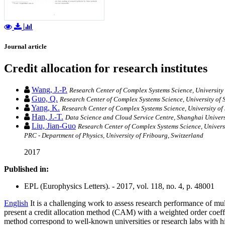
Journal article
Credit allocation for research institutes
Wang, J.-P.
Research Center of Complex Systems Science, University
Guo, Q.
Research Center of Complex Systems Science, University of
Yang, K.
Research Center of Complex Systems Science, University o
Han, J.-T.
Data Science and Cloud Service Centre, Shanghai Univer
Liu, Jian-Guo
Research Center of Complex Systems Science, Univers
PRC - Department of Physics, University of Fribourg, Switzerland
2017
Published in:
EPL (Europhysics Letters). - 2017, vol. 118, no. 4, p. 48001
English
It is a challenging work to assess research performance of multip
present a credit allocation method (CAM) with a weighted order coeffic
method correspond to well-known universities or research labs with 