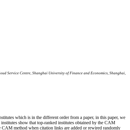
loud Service Centre, Shanghai University of Finance and Economics, Shanghai,
nstitutes which is in the different order from a paper, in this paper, we
7 institutes show that top-ranked institutes obtained by the CAM
the CAM method when citation links are added or rewired randomly