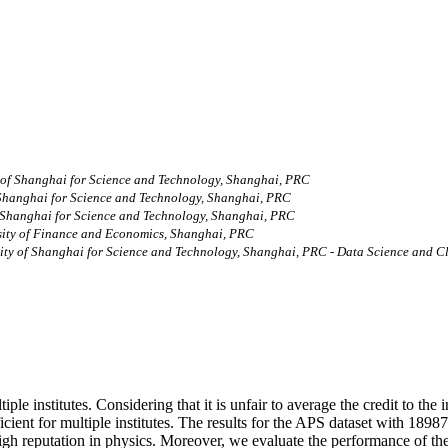
 of Shanghai for Science and Technology, Shanghai, PRC
 Shanghai for Science and Technology, Shanghai, PRC
f Shanghai for Science and Technology, Shanghai, PRC
sity of Finance and Economics, Shanghai, PRC
ity of Shanghai for Science and Technology, Shanghai, PRC - Data Science and C
le institutes. Considering that it is unfair to average the credit to the i
ient for multiple institutes. The results for the APS dataset with 1898
high reputation in physics. Moreover, we evaluate the performance of 