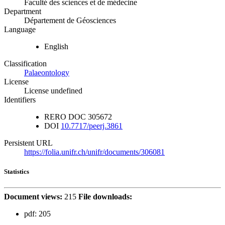
Faculté des sciences et de médecine
Department
Département de Géosciences
Language
English
Classification
Palaeontology
License
License undefined
Identifiers
RERO DOC
305672
DOI
10.7717/peerj.3861
Persistent URL
https://folia.unifr.ch/unifr/documents/306081
Statistics
Document views:
215
File downloads:
pdf:
205