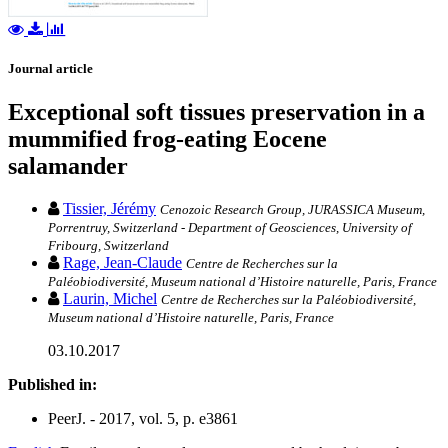
Journal article
Exceptional soft tissues preservation in a
mummified frog-eating Eocene
salamander
Tissier, Jérémy
Cenozoic Research Group, JURASSICA Museum,
Porrentruy, Switzerland - Department of Geosciences, University of
Fribourg, Switzerland
Rage, Jean-Claude
Centre de Recherches sur la
Paléobiodiversité, Museum national d’Histoire naturelle, Paris, France
Laurin, Michel
Centre de Recherches sur la Paléobiodiversité,
Museum national d’Histoire naturelle, Paris, France
03.10.2017
Published in:
PeerJ. - 2017, vol. 5, p. e3861