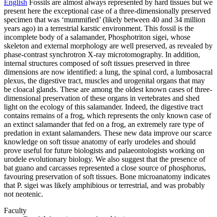
English
Fossils are almost always represented by hard tissues but we
present here the exceptional case of a three-dimensionally preserved
specimen that was ‘mummified’ (likely between 40 and 34 million
years ago) in a terrestrial karstic environment. This fossil is the
incomplete body of a salamander, Phosphotriton sigei, whose
skeleton and external morphology are well preserved, as revealed by
phase-contrast synchrotron X-ray microtomography. In addition,
internal structures composed of soft tissues preserved in three
dimensions are now identified: a lung, the spinal cord, a lumbosacral
plexus, the digestive tract, muscles and urogenital organs that may
be cloacal glands. These are among the oldest known cases of three-
dimensional preservation of these organs in vertebrates and shed
light on the ecology of this salamander. Indeed, the digestive tract
contains remains of a frog, which represents the only known case of
an extinct salamander that fed on a frog, an extremely rare type of
predation in extant salamanders. These new data improve our scarce
knowledge on soft tissue anatomy of early urodeles and should
prove useful for future biologists and palaeontologists working on
urodele evolutionary biology. We also suggest that the presence of
bat guano and carcasses represented a close source of phosphorus,
favouring preservation of soft tissues. Bone microanatomy indicates
that P. sigei was likely amphibious or terrestrial, and was probably
not neotenic.
Faculty