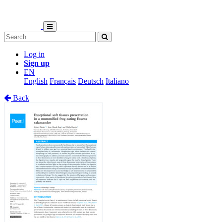
Log in
Sign up
EN
English
Français
Deutsch
Italiano
Back