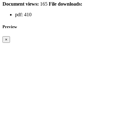
Document views:
165
File downloads:
pdf:
410
Preview
×