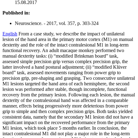
15.08.2017
Published in:
Neuroscience. - 2017, vol. 357, p. 303-324
English
From a case study, we describe the impact of unilateral
lesion of the hand area in the primary motor cortex (M1) on manual
dexterity and the role of the intact contralesional M1 in long-term
functional recovery. An adult macaque monkey performed two
manual dexterity tasks: (i) “modified Brinkman board” task,
assessed simple precision grip versus complex precision grip, the
latter involved a hand postural adjustment; (ii) “modified Klüver
board” task, assessed movements ranging from power grip to
precision grip, pre-shaping and grasping. Two consecutive unilateral
M1 lesions targeted the hand area of each hemisphere, the second
lesion was performed after stable, though incomplete, functional
recovery from the primary lesion. Following each lesion, the manual
dexterity of the contralesional hand was affected in a comparable
manner, effects being progressively more deleterious from power
grip to simple and then complex precision grips. Both tasks yielded
consistent data, namely that the secondary M1 lesion did not have a
significant impact on the recovered performance from the primary
M1 lesion, which took place 5 months earlier. In conclusion, the
intact contralesional M1 did not play a major role in the long-term