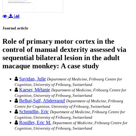
Journal article
Role of primary motor cortex in the
control of manual dexterity assessed via
sequential bilateral lesion in the adult
macaque monkey: A case study
Savidan, Julie
Department of Medicine, Fribourg Centre for
Cognition, University of Fribourg, Switzerland
Kaeser, Mélanie
Department of Medicine, Fribourg Centre for
Cognition, University of Fribourg, Switzerland
Belhaj-Saïf, Abderraouf
Department of Medicine, Fribourg
Centre for Cognition, University of Fribourg, Switzerland
Schmidlin, Eric
Department of Medicine, Fribourg Centre for
Cognition, University of Fribourg, Switzerland
Rouiller, Eric M.
Department of Medicine, Fribourg Centre for
Cognition, University of Fribourg, Switzerland