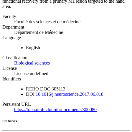
functional recovery from a primary M1 lesion targeted to the hand
area.
Faculty
Faculté des sciences et de médecine
Department
Département de Médecine
Language
English
Classification
Biological sciences
License
License undefined
Identifiers
RERO DOC
305113
DOI
10.1016/j.neuroscience.2017.06.018
Persistent URL
https://folia.unifr.ch/unifr/documents/306080
Statistics