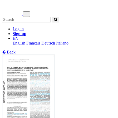
Log in
Sign up
EN
English
Français
Deutsch
Italiano
Back