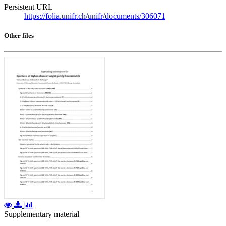
Persistent URL
https://folia.unifr.ch/unifr/documents/306071
Other files
Supplementary material