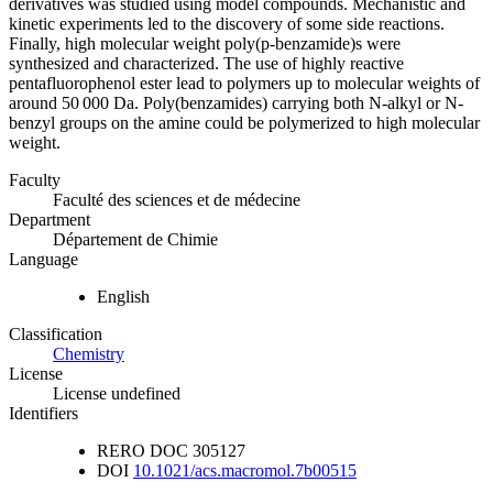
derivatives was studied using model compounds. Mechanistic and
kinetic experiments led to the discovery of some side reactions.
Finally, high molecular weight poly(p-benzamide)s were
synthesized and characterized. The use of highly reactive
pentafluorophenol ester lead to polymers up to molecular weights of
around 50 000 Da. Poly(benzamides) carrying both N-alkyl or N-
benzyl groups on the amine could be polymerized to high molecular
weight.
Faculty
Faculté des sciences et de médecine
Department
Département de Chimie
Language
English
Classification
Chemistry
License
License undefined
Identifiers
RERO DOC
305127
DOI
10.1021/acs.macromol.7b00515