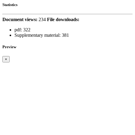
Statistics
Document views:
234
File downloads:
pdf:
322
Supplementary material:
381
Preview
×