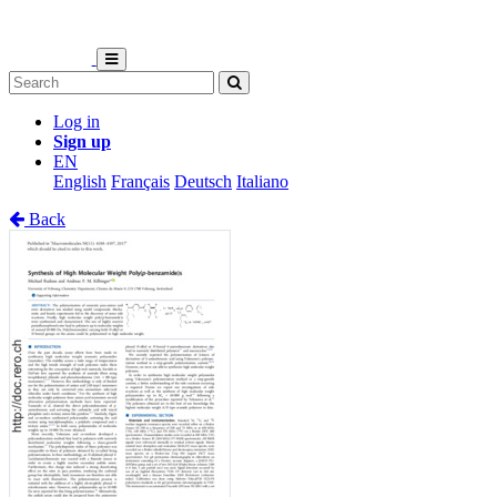
Log in
Sign up
EN
English
Français
Deutsch
Italiano
Back