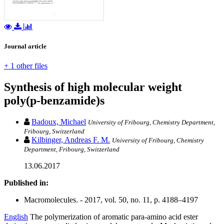
Journal article
+ 1 other files
Synthesis of high molecular weight
poly(p-benzamide)s
Badoux, Michael
University of Fribourg, Chemistry Department,
Fribourg, Switzerland
Kilbinger, Andreas F. M.
University of Fribourg, Chemistry
Department, Fribourg, Switzerland
13.06.2017
Published in:
Macromolecules. - 2017, vol. 50, no. 11, p. 4188–4197
English
The polymerization of aromatic para-amino acid ester