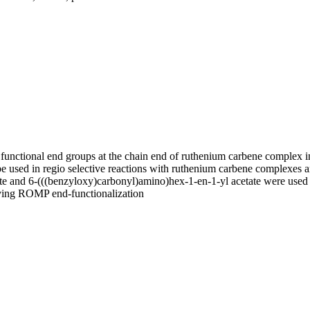
 functional end groups at the chain end of ruthenium carbene complex i
e used in regio selective reactions with ruthenium carbene complexes a
etate and 6-(((benzyloxy)carbonyl)amino)hex-1-en-1-yl acetate were use
 living ROMP end-functionalization