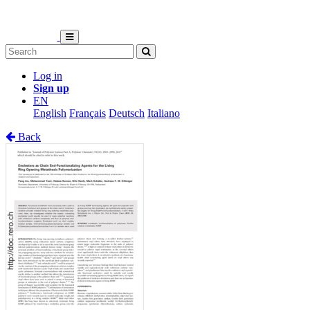
Log in
Sign up
EN
English
Français
Deutsch
Italiano
Back