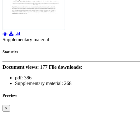
Supplementary material
Statistics
Document views:
177
File downloads:
pdf:
386
Supplementary material:
268
Preview
×