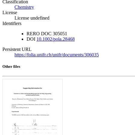
Classification
Chemistry
License
License undefined
Identifiers
RERO DOC
305051
DOI
10.1002/pola.28468
Persistent URL
https://folia.unifr.ch/unifr/documents/306035
Other files