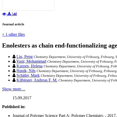
Journal article
+ 1 other files
Enolesters as chain end-functionalizing age
Liu, Peng
Chemistry Department, University of Fribourg, Fribourg, 
Yasir, Mohammad
Chemistry Department, University of Fribourg, F
Kurzen, Helena
Chemistry Department, University of Fribourg, Fri
Hanik, Nils
Chemistry Department, University of Fribourg, Fribourg
Schäfer, Mark
Chemistry Department, University of Fribourg, Fribo
Kilbinger, Andreas F. M.
Chemistry Department, University of Fri
Show more…
15.09.2017
Published in:
Journal of Polymer Science Part A: Polymer Chemistry. - 2017,