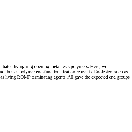
nitiated living ring opening metathesis polymers. Here, we
nd thus as polymer end-functionalization reagents. Enolesters such as
d as living ROMP terminating agents. All gave the expected end groups