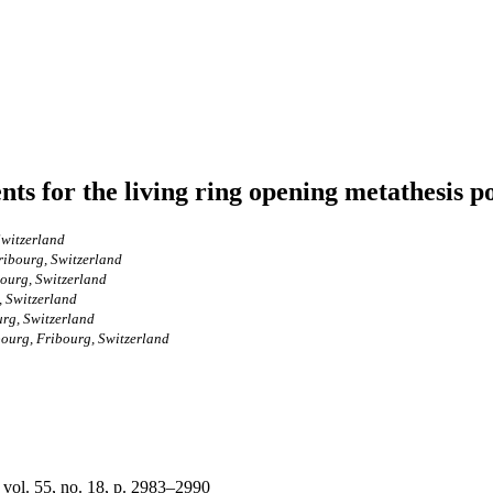
nts for the living ring opening metathesis 
Switzerland
ribourg, Switzerland
bourg, Switzerland
, Switzerland
urg, Switzerland
bourg, Fribourg, Switzerland
 vol. 55, no. 18, p. 2983–2990