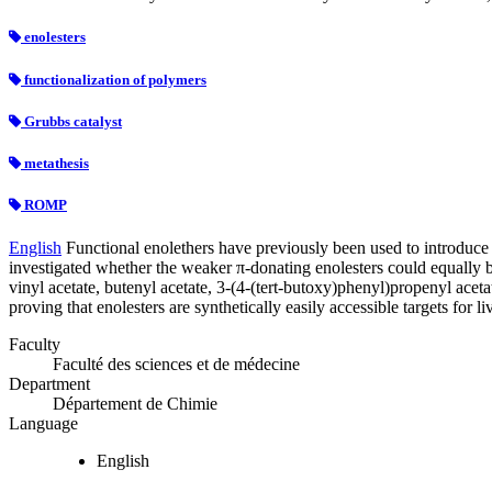
enolesters
functionalization of polymers
Grubbs catalyst
metathesis
ROMP
English
Functional enolethers have previously been used to introduce
investigated whether the weaker π-donating enolesters could equally b
vinyl acetate, butenyl acetate, 3-(4-(tert-butoxy)phenyl)propenyl ac
proving that enolesters are synthetically easily accessible targets for
Faculty
Faculté des sciences et de médecine
Department
Département de Chimie
Language
English