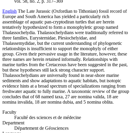
vol. 58, no. 2, p. 317–369
English
The Late Jurassic (Oxfordian to Tithonian) fossil record of
Europe and South America has yielded a particularly rich
assemblage of aquatic pan-cryptodiran turtles that are herein
tentatively hypothesized to form a monophyletic group named
Thalassochelydia. Thalassochelydians were traditionally referred to
three families, Eurysternidae, Plesiochelyidae, and
Thalassemydidae, but the current understanding of phylogenetic
relationships is insufficient to support the monophyly of either
group. Given their pervasive usage in the literature, however, these
three names are herein retained informally. Relationships with
marine turtles from the Cretaceous have been suggested in the past,
but these hypotheses still lack strong character support.
Thalassochelydians are universally found in near-shore marine
sediments and show adaptations to aquatic habitats, but isotopic
evidence hints at a broad spectrum of specializations ranging from
freshwater aquatic to fully marine. A taxonomic review of the group
concludes that of 68 named taxa, 27 are nomina valida, 18 are
nomina invalida, 18 are nomina dubia, and 5 nomina oblita.
Faculty
Faculté des sciences et de médecine
Department
Département de Géosciences