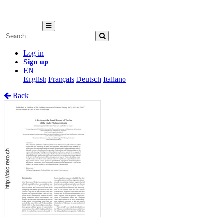
Log in
Sign up
EN
English
Français
Deutsch
Italiano
Back