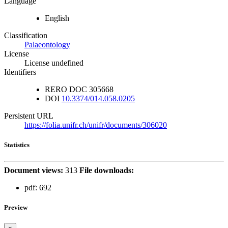
Language
English
Classification
Palaeontology
License
License undefined
Identifiers
RERO DOC
305668
DOI
10.3374/014.058.0205
Persistent URL
https://folia.unifr.ch/unifr/documents/306020
Statistics
Document views:
313
File downloads:
pdf:
692
Preview