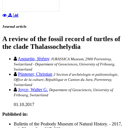
Journal article
A review of the fossil record of turtles of
the clade Thalassochelydia
Anquetin, Jérémy
JURASSICA Museum, 2900 Porrentruy,
Switzerland - Department of Geosciences, University of Fribourg,
Switzerland
Püntener, Christian
2 Section d’archéologie et paléontologie,
Office de la culture, République et Canton du Jura, Porrentruy,
Switzerland
Joyce, Walter G.
Department of Geosciences, University of
Fribourg, Switzerland
01.10.2017
Published in:
Bulletin of the Peabody Museum of Natural History. - 2017,