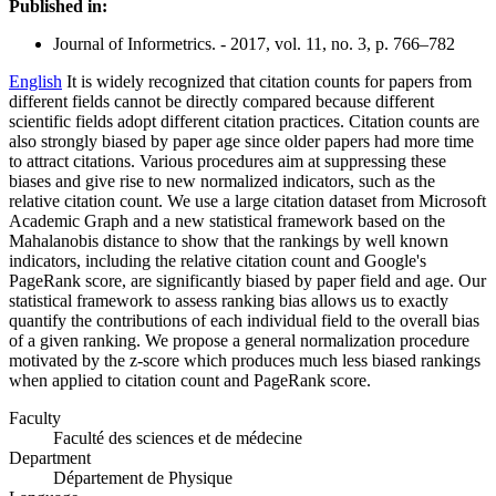
Published in:
Journal of Informetrics. - 2017, vol. 11, no. 3, p. 766–782
English
It is widely recognized that citation counts for papers from
different fields cannot be directly compared because different
scientific fields adopt different citation practices. Citation counts are
also strongly biased by paper age since older papers had more time
to attract citations. Various procedures aim at suppressing these
biases and give rise to new normalized indicators, such as the
relative citation count. We use a large citation dataset from Microsoft
Academic Graph and a new statistical framework based on the
Mahalanobis distance to show that the rankings by well known
indicators, including the relative citation count and Google's
PageRank score, are significantly biased by paper field and age. Our
statistical framework to assess ranking bias allows us to exactly
quantify the contributions of each individual field to the overall bias
of a given ranking. We propose a general normalization procedure
motivated by the z-score which produces much less biased rankings
when applied to citation count and PageRank score.
Faculty
Faculté des sciences et de médecine
Department
Département de Physique