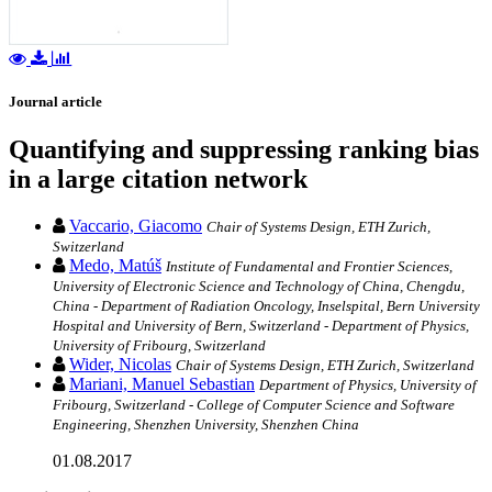
Journal article
Quantifying and suppressing ranking bias
in a large citation network
Vaccario, Giacomo
Chair of Systems Design, ETH Zurich,
Switzerland
Medo, Matúš
Institute of Fundamental and Frontier Sciences,
University of Electronic Science and Technology of China, Chengdu,
China - Department of Radiation Oncology, Inselspital, Bern University
Hospital and University of Bern, Switzerland - Department of Physics,
University of Fribourg, Switzerland
Wider, Nicolas
Chair of Systems Design, ETH Zurich, Switzerland
Mariani, Manuel Sebastian
Department of Physics, University of
Fribourg, Switzerland - College of Computer Science and Software
Engineering, Shenzhen University, Shenzhen China
01.08.2017