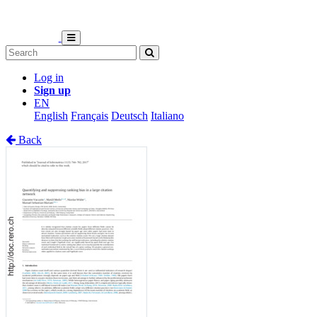
Log in
Sign up
EN
English
Français
Deutsch
Italiano
Back