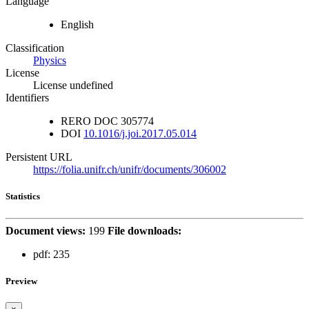
Language
English
Classification
Physics
License
License undefined
Identifiers
RERO DOC
305774
DOI
10.1016/j.joi.2017.05.014
Persistent URL
https://folia.unifr.ch/unifr/documents/306002
Statistics
Document views:
199
File downloads:
pdf:
235
Preview