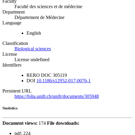
Faculty
Faculté des sciences et de médecine
Department
Département de Médecine
Language
English
Classification
Biological sciences
License
License undefined
Identifiers
RERO DOC
305119
DOI
10.1186/s12952-017-0076-1
Persistent URL
https://folia.unifr.ch/unifr/documents/305948
Statistics
Document views:
174
File downloads:
pdf:
224