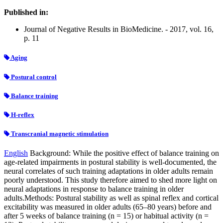
Published in:
Journal of Negative Results in BioMedicine. - 2017, vol. 16,
p. 11
Aging
Postural control
Balance training
H-reflex
Transcranial magnetic stimulation
English
Background: While the positive effect of balance training on
age-related impairments in postural stability is well-documented, the
neural correlates of such training adaptations in older adults remain
poorly understood. This study therefore aimed to shed more light on
neural adaptations in response to balance training in older
adults.Methods: Postural stability as well as spinal reflex and cortical
excitability was measured in older adults (65–80 years) before and
after 5 weeks of balance training (n = 15) or habitual activity (n =