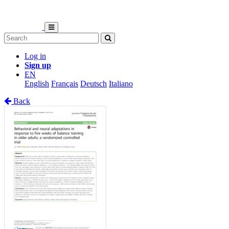
Log in
Sign up
EN
English
Français
Deutsch
Italiano
Back