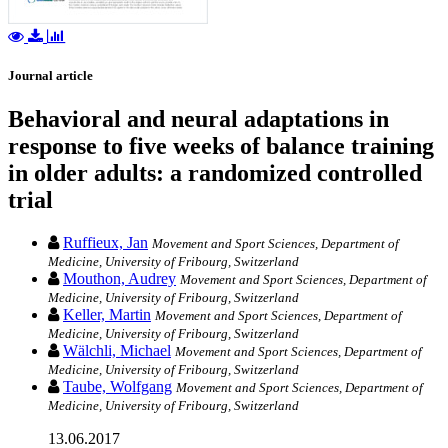
Journal article
Behavioral and neural adaptations in
response to five weeks of balance training
in older adults: a randomized controlled
trial
Ruffieux, Jan
Movement and Sport Sciences, Department of
Medicine, University of Fribourg, Switzerland
Mouthon, Audrey
Movement and Sport Sciences, Department of
Medicine, University of Fribourg, Switzerland
Keller, Martin
Movement and Sport Sciences, Department of
Medicine, University of Fribourg, Switzerland
Wälchli, Michael
Movement and Sport Sciences, Department of
Medicine, University of Fribourg, Switzerland
Taube, Wolfgang
Movement and Sport Sciences, Department of
Medicine, University of Fribourg, Switzerland
13.06.2017