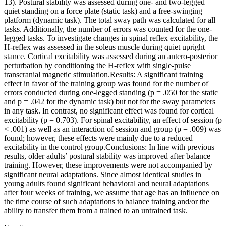
13). Postural stability was assessed during one- and two-legged
quiet standing on a force plate (static task) and a free-swinging
platform (dynamic task). The total sway path was calculated for all
tasks. Additionally, the number of errors was counted for the one-
legged tasks. To investigate changes in spinal reflex excitability, the
H-reflex was assessed in the soleus muscle during quiet upright
stance. Cortical excitability was assessed during an antero-posterior
perturbation by conditioning the H-reflex with single-pulse
transcranial magnetic stimulation.Results: A significant training
effect in favor of the training group was found for the number of
errors conducted during one-legged standing (p = .050 for the static
and p = .042 for the dynamic task) but not for the sway parameters
in any task. In contrast, no significant effect was found for cortical
excitability (p = 0.703). For spinal excitability, an effect of session (p
< .001) as well as an interaction of session and group (p = .009) was
found; however, these effects were mainly due to a reduced
excitability in the control group.Conclusions: In line with previous
results, older adults’ postural stability was improved after balance
training. However, these improvements were not accompanied by
significant neural adaptations. Since almost identical studies in
young adults found significant behavioral and neural adaptations
after four weeks of training, we assume that age has an influence on
the time course of such adaptations to balance training and/or the
ability to transfer them from a trained to an untrained task.