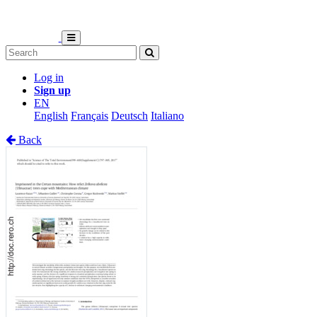
Log in
Sign up
EN
English
Français
Deutsch
Italiano
Back