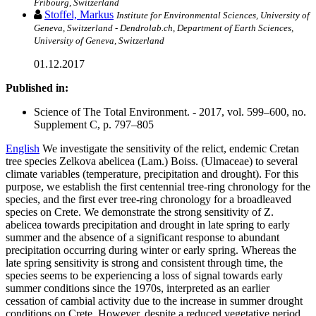
Fribourg, Switzerland
Stoffel, Markus
Institute for Environmental Sciences, University of
Geneva, Switzerland - Dendrolab.ch, Department of Earth Sciences,
University of Geneva, Switzerland
01.12.2017
Published in:
Science of The Total Environment. - 2017, vol. 599–600, no.
Supplement C, p. 797–805
English
We investigate the sensitivity of the relict, endemic Cretan
tree species Zelkova abelicea (Lam.) Boiss. (Ulmaceae) to several
climate variables (temperature, precipitation and drought). For this
purpose, we establish the first centennial tree-ring chronology for the
species, and the first ever tree-ring chronology for a broadleaved
species on Crete. We demonstrate the strong sensitivity of Z.
abelicea towards precipitation and drought in late spring to early
summer and the absence of a significant response to abundant
precipitation occurring during winter or early spring. Whereas the
late spring sensitivity is strong and consistent through time, the
species seems to be experiencing a loss of signal towards early
summer conditions since the 1970s, interpreted as an earlier
cessation of cambial activity due to the increase in summer drought
conditions on Crete. However, despite a reduced vegetative period,