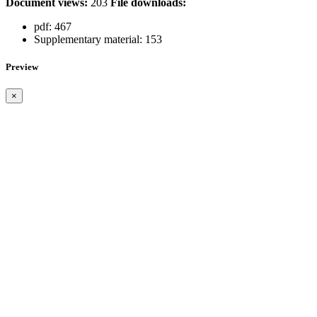
Document views:
203
File downloads:
pdf:
467
Supplementary material:
153
Preview
×