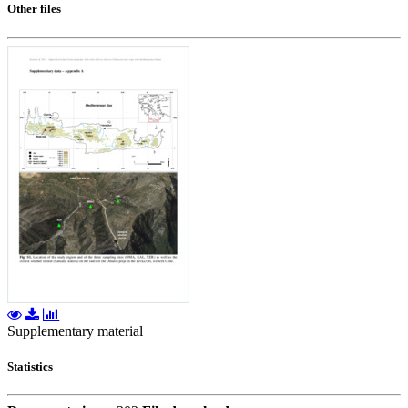
Other files
Supplementary material
Statistics