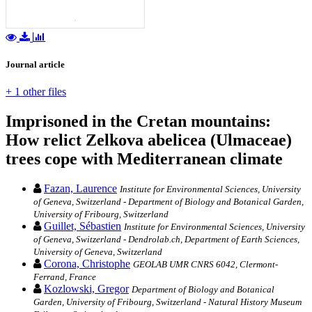
Journal article
+ 1 other files
Imprisoned in the Cretan mountains:
How relict Zelkova abelicea (Ulmaceae)
trees cope with Mediterranean climate
Fazan, Laurence
Institute for Environmental Sciences, University
of Geneva, Switzerland - Department of Biology and Botanical Garden,
University of Fribourg, Switzerland
Guillet, Sébastien
Institute for Environmental Sciences, University
of Geneva, Switzerland - Dendrolab.ch, Department of Earth Sciences,
University of Geneva, Switzerland
Corona, Christophe
GEOLAB UMR CNRS 6042, Clermont-
Ferrand, France
Kozlowski, Gregor
Department of Biology and Botanical
Garden, University of Fribourg, Switzerland - Natural History Museum