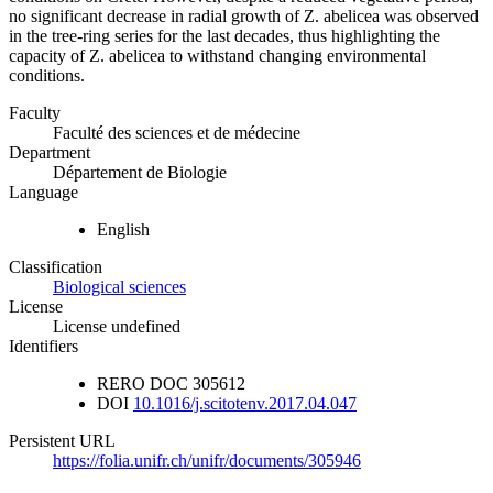
no significant decrease in radial growth of Z. abelicea was observed
in the tree-ring series for the last decades, thus highlighting the
capacity of Z. abelicea to withstand changing environmental
conditions.
Faculty
Faculté des sciences et de médecine
Department
Département de Biologie
Language
English
Classification
Biological sciences
License
License undefined
Identifiers
RERO DOC
305612
DOI
10.1016/j.scitotenv.2017.04.047
Persistent URL
https://folia.unifr.ch/unifr/documents/305946