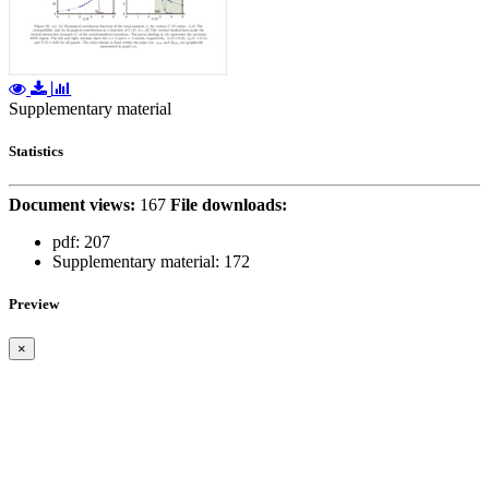
Supplementary material
Statistics
Document views:
167
File downloads:
pdf:
207
Supplementary material:
172
Preview
×