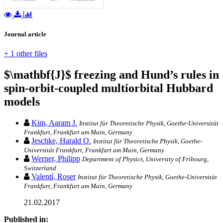
Journal article
+ 1 other files
$\mathbf{J}$ freezing and Hund’s rules in
spin-orbit-coupled multiorbital Hubbard
models
Kim, Aaram J.
Institut für Theoretische Physik, Goethe-Universität
Frankfurt, Frankfurt am Main, Germany
Jeschke, Harald O.
Institut für Theoretische Physik, Goethe-
Universität Frankfurt, Frankfurt am Main, Germany
Werner, Philipp
Department of Physics, University of Fribourg,
Switzerland
Valentí, Roser
Institut für Theoretische Physik, Goethe-Universität
Frankfurt, Frankfurt am Main, Germany
21.02.2017
Published in: