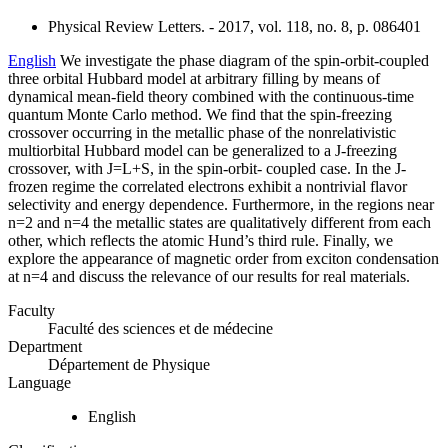
Physical Review Letters. - 2017, vol. 118, no. 8, p. 086401
English
We investigate the phase diagram of the spin-orbit-coupled
three orbital Hubbard model at arbitrary filling by means of
dynamical mean-field theory combined with the continuous-time
quantum Monte Carlo method. We find that the spin-freezing
crossover occurring in the metallic phase of the nonrelativistic
multiorbital Hubbard model can be generalized to a J-freezing
crossover, with J=L+S, in the spin-orbit- coupled case. In the J-
frozen regime the correlated electrons exhibit a nontrivial flavor
selectivity and energy dependence. Furthermore, in the regions near
n=2 and n=4 the metallic states are qualitatively different from each
other, which reflects the atomic Hund’s third rule. Finally, we
explore the appearance of magnetic order from exciton condensation
at n=4 and discuss the relevance of our results for real materials.
Faculty
Faculté des sciences et de médecine
Department
Département de Physique
Language
English