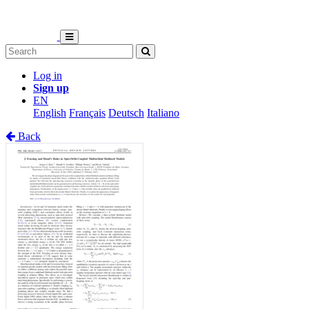
Log in
Sign up
EN
English
Français
Deutsch
Italiano
Back