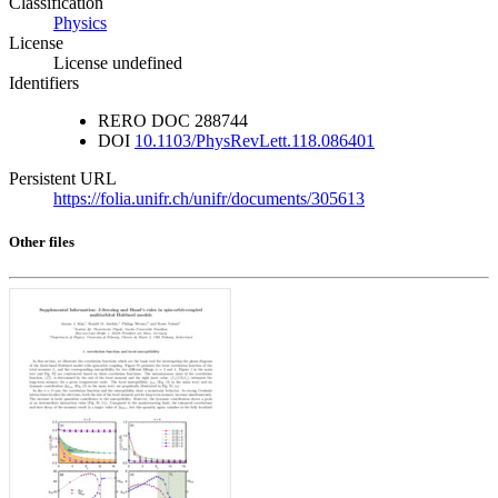
Classification
Physics
License
License undefined
Identifiers
RERO DOC
288744
DOI
10.1103/PhysRevLett.118.086401
Persistent URL
https://folia.unifr.ch/unifr/documents/305613
Other files