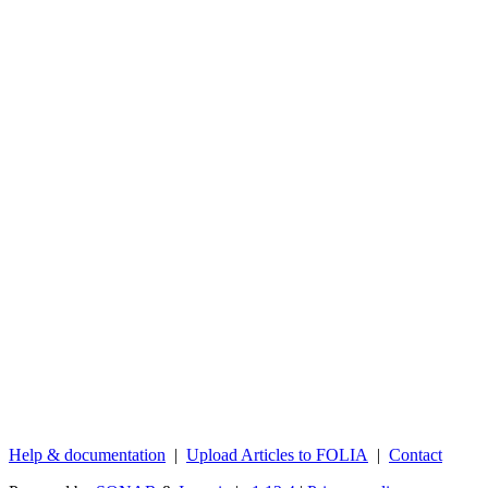
Help & documentation
|
Upload Articles to FOLIA
|
Contact