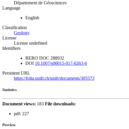
Département de Géosciences
Language
English
Classification
Geology
License
License undefined
Identifiers
RERO DOC
288932
DOI
10.1007/s00015-017-0263-6
Persistent URL
https://folia.unifr.ch/unifr/documents/305573
Statistics
Document views:
183
File downloads:
pdf:
227
Preview