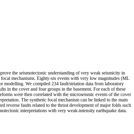
rove the seismotectonic understanding of very weak seismicity in
and focal mechanisms. Eighty-six events with very low magnitudes (ML
r modelling. We compiled 234 fault/striation data from laboratory
lts in the cover and four groups in the basement. For each of these
forms were then correlated with the microseismic events of the cover
nterpretation. The synthetic focal mechanism can be linked to the main
 reverse faults related to the thrust development of major folds such
smotectonic interpretations with very weak-intensity earthquake data.