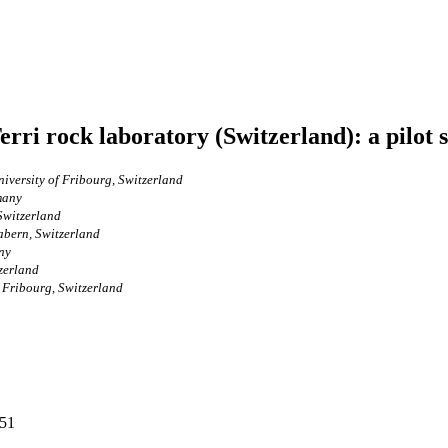
rri rock laboratory (Switzerland): a pilot 
iversity of Fribourg, Switzerland
many
Switzerland
abern, Switzerland
ny
zerland
f Fribourg, Switzerland
251