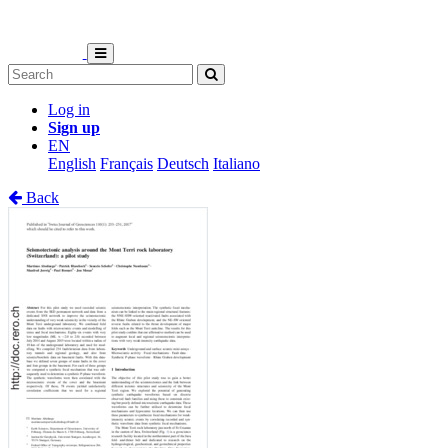
Log in
Sign up
EN
English
Français
Deutsch
Italiano
Back