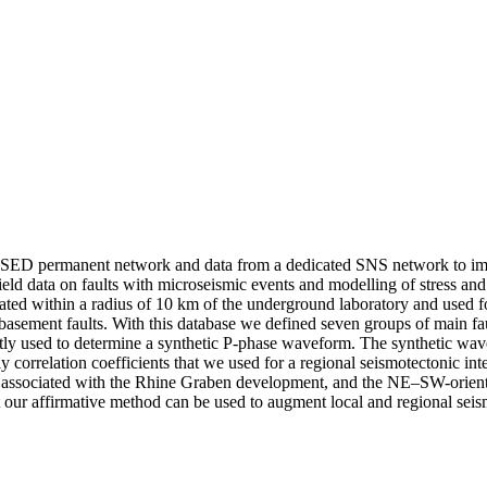
he SED permanent network and data from a dedicated SNS network to imp
ield data on faults with microseismic events and modelling of stress 
ed within a radius of 10 km of the underground laboratory and used fo
basement faults. With this database we defined seven groups of main fau
y used to determine a synthetic P-phase waveform. The synthetic wave
ly correlation coefficients that we used for a regional seismotectonic i
s associated with the Rhine Graben development, and the NE–SW-oriented
hat our affirmative method can be used to augment local and regional sei