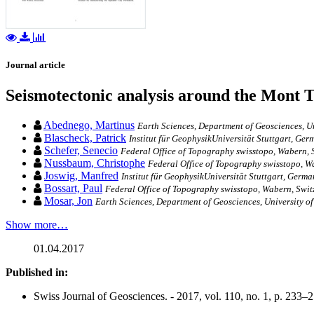
Journal article
Seismotectonic analysis around the Mont Te
Abednego, Martinus
Earth Sciences, Department of Geosciences, Un
Blascheck, Patrick
Institut für GeophysikUniversität Stuttgart, Ger
Schefer, Senecio
Federal Office of Topography swisstopo, Wabern, 
Nussbaum, Christophe
Federal Office of Topography swisstopo, W
Joswig, Manfred
Institut für GeophysikUniversität Stuttgart, Germa
Bossart, Paul
Federal Office of Topography swisstopo, Wabern, Swit
Mosar, Jon
Earth Sciences, Department of Geosciences, University o
Show more…
01.04.2017
Published in:
Swiss Journal of Geosciences. - 2017, vol. 110, no. 1, p. 233–