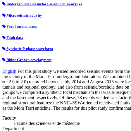
Underground and surface seismic mini-arrays
Microseismic activity
Focal mechanisms
Fault data
Synthetic P-phase waveform
Rhine Graben development
English
For this pilot study we used recorded seismic events from t
the vicinity of the Mont Terri underground laboratory. We combined f
≈ −2.0 to 2.0) recorded between July 2014 and August 2015 were locat
tunnels and regional geology, and also from seismic/borehole data on 
groups we computed a synthetic focal mechanism that was subsequentl
and the basement respectively. Of these, 78 events yielded satisfactori
regional structural features: the NNE–SSW-oriented reactivated fault
as the Mont Terri anticline. The results for this pilot study confirm t
Faculty
Faculté des sciences et de médecine
Department