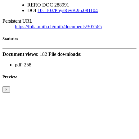
RERO DOC
288991
DOI
10.1103/PhysRevB.95.081104
Persistent URL
https://folia.unifr.ch/unifr/documents/305565
Statistics
Document views:
182
File downloads:
pdf:
258
Preview
×