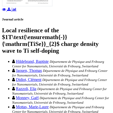
Journal article
Local resilience of the
$1T\text{\ensuremath{-}}
{\mathrm{TiSe}}_{2}$ charge density
wave to Ti self-doping
Hildebrand, Baptiste
Département de Physique and Fribourg
Center for Nanomaterials, Université de Fribourg, Switzerland
Jaouen, Thomas
Département de Physique and Fribourg Center
for Nanomaterials, Université de Fribourg, Switzerland
Didiot, Clément
Département de Physique and Fribourg Center
for Nanomaterials, Université de Fribourg, Switzerland
Razzoli, Elia
Département de Physique and Fribourg Center for
Nanomaterials, Université de Fribourg, Switzerland
Monney, Gaël
Département de Physique and Fribourg Center for
Nanomaterials, Université de Fribourg, Switzerland
Mottas, Marie-Laure
Département de Physique and Fribourg
Center for Nanomaterials, Université de Fribourg, Switzerland