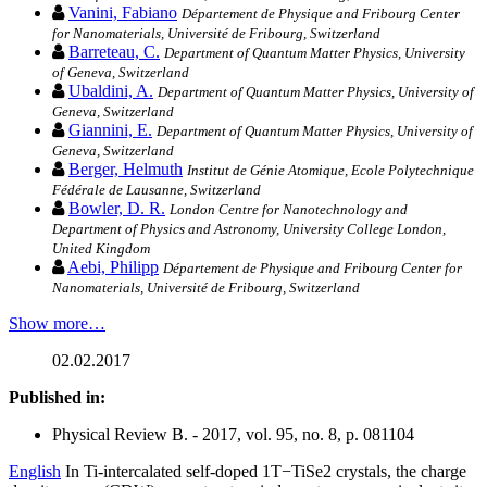
Vanini, Fabiano
Département de Physique and Fribourg Center
for Nanomaterials, Université de Fribourg, Switzerland
Barreteau, C.
Department of Quantum Matter Physics, University
of Geneva, Switzerland
Ubaldini, A.
Department of Quantum Matter Physics, University of
Geneva, Switzerland
Giannini, E.
Department of Quantum Matter Physics, University of
Geneva, Switzerland
Berger, Helmuth
Institut de Génie Atomique, Ecole Polytechnique
Fédérale de Lausanne, Switzerland
Bowler, D. R.
London Centre for Nanotechnology and
Department of Physics and Astronomy, University College London,
United Kingdom
Aebi, Philipp
Département de Physique and Fribourg Center for
Nanomaterials, Université de Fribourg, Switzerland
Show more…
02.02.2017
Published in:
Physical Review B. - 2017, vol. 95, no. 8, p. 081104
English
In Ti-intercalated self-doped 1T−TiSe2 crystals, the charge