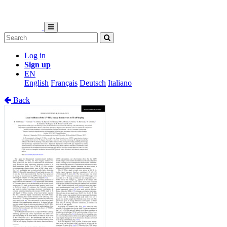
Log in
Sign up
EN
English
Français
Deutsch
Italiano
Back