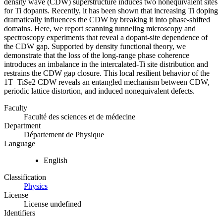
density wave (CDW) superstructure induces two nonequivalent sites
for Ti dopants. Recently, it has been shown that increasing Ti doping
dramatically influences the CDW by breaking it into phase-shifted
domains. Here, we report scanning tunneling microscopy and
spectroscopy experiments that reveal a dopant-site dependence of
the CDW gap. Supported by density functional theory, we
demonstrate that the loss of the long-range phase coherence
introduces an imbalance in the intercalated-Ti site distribution and
restrains the CDW gap closure. This local resilient behavior of the
1T−TiSe2 CDW reveals an entangled mechanism between CDW,
periodic lattice distortion, and induced nonequivalent defects.
Faculty
Faculté des sciences et de médecine
Department
Département de Physique
Language
English
Classification
Physics
License
License undefined
Identifiers