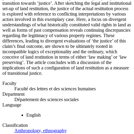
transition towards ‘justice’. After sketching the legal and institutional
set-up of land restitution, the justice of the actual restitution process
is explored with reference to conflicting interpretations by various
actors involved in this exemplary case. Here, a focus on divergent
understandings of what historically constituted valid rights in land as
well as forms of past compensation reveals continuing discrepancies
regarding the legitimacy of various property regimes. These
differences, leading to divergent evaluations of ‘the justice’ of this
claim’s final outcome, are shown to be ultimately rooted in
incompatible logics of exceptionality and the ordinary, which
conceive of land restitution in terms of either ‘law making’ or ‘law
preserving’. The article concludes with a discussion of the
implications of such a configuration of land restitution as a measure
of transitional justice.
Faculty
Faculté des lettres et des sciences humaines
Department
Département des sciences sociales
Language
English
Classification
Anthropology, ethnography