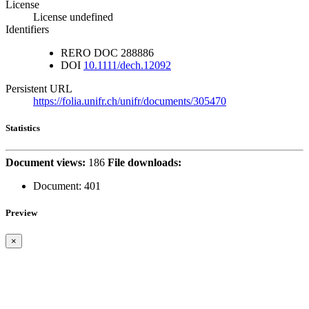
License
License undefined
Identifiers
RERO DOC
288886
DOI
10.1111/dech.12092
Persistent URL
https://folia.unifr.ch/unifr/documents/305470
Statistics
Document views:
186
File downloads:
Document:
401
Preview
×