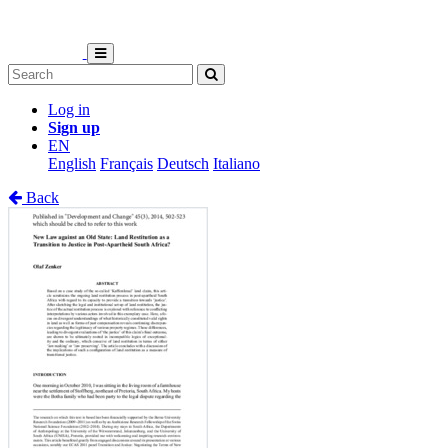
Log in
Sign up
EN
English
Français
Deutsch
Italiano
Back