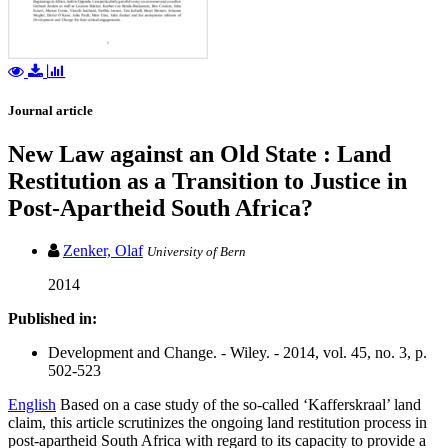
Journal article
New Law against an Old State : Land
Restitution as a Transition to Justice in
Post-Apartheid South Africa?
Zenker, Olaf
University of Bern
2014
Published in:
Development and Change. - Wiley. - 2014, vol. 45, no. 3, p.
502-523
English
Based on a case study of the so-called ‘Kafferskraal’ land
claim, this article scrutinizes the ongoing land restitution process in
post-apartheid South Africa with regard to its capacity to provide a