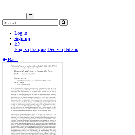
Log in
Sign up
EN
English
Français
Deutsch
Italiano
Back