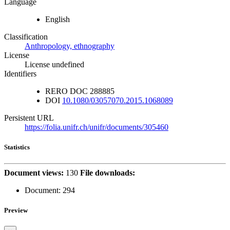
Language
English
Classification
Anthropology, ethnography
License
License undefined
Identifiers
RERO DOC
288885
DOI
10.1080/03057070.2015.1068089
Persistent URL
https://folia.unifr.ch/unifr/documents/305460
Statistics
Document views:
130
File downloads:
Document:
294
Preview