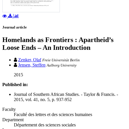
Journal article
Homelands as Frontiers : Apartheid’s
Loose Ends – An Introduction
Zenker, Olaf
Freie Universität Berlin
Jensen, Steffen
Aalborg University
2015
Published in:
Journal of Southern African Studies. - Taylor & Francis. -
2015, vol. 41, no. 5, p. 937-952
Faculty
Faculté des lettres et des sciences humaines
Department
Département des sciences sociales