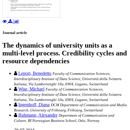
Journal article
The dynamics of university units as a
multi-level process. Credibility cycles and
resource dependencies
Lepori, Benedetto
Faculty of Communication Sciences,
Interdisciplinary Institute of Data Science, Università della Svizzera
Italiana, Via Lambertenghi 10a, 6904, Lugano, Switzerland
Wise, Michael
Faculty of Communication Sciences,
Interdisciplinary Institute of Data Science, Università della Svizzera
Italiana, Via Lambertenghi 10a, 6904, Lugano, Switzerland
Ingenhoff, Diana
DCM Department of Communication and Media
Research, University of Fribourg, Fribourg, Switzerland
Buhmann, Alexander
Department of Communication and
Culture, BI Norwegian Business School, Oslo, Norway