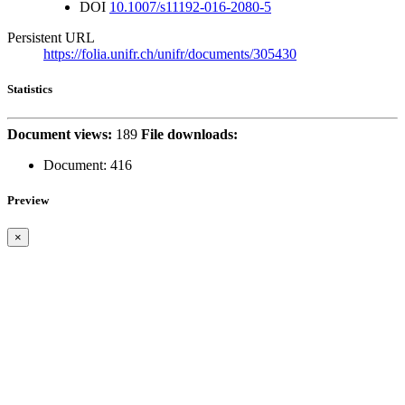
DOI
10.1007/s11192-016-2080-5
Persistent URL
https://folia.unifr.ch/unifr/documents/305430
Statistics
Document views:
189
File downloads:
Document:
416
Preview
×