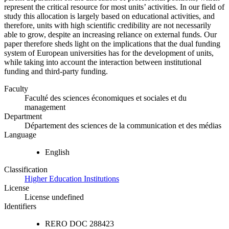
represent the critical resource for most units’ activities. In our field of
study this allocation is largely based on educational activities, and
therefore, units with high scientific credibility are not necessarily
able to grow, despite an increasing reliance on external funds. Our
paper therefore sheds light on the implications that the dual funding
system of European universities has for the development of units,
while taking into account the interaction between institutional
funding and third-party funding.
Faculty
Faculté des sciences économiques et sociales et du
management
Department
Département des sciences de la communication et des médias
Language
English
Classification
Higher Education Institutions
License
License undefined
Identifiers
RERO DOC
288423