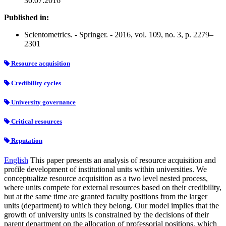
30.07.2016
Published in:
Scientometrics. - Springer. - 2016, vol. 109, no. 3, p. 2279–
2301
Resource acquisition
Credibility cycles
University governance
Critical resources
Reputation
English
This paper presents an analysis of resource acquisition and
profile development of institutional units within universities. We
conceptualize resource acquisition as a two level nested process,
where units compete for external resources based on their credibility,
but at the same time are granted faculty positions from the larger
units (department) to which they belong. Our model implies that the
growth of university units is constrained by the decisions of their
parent department on the allocation of professorial positions, which