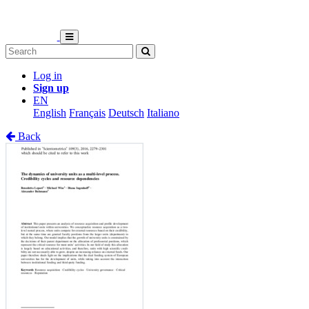
Log in
Sign up
EN
English
Français
Deutsch
Italiano
Back