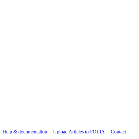
Help & documentation
|
Upload Articles to FOLIA
|
Contact