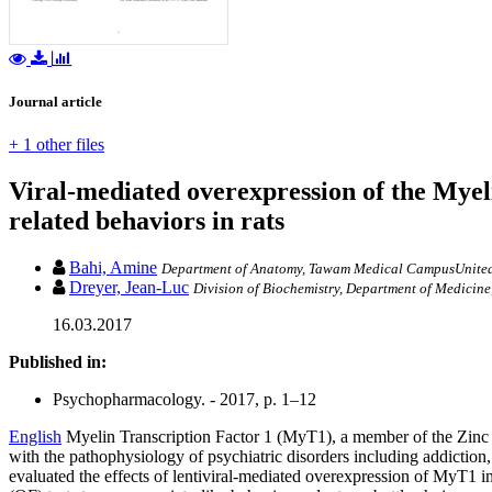
Journal article
+ 1 other files
Viral-mediated overexpression of the Myeli
related behaviors in rats
Bahi, Amine
Department of Anatomy, Tawam Medical CampusUnited
Dreyer, Jean-Luc
Division of Biochemistry, Department of Medicine,
16.03.2017
Published in:
Psychopharmacology. - 2017, p. 1–12
English
Myelin Transcription Factor 1 (MyT1), a member of the Zinc Fi
with the pathophysiology of psychiatric disorders including addiction
evaluated the effects of lentiviral-mediated overexpression of MyT1 