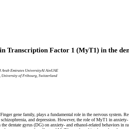
n Transcription Factor 1 (MyT1) in the den
 Arab Emirates UniversityAl AinUAE
 University of Fribourg, Switzerland
nger gene family, plays a fundamental role in the nervous system. Recen
, schizophrenia, and depression. However, the role of MyT1 in anxiety-
in the dentate gyrus (DG) on anxiety- and ethanol-related behaviors in 