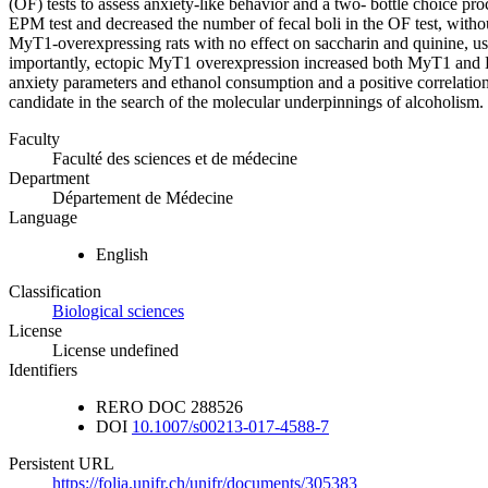
(OF) tests to assess anxiety-like behavior and a two- bottle choice p
EPM test and decreased the number of fecal boli in the OF test, withou
MyT1-overexpressing rats with no effect on saccharin and quinine, used
importantly, ectopic MyT1 overexpression increased both MyT1 and
anxiety parameters and ethanol consumption and a positive correl
candidate in the search of the molecular underpinnings of alcoholism.
Faculty
Faculté des sciences et de médecine
Department
Département de Médecine
Language
English
Classification
Biological sciences
License
License undefined
Identifiers
RERO DOC
288526
DOI
10.1007/s00213-017-4588-7
Persistent URL
https://folia.unifr.ch/unifr/documents/305383