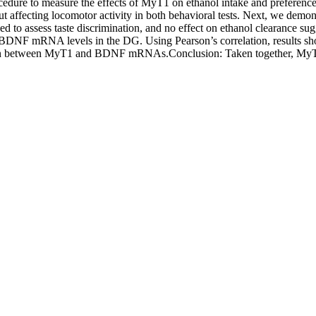
rocedure to measure the effects of MyT1 on ethanol intake and preferenc
t affecting locomotor activity in both behavioral tests. Next, we demon
 to assess taste discrimination, and no effect on ethanol clearance sugg
 BDNF mRNA levels in the DG. Using Pearson’s correlation, results 
ation between MyT1 and BDNF mRNAs.Conclusion: Taken together, MyT1 