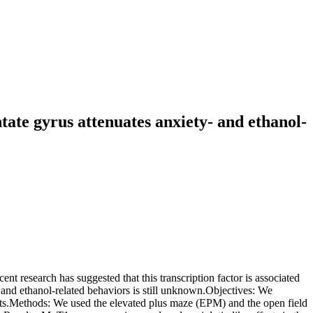
tate gyrus attenuates anxiety- and ethanol-
t research has suggested that this transcription factor is associated
 and ethanol-related behaviors is still unknown.Objectives: We
rats.Methods: We used the elevated plus maze (EPM) and the open field