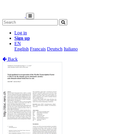
Log in
Sign up
EN
English
Français
Deutsch
Italiano
Back