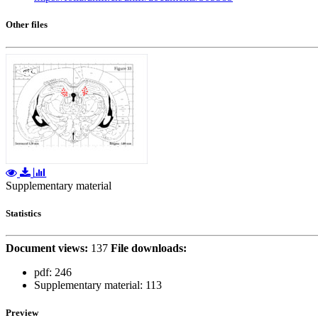
Other files
Supplementary material
Statistics
Document views:
137
File downloads:
pdf:
246
Supplementary material:
113
Preview