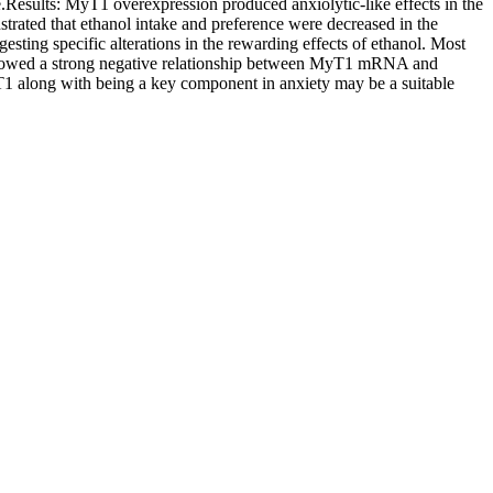
e.Results: MyT1 overexpression produced anxiolytic-like effects in the
strated that ethanol intake and preference were decreased in the
esting specific alterations in the rewarding effects of ethanol. Most
showed a strong negative relationship between MyT1 mRNA and
along with being a key component in anxiety may be a suitable