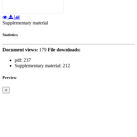
Supplementary material
Statistics
Document views:
179
File downloads:
pdf:
237
Supplementary material:
212
Preview
×