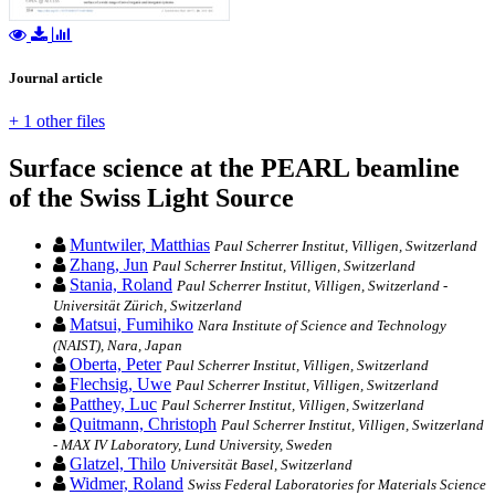
Journal article
+ 1 other files
Surface science at the PEARL beamline
of the Swiss Light Source
Muntwiler, Matthias
Paul Scherrer Institut, Villigen, Switzerland
Zhang, Jun
Paul Scherrer Institut, Villigen, Switzerland
Stania, Roland
Paul Scherrer Institut, Villigen, Switzerland -
Universität Zürich, Switzerland
Matsui, Fumihiko
Nara Institute of Science and Technology
(NAIST), Nara, Japan
Oberta, Peter
Paul Scherrer Institut, Villigen, Switzerland
Flechsig, Uwe
Paul Scherrer Institut, Villigen, Switzerland
Patthey, Luc
Paul Scherrer Institut, Villigen, Switzerland
Quitmann, Christoph
Paul Scherrer Institut, Villigen, Switzerland
- MAX IV Laboratory, Lund University, Sweden
Glatzel, Thilo
Universität Basel, Switzerland
Widmer, Roland
Swiss Federal Laboratories for Materials Science