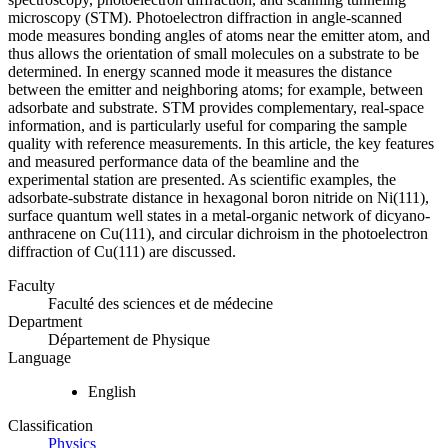
microscopy (STM). Photoelectron diffraction in angle-scanned
mode measures bonding angles of atoms near the emitter atom, and
thus allows the orientation of small molecules on a substrate to be
determined. In energy scanned mode it measures the distance
between the emitter and neighboring atoms; for example, between
adsorbate and substrate. STM provides complementary, real-space
information, and is particularly useful for comparing the sample
quality with reference measurements. In this article, the key features
and measured performance data of the beamline and the
experimental station are presented. As scientific examples, the
adsorbate-substrate distance in hexagonal boron nitride on Ni(111),
surface quantum well states in a metal-organic network of dicyano-
anthracene on Cu(111), and circular dichroism in the photoelectron
diffraction of Cu(111) are discussed.
Faculty
Faculté des sciences et de médecine
Department
Département de Physique
Language
English
Classification
Physics