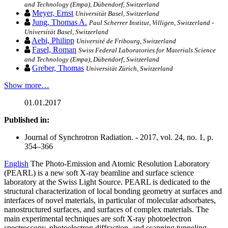
and Technology (Empa), Dübendorf, Switzerland
Meyer, Ernst
Universität Basel, Switzerland
Jung, Thomas A.
Paul Scherrer Institut, Villigen, Switzerland -
Universität Basel, Switzerland
Aebi, Philipp
Université de Fribourg, Switzerland
Fasel, Roman
Swiss Federal Laboratories for Materials Science
and Technology (Empa), Dübendorf, Switzerland
Greber, Thomas
Universität Zürich, Switzerland
Show more…
01.01.2017
Published in:
Journal of Synchrotron Radiation. - 2017, vol. 24, no. 1, p.
354–366
English
The Photo-Emission and Atomic Resolution Laboratory
(PEARL) is a new soft X-ray beamline and surface science
laboratory at the Swiss Light Source. PEARL is dedicated to the
structural characterization of local bonding geometry at surfaces and
interfaces of novel materials, in particular of molecular adsorbates,
nanostructured surfaces, and surfaces of complex materials. The
main experimental techniques are soft X-ray photoelectron
spectroscopy, photoelectron diffraction, and scanning tunneling