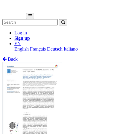
Log in
Sign up
EN
English
Français
Deutsch
Italiano
Back