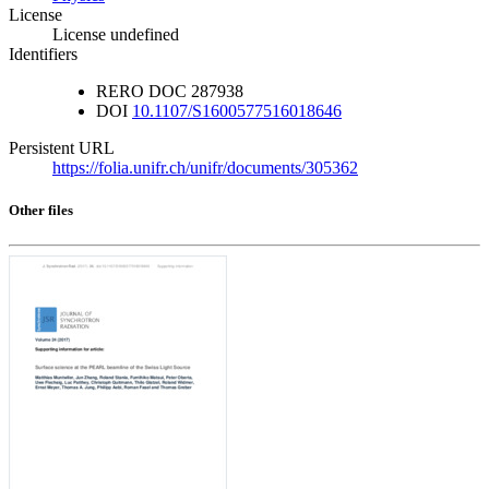
License
License undefined
Identifiers
RERO DOC
287938
DOI
10.1107/S1600577516018646
Persistent URL
https://folia.unifr.ch/unifr/documents/305362
Other files