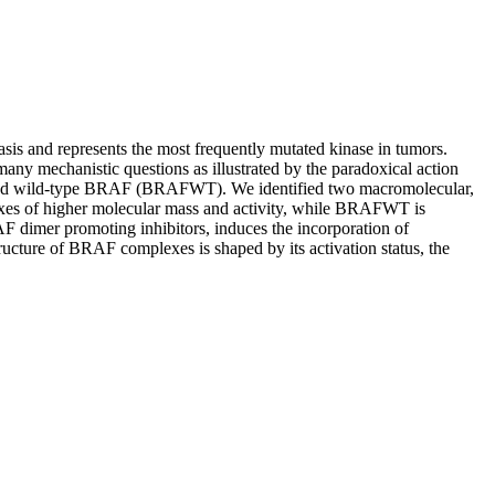
s and represents the most frequently mutated kinase in tumors.
many mechanistic questions as illustrated by the paradoxical action
 and wild‐type BRAF (BRAFWT). We identified two macromolecular,
xes of higher molecular mass and activity, while BRAFWT is
F dimer promoting inhibitors, induces the incorporation of
cture of BRAF complexes is shaped by its activation status, the