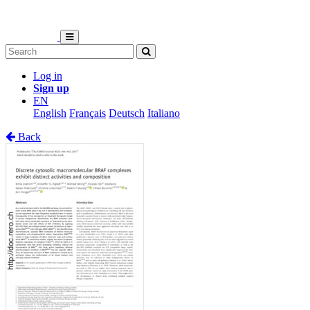
Log in
Sign up
EN
English
Français
Deutsch
Italiano
Back