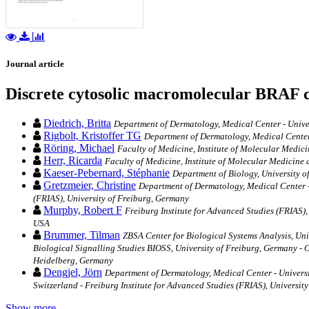
Journal article
Discrete cytosolic macromolecular BRAF co
Diedrich, Britta
Department of Dermatology, Medical Center ‐ Univer
Rigbolt, Kristoffer TG
Department of Dermatology, Medical Center 
Röring, Michael
Faculty of Medicine, Institute of Molecular Medic
Herr, Ricarda
Faculty of Medicine, Institute of Molecular Medicine
Kaeser-Pebernard, Stéphanie
Department of Biology, University o
Gretzmeier, Christine
Department of Dermatology, Medical Center ‐ 
(FRIAS), University of Freiburg, Germany
Murphy, Robert F
Freiburg Institute for Advanced Studies (FRIAS)
USA
Brummer, Tilman
ZBSA Center for Biological Systems Analysis, Uni
Biological Signalling Studies BIOSS, University of Freiburg, Germany 
Heidelberg, Germany
Dengjel, Jörn
Department of Dermatology, Medical Center ‐ Universit
Switzerland - Freiburg Institute for Advanced Studies (FRIAS), Universit
Show more…