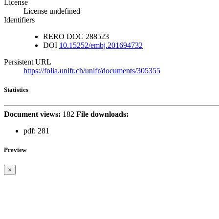
License
License undefined
Identifiers
RERO DOC
288523
DOI
10.15252/embj.201694732
Persistent URL
https://folia.unifr.ch/unifr/documents/305355
Statistics
Document views:
182
File downloads:
pdf:
281
Preview
×