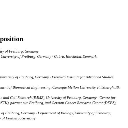
position
sity of Freiburg, Germany
, University of Freiburg, Germany - Gubra, Hørsholm, Denmark
niversity of Freiburg, Germany - Freiburg Institute for Advanced Studies
ment of Biomedical Engineering, Carnegie Mellon University, Pittsburgh, PA,
ne and Cell Research (IMMZ), University of Freiburg, Germany - Centre for
DKTK), partner site Freiburg, and German Cancer Research Center (DKFZ),
 of Freiburg, Germany - Department of Biology, University of Fribourg,
ty of Freiburg, Germany