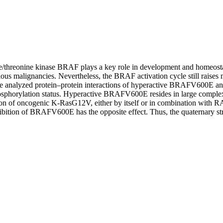
/threonine kinase BRAF plays a key role in development and homeostasi
ious malignancies. Nevertheless, the BRAF activation cycle still raises 
we analyzed protein–protein interactions of hyperactive BRAFV600E
osphorylation status. Hyperactive BRAFV600E resides in large comple
sion of oncogenic K‐RasG12V, either by itself or in combination with RA
tion of BRAFV600E has the opposite effect. Thus, the quaternary stru