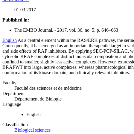
01.03.2017
Published in:
The EMBO Journal. - 2017, vol. 36, no. 5, p. 646–663
English
As a central element within the RAS/ERK pathway, the serine
Consequently, it has emerged as an important therapeutic target in var
and side effects of RAF inhibitors. By applying SEC‐PCP‐SILAC, 
cytosolic BRAF complexes of distinct molecular composition and ph
confined to smaller, slightly less active complexes. However, expres
BRAFWT into large, active complexes, whereas pharmacological inhibi
conformation of its kinase domain, and clinically relevant inhibitors.
Faculty
Faculté des sciences et de médecine
Department
Département de Biologie
Language
English
Classification
Biological sciences