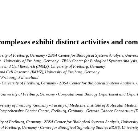
mplexes exhibit distinct activities and com
sity of Freiburg, Germany - ZBSA Center for Biological Systems Analysis, Univer
‐ University of Freiburg, Germany - ZBSA Center for Biological Systems Analysis
ine and Cell Research (IMMZ), University of Freiburg, Germany
 and Cell Research (IMMZ), University of Freiburg, Germany
f Fribourg, Switzerland
University of Freiburg, Germany - ZBSA Center for Biological Systems Analysis, U
, University of Freiburg, Germany - Computational Biology Department and Depart
versity of Freiburg, Germany - Faculty of Medicine, Institute of Molecular Medici
- Comprehensive Cancer Centre, Freiburg, Germany - German Cancer Consortium (
y of Freiburg, Germany - ZBSA Center for Biological Systems Analysis, University
y of Freiburg, Germany - Centre for Biological Signalling Studies BIOSS, Universi