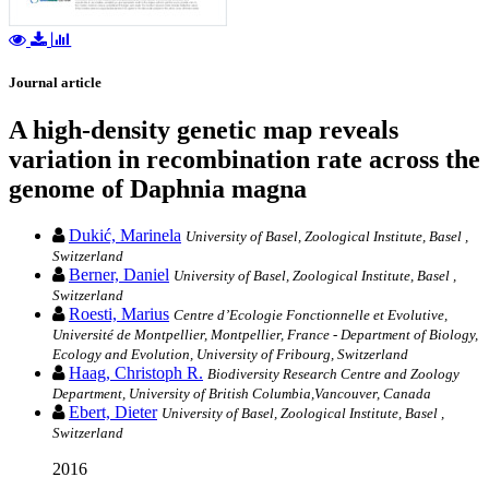
Journal article
A high-density genetic map reveals
variation in recombination rate across the
genome of Daphnia magna
Dukić, Marinela
University of Basel, Zoological Institute, Basel ,
Switzerland
Berner, Daniel
University of Basel, Zoological Institute, Basel ,
Switzerland
Roesti, Marius
Centre d’Ecologie Fonctionnelle et Evolutive,
Université de Montpellier, Montpellier, France - Department of Biology,
Ecology and Evolution, University of Fribourg, Switzerland
Haag, Christoph R.
Biodiversity Research Centre and Zoology
Department, University of British Columbia,Vancouver, Canada
Ebert, Dieter
University of Basel, Zoological Institute, Basel ,
Switzerland
2016