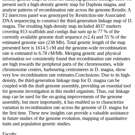
present such a high-density genetic map for Daphnia magna, and
analyse patterns of recombination rate across the genome.Results: A
F2 intercross panel was genotyped by Restriction-site Associated
DNA sequencing to construct the third-generation linkage map of D.
magna. The resulting high-density map included 4037 markers
covering 813 scaffolds and contigs that sum up to 77 % of the
currently available genome draft sequence (v2.4) and 55 % of the
estimated genome size (238 Mb). Total genetic length of the map
presented here is 1614.5 cM and the genome-wide recombination
rate is estimated to 6.78 cM/Mb. Merging genetic and physical
information we consistently found that recombination rate estimates
are high towards the peripheral parts of the chromosomes, while
chromosome centres, harbouring centromeres in D. magna, show
very low recombination rate estimates.Conclusions: Due to its high-
density, the third-generation linkage map for D. magna can be
coupled with the draft genome assembly, providing an essential tool
for genome investigation in this model organism. Thus, our linkage
map can be used for the on-going improvements of the genome
assembly, but more importantly, it has enabled us to characterize
variation in recombination rate across the genome of D. magna for
the first time. These new insights can provide a valuable assistance
in future studies of the genome evolution, mapping of quantitative
traits and population genetic studies.
Faculty