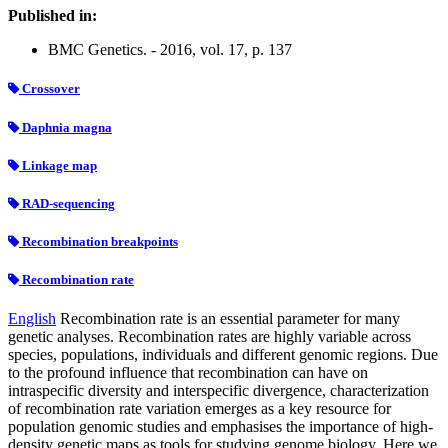
Published in:
BMC Genetics. - 2016, vol. 17, p. 137
Crossover
Daphnia magna
Linkage map
RAD-sequencing
Recombination breakpoints
Recombination rate
English
Recombination rate is an essential parameter for many
genetic analyses. Recombination rates are highly variable across
species, populations, individuals and different genomic regions. Due
to the profound influence that recombination can have on
intraspecific diversity and interspecific divergence, characterization
of recombination rate variation emerges as a key resource for
population genomic studies and emphasises the importance of high-
density genetic maps as tools for studying genome biology. Here we