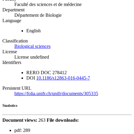
Faculté des sciences et de médecine
Department
Département de Biologie
Language
English
Classification
Biological sciences
License
License undefined
Identifiers
RERO DOC
278412
DOI
10.1186/s12863-016-0445-7
Persistent URL
https://folia.unifr.ch/unifr/documents/305335
Statistics
Document views:
263
File downloads:
pdf:
289