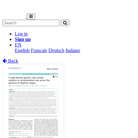
Log in
Sign up
EN
English
Français
Deutsch
Italiano
Back