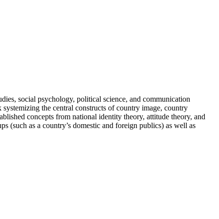
udies, social psychology, political science, and communication
 systemizing the central constructs of country image, country
blished concepts from national identity theory, attitude theory, and
ps (such as a country’s domestic and foreign publics) as well as