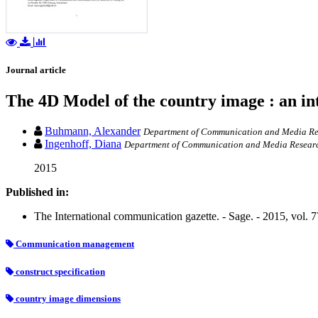
Journal article
The 4D Model of the country image : an i
Buhmann, Alexander
Department of Communication and Media Rese
Ingenhoff, Diana
Department of Communication and Media Research
2015
Published in:
The International communication gazette. - Sage. - 2015, vol. 7
Communication management
construct specification
country image dimensions