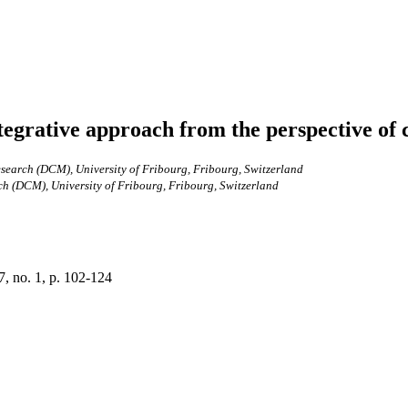
ntegrative approach from the perspective 
arch (DCM), University of Fribourg, Fribourg, Switzerland
 (DCM), University of Fribourg, Fribourg, Switzerland
7, no. 1, p. 102-124