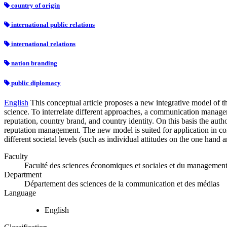
country of origin
international public relations
international relations
nation branding
public diplomacy
English
This conceptual article proposes a new integrative model of t
science. To interrelate different approaches, a communication managem
reputation, country brand, and country identity. On this basis the aut
reputation management. The new model is suited for application in com
different societal levels (such as individual attitudes on the one hand
Faculty
Faculté des sciences économiques et sociales et du managemen
Department
Département des sciences de la communication et des médias
Language
English