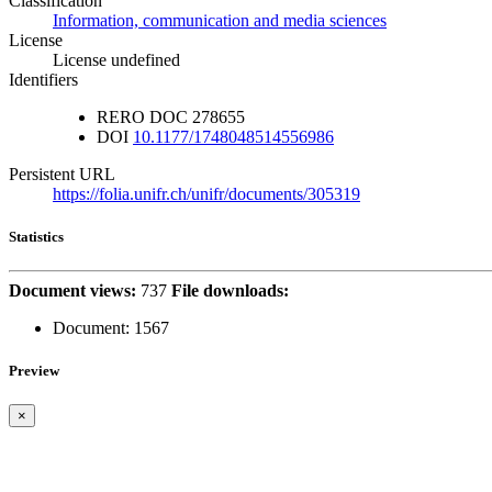
Classification
Information, communication and media sciences
License
License undefined
Identifiers
RERO DOC
278655
DOI
10.1177/1748048514556986
Persistent URL
https://folia.unifr.ch/unifr/documents/305319
Statistics
Document views:
737
File downloads:
Document:
1567
Preview
×