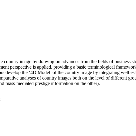
he country image by drawing on advances from the fields of business st
ent perspective is applied, providing a basic terminological framework
hors develop the ‘4D Model’ of the country image by integrating well-esta
parative analyses of country images both on the level of different grou
 and mass-mediated prestige information on the other).
t