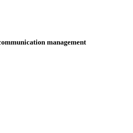
of communication management