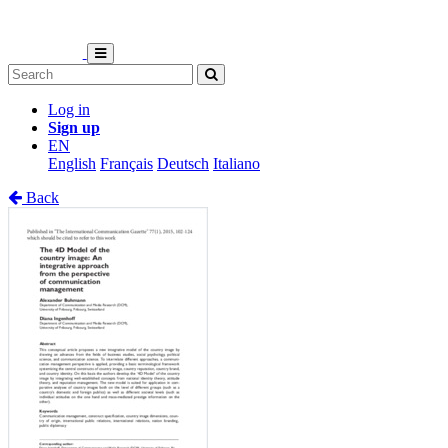
Log in
Sign up
EN
English
Français
Deutsch
Italiano
Back