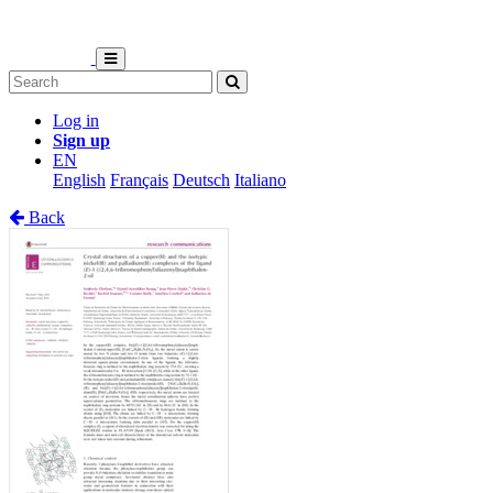
Log in
Sign up
EN
English
Français
Deutsch
Italiano
Back