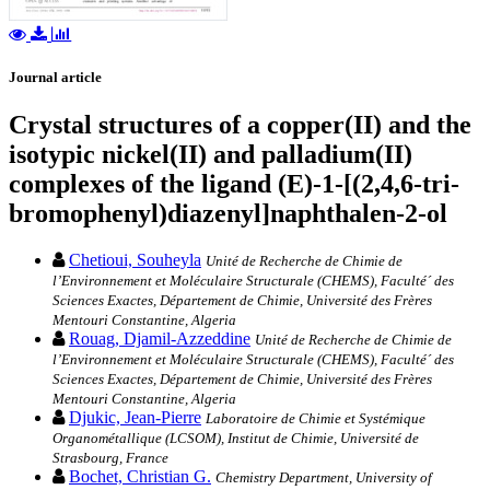
Journal article
Crystal structures of a copper(II) and the
isotypic nickel(II) and palladium(II)
complexes of the ligand (E)-1-[(2,4,6-tri­
bromo­phen­yl)diazen­yl]naphthalen-2-ol
Chetioui, Souheyla
Unité de Recherche de Chimie de
l’Environnement et Moléculaire Structurale (CHEMS), Faculté´ des
Sciences Exactes, Département de Chimie, Université des Frères
Mentouri Constantine, Algeria
Rouag, Djamil-Azzeddine
Unité de Recherche de Chimie de
l’Environnement et Moléculaire Structurale (CHEMS), Faculté´ des
Sciences Exactes, Département de Chimie, Université des Frères
Mentouri Constantine, Algeria
Djukic, Jean-Pierre
Laboratoire de Chimie et Systémique
Organométallique (LCSOM), Institut de Chimie, Université de
Strasbourg, France
Bochet, Christian G.
Chemistry Department, University of