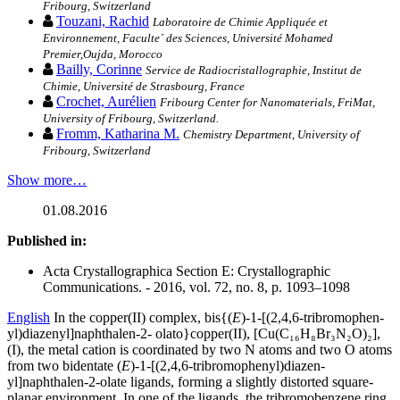
Fribourg, Switzerland
Touzani, Rachid
Laboratoire de Chimie Appliquée et
Environnement, Faculte´ des Sciences, Université Mohamed
Premier,Oujda, Morocco
Bailly, Corinne
Service de Radiocristallographie, Institut de
Chimie, Université de Strasbourg, France
Crochet, Aurélien
Fribourg Center for Nanomaterials, FriMat,
University of Fribourg, Switzerland.
Fromm, Katharina M.
Chemistry Department, University of
Fribourg, Switzerland
Show more…
01.08.2016
Published in:
Acta Crystallographica Section E: Crystallographic
Communications. - 2016, vol. 72, no. 8, p. 1093–1098
English
In the copper(II) complex, bis­{(
E
)-1-[(2,4,6-tri­bromo­phen­
yl)diazen­yl]naph­thalen-2- olato}copper(II), [Cu(C₁₆
H₈Br₃N₂O)₂],
(I), the metal cation is coord­inated by two N atoms and two O atoms
from two bidentate (
E
)-1-[(2,4,6-tri­bromo­phen­yl)diazen­
yl]naphthalen-2-olate ligands, forming a slightly distorted square-
planar environment. In one of the ligands, the tri­bromo­benzene ring