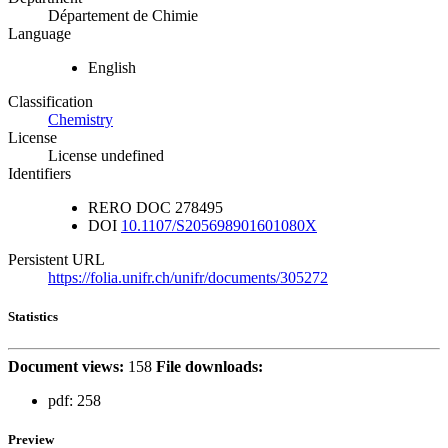
Département de Chimie
Language
English
Classification
Chemistry
License
License undefined
Identifiers
RERO DOC
278495
DOI
10.1107/S205698901601080X
Persistent URL
https://folia.unifr.ch/unifr/documents/305272
Statistics
Document views:
158
File downloads:
pdf:
258
Preview