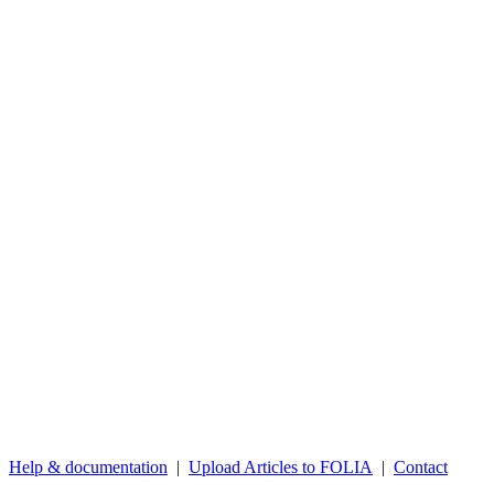
Help & documentation
|
Upload Articles to FOLIA
|
Contact