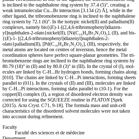
is inclined to the naphthalene ring system by 37.4 (5)°, creating a
weak intra­molecular Cu...Br inter­action [3.134 (2) Å], while in the
other ligand, the tri­bromo­benzene ring is inclined to the naphthalene
ring system by 72.1 (6)°. In the isotypic nickel(II) and palladium(II)
complexes, namely bis­{(
E
)-1-[(2,4,6-tri­bromo­phen­yl)diazen­
yl]naphthalen-2-olato}nickel(II), [Ni(C₁₆H₈Br₃N₂O)₂], (II), and bis­
{(
E
)-1- [(2,4,6-tri­bromo­phen­yl)diazen­yl]naphthalen-2-
olato}palladium(II), [Pd(C₁₆H₈Br₃N₂O)₂], (III), respectively, the
metal atoms are located on centres of inversion, hence the metal
coordination spheres have perfect square-planar geometries. The tri­
bromo­benzene rings are inclined to the naphthalene ring systems by
80.79 (18)° in (II) and by 80.8 (3)° in (III). In the crystal of (I), mol­
ecules are linked by C-H...Br hydrogen bonds, forming chains along
[010]. The chains are linked by C-H...Pi inter­actions, forming sheets
parallel to (011). In the crystals of (II) and (III), mol­ecules are linked
by C-H...Pi inter­actions, forming slabs parallel to (10-1). For the
copper(II) complex (I), a region of disordered electron density was
corrected for using the SQUEEZE routine in
PLATON
[Spek
(2015).
Acta Cryst.
C71, 9-18]. The formula mass and unit-cell
characteristics of the disordered solvent mol­ecules were not taken
into account during refinement.
Faculty
Faculté des sciences et de médecine
Department