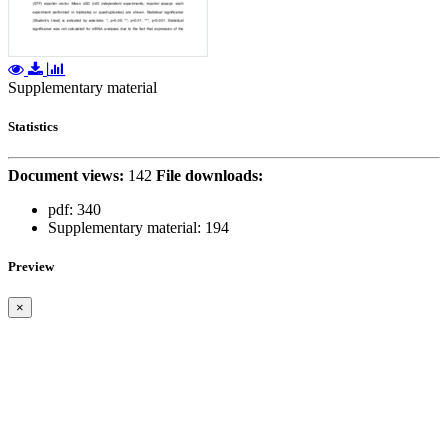
Supplementary material
Statistics
Document views:
142
File downloads:
pdf:
340
Supplementary material:
194
Preview
×