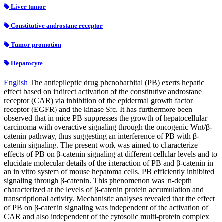
Liver tumor
Constitutive androstane receptor
Tumor promotion
Hepatocyte
English
The antiepileptic drug phenobarbital (PB) exerts hepatic
effect based on indirect activation of the constitutive androstane
receptor (CAR) via inhibition of the epidermal growth factor
receptor (EGFR) and the kinase Src. It has furthermore been
observed that in mice PB suppresses the growth of hepatocellular
carcinoma with overactive signaling through the oncogenic Wnt/β-
catenin pathway, thus suggesting an interference of PB with β-
catenin signaling. The present work was aimed to characterize
effects of PB on β-catenin signaling at different cellular levels and to
elucidate molecular details of the interaction of PB and β-catenin in
an in vitro system of mouse hepatoma cells. PB efficiently inhibited
signaling through β-catenin. This phenomenon was in-depth
characterized at the levels of β-catenin protein accumulation and
transcriptional activity. Mechanistic analyses revealed that the effect
of PB on β-catenin signaling was independent of the activation of
CAR and also independent of the cytosolic multi-protein complex