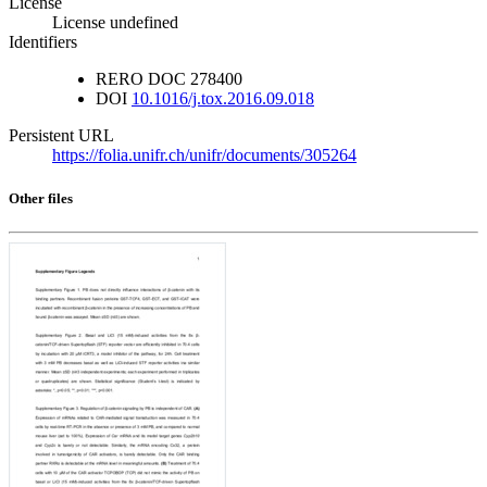
License
License undefined
Identifiers
RERO DOC
278400
DOI
10.1016/j.tox.2016.09.018
Persistent URL
https://folia.unifr.ch/unifr/documents/305264
Other files