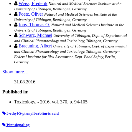
Weiss, Frederik
Natural and Medical Sciences Institute at the
University of Tübingen, Reutlingen, Germany
Poetz, Oliver
Natural and Medical Sciences Institute at the
University of Tübingen, Reutlingen, Germany
Joos, Thomas O.
Natural and Medical Sciences Institute at the
University of Tübingen, Reutlingen, Germany
Schwarz, Michael
University of Tübingen, Dept. of Experimental
and Clinical Pharmacology and Toxicology, Tübingen, Germany
Braeuning, Albert
University of Tübingen, Dept. of Experimental
and Clinical Pharmacology and Toxicology, Tübingen, Germany -
Federal Institute for Risk Assessment, Dept. Food Safety, Berlin,
Germany
Show more…
31.08.2016
Published in:
Toxicology. - 2016, vol. 370, p. 94-105
5-ethyl-5-phenylbarbituric acid
Wnt signaling