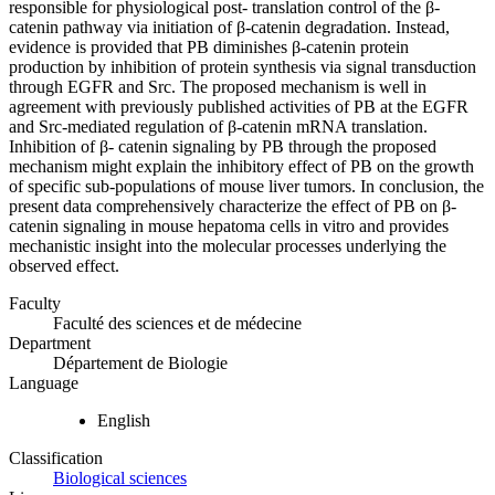
responsible for physiological post- translation control of the β-
catenin pathway via initiation of β-catenin degradation. Instead,
evidence is provided that PB diminishes β-catenin protein
production by inhibition of protein synthesis via signal transduction
through EGFR and Src. The proposed mechanism is well in
agreement with previously published activities of PB at the EGFR
and Src-mediated regulation of β-catenin mRNA translation.
Inhibition of β- catenin signaling by PB through the proposed
mechanism might explain the inhibitory effect of PB on the growth
of specific sub-populations of mouse liver tumors. In conclusion, the
present data comprehensively characterize the effect of PB on β-
catenin signaling in mouse hepatoma cells in vitro and provides
mechanistic insight into the molecular processes underlying the
observed effect.
Faculty
Faculté des sciences et de médecine
Department
Département de Biologie
Language
English
Classification
Biological sciences