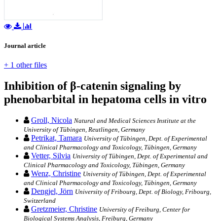
Journal article
+ 1 other files
Inhibition of β-catenin signaling by
phenobarbital in hepatoma cells in vitro
Groll, Nicola
Natural and Medical Sciences Institute at the
University of Tübingen, Reutlingen, Germany
Petrikat, Tamara
University of Tübingen, Dept. of Experimental
and Clinical Pharmacology and Toxicology, Tübingen, Germany
Vetter, Silvia
University of Tübingen, Dept. of Experimental and
Clinical Pharmacology and Toxicology, Tübingen, Germany
Wenz, Christine
University of Tübingen, Dept. of Experimental
and Clinical Pharmacology and Toxicology, Tübingen, Germany
Dengjel, Jörn
University of Fribourg, Dept. of Biology, Fribourg,
Switzerland
Gretzmeier, Christine
University of Freiburg, Center for
Biological Systems Analysis, Freiburg, Germany