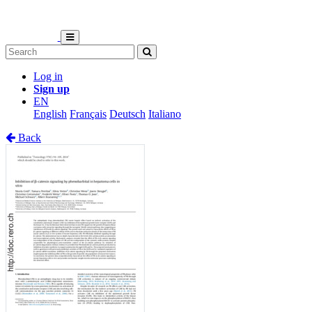
Log in
Sign up
EN
English
Français
Deutsch
Italiano
Back