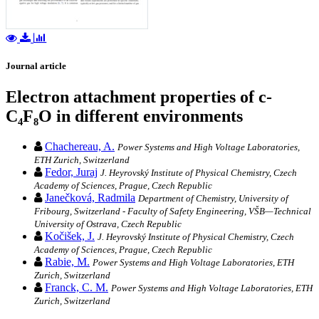
Journal article
Electron attachment properties of c-
C₄F₈O in different environments
Chachereau, A.
Power Systems and High Voltage Laboratories,
ETH Zurich, Switzerland
Fedor, Juraj
J. Heyrovský Institute of Physical Chemistry, Czech
Academy of Sciences, Prague, Czech Republic
Janečková, Radmila
Department of Chemistry, University of
Fribourg, Switzerland - Faculty of Safety Engineering, VŠB—Technical
University of Ostrava, Czech Republic
Kočišek, J.
J. Heyrovský Institute of Physical Chemistry, Czech
Academy of Sciences, Prague, Czech Republic
Rabie, M.
Power Systems and High Voltage Laboratories, ETH
Zurich, Switzerland
Franck, C. M.
Power Systems and High Voltage Laboratories, ETH
Zurich, Switzerland