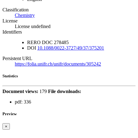
Classification
Chemistry
License
License undefined
Identifiers
RERO DOC
278485
DOI
10.1088/0022-3727/49/37/375201
Persistent URL
https://folia.unifr.ch/unifr/documents/305242
Statistics
Document views:
179
File downloads:
pdf:
336
Preview
×