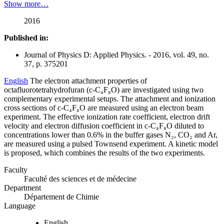
Show more…
2016
Published in:
Journal of Physics D: Applied Physics. - 2016, vol. 49, no.
37, p. 375201
English
The electron attachment properties of
octafluorotetrahydrofuran (c-C₄F₈O) are investigated using two
complementary experimental setups. The attachment and ionization
cross sections of c-C₄F₈O are measured using an electron beam
experiment. The effective ionization rate coefficient, electron drift
velocity and electron diffusion coefficient in c-C₄F₈O diluted to
concentrations lower than 0.6% in the buffer gases N₂, CO₂ and Ar,
are measured using a pulsed Townsend experiment. A kinetic model
is proposed, which combines the results of the two experiments.
Faculty
Faculté des sciences et de médecine
Department
Département de Chimie
Language
English