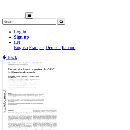
Log in
Sign up
EN
English
Français
Deutsch
Italiano
Back