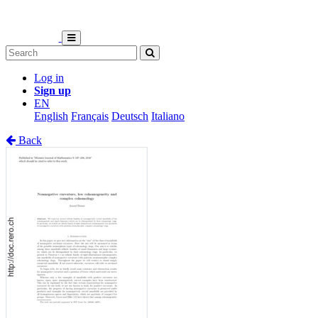
Log in
Sign up
EN
English
Français
Deutsch
Italiano
Back