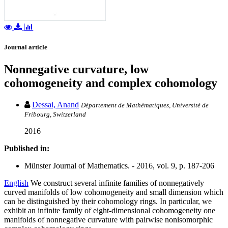
Journal article
Nonnegative curvature, low
cohomogeneity and complex cohomology
Dessai, Anand
Département de Mathématiques, Université de
Fribourg, Switzerland
2016
Published in:
Münster Journal of Mathematics. - 2016, vol. 9, p. 187-206
English
We construct several infinite families of nonnegatively
curved manifolds of low cohomogeneity and small dimension which
can be distinguished by their cohomology rings. In particular, we
exhibit an infinite family of eight-dimensional cohomogeneity one
manifolds of nonnegative curvature with pairwise nonisomorphic