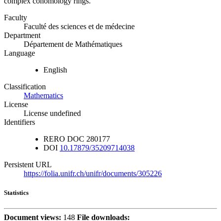
complex cohomology rings.
Faculty
Faculté des sciences et de médecine
Department
Département de Mathématiques
Language
English
Classification
Mathematics
License
License undefined
Identifiers
RERO DOC
280177
DOI
10.17879/35209714038
Persistent URL
https://folia.unifr.ch/unifr/documents/305226
Statistics
Document views:
148
File downloads: