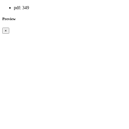
pdf:
349
Preview
×