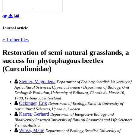
Journal article
+ 1 other files
Restoration of semi-natural grasslands, a
success for phytophagous beetles
(Curculionidae)
Steiner, Magdalena
Department of Ecology, Swedish University of
Agricultural Sciences, Uppsala, Sweden / Department of Biology, Unit
Ecology & Evolution, University of Fribourg, Chemin du Musée 10,
1700, Fribourg, Switzerland
Öckinger, Erik
Department of Ecology, Swedish University of
Agricultural Sciences, Uppsala, Sweden
Karrer, Gerhard
Department of Integrative Biology and
Biodiversity ResearchUniversity of Natural Resources and Life Sciences
Vienna, Austria
Winsa, Marie
Department of Ecology, Swedish University of