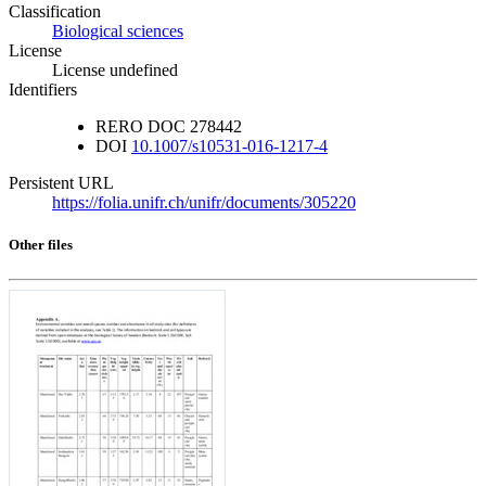
Classification
Biological sciences
License
License undefined
Identifiers
RERO DOC
278442
DOI
10.1007/s10531-016-1217-4
Persistent URL
https://folia.unifr.ch/unifr/documents/305220
Other files