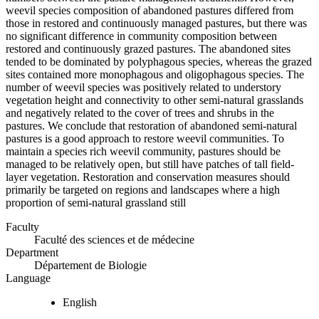
weevil species composition of abandoned pastures differed from
those in restored and continuously managed pastures, but there was
no significant difference in community composition between
restored and continuously grazed pastures. The abandoned sites
tended to be dominated by polyphagous species, whereas the grazed
sites contained more monophagous and oligophagous species. The
number of weevil species was positively related to understory
vegetation height and connectivity to other semi-natural grasslands
and negatively related to the cover of trees and shrubs in the
pastures. We conclude that restoration of abandoned semi-natural
pastures is a good approach to restore weevil communities. To
maintain a species rich weevil community, pastures should be
managed to be relatively open, but still have patches of tall field-
layer vegetation. Restoration and conservation measures should
primarily be targeted on regions and landscapes where a high
proportion of semi-natural grassland still
Faculty
Faculté des sciences et de médecine
Department
Département de Biologie
Language
English