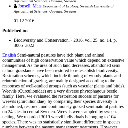
Agricultural Sciences, Uppsala, Sweden
Jonsell, Mats
Department of Ecology, Swedish University of
Agricultural Sciences, Uppsala, Sweden
01.12.2016
Published in:
Biodiversity and Conservation. - 2016, vol. 25, no. 14, p.
3005–3022
English
Semi-natural pastures have rich plant and animal
communities of high conservation value which depend on extensive
management. As the area of such land decreases, abandoned semi-
natural grasslands have been restored to re-establish biodiversity.
Restoration schemes, which include thinning of woody plants and
reintroduction of grazing, are mainly designed according to the
responses of well-studied groups (such as vascular plants and birds).
Weevils (Curculionidae) are a very diverse phytophagous beetle
family. Here, we evaluated the restoration success of pastures for
weevils (Curculionidae), by comparing their species diversity in
abandoned, restored, and continuously grazed semi-natural pastures
on 24 sites in central Sweden. Weevils were sampled by sweep-
netting. We recorded 3019 weevil individuals belonging to 104
species. There was no statistically significant difference in species
numbers between the pasture management treatments. However,