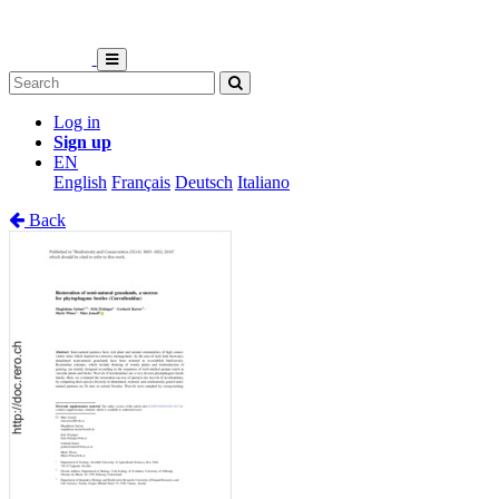
Log in
Sign up
EN
English
Français
Deutsch
Italiano
Back