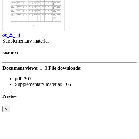
Supplementary material
Statistics
Document views:
143
File downloads:
pdf:
205
Supplementary material:
166
Preview
×