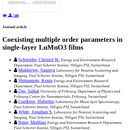
Journal article
Coexisting multiple order parameters in
single-layer LuMnO3 films
Schneider, Christof W.
Energy and Environment Research
Department, Paul Scherrer Institut, Villigen PSI, Switzerland
Mukherjee, Saumya
Laboratory for Neutron Scattering and
Imaging, Paul Scherrer Institut, Villigen PSI, Switzerland
Shimamoto, Kenta
Energy and Environment Research
Department, Paul Scherrer Institut, Villigen PSI, Switzerland
Das, Saikat
University of Fribourg, Department of Physics and
Fribourg Centre for Nanomaterials, Fribourg, Switzerland
Luetkens, Hubertus
Laboratory for Muon Spin Spectroscopy,
Paul Scherrer Institut, Villigen PSI, Switzerland
White, Jonathan S.
Laboratory for Neutron Scattering and
Imaging, Paul Scherrer Institut, Villigen PSI, Switzerland
Bator, Matthias
Energy and Environment Research Department,
Paul Scherrer Institut, Villigen PSI, Switzerland