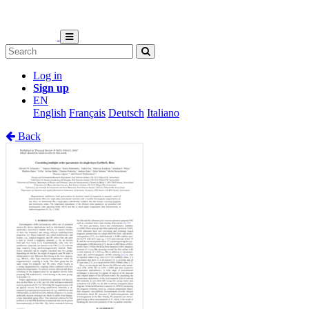
Log in
Sign up
EN
English
Français
Deutsch
Italiano
Back