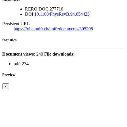
RERO DOC
277710
DOI
10.1103/PhysRevB.94.054423
Persistent URL
https://folia.unifr.ch/unifr/documents/305208
Statistics
Document views:
240
File downloads:
pdf:
234
Preview
×