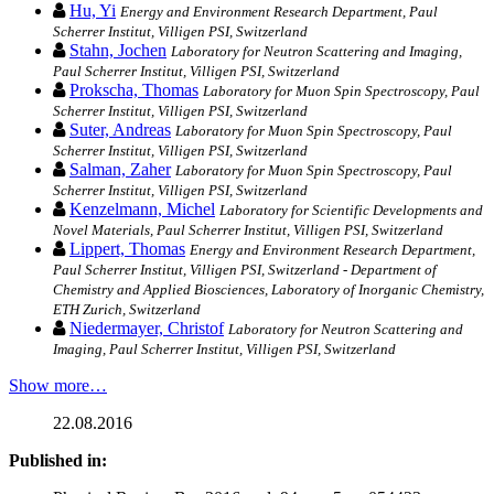
Hu, Yi
Energy and Environment Research Department, Paul
Scherrer Institut, Villigen PSI, Switzerland
Stahn, Jochen
Laboratory for Neutron Scattering and Imaging,
Paul Scherrer Institut, Villigen PSI, Switzerland
Prokscha, Thomas
Laboratory for Muon Spin Spectroscopy, Paul
Scherrer Institut, Villigen PSI, Switzerland
Suter, Andreas
Laboratory for Muon Spin Spectroscopy, Paul
Scherrer Institut, Villigen PSI, Switzerland
Salman, Zaher
Laboratory for Muon Spin Spectroscopy, Paul
Scherrer Institut, Villigen PSI, Switzerland
Kenzelmann, Michel
Laboratory for Scientific Developments and
Novel Materials, Paul Scherrer Institut, Villigen PSI, Switzerland
Lippert, Thomas
Energy and Environment Research Department,
Paul Scherrer Institut, Villigen PSI, Switzerland - Department of
Chemistry and Applied Biosciences, Laboratory of Inorganic Chemistry,
ETH Zurich, Switzerland
Niedermayer, Christof
Laboratory for Neutron Scattering and
Imaging, Paul Scherrer Institut, Villigen PSI, Switzerland
Show more…
22.08.2016
Published in: