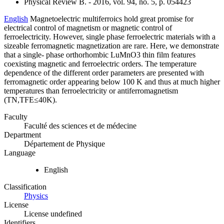
Physical Review B. - 2016, vol. 94, no. 5, p. 054423
English
Magnetoelectric multiferroics hold great promise for
electrical control of magnetism or magnetic control of
ferroelectricity. However, single phase ferroelectric materials with a
sizeable ferromagnetic magnetization are rare. Here, we demonstrate
that a single- phase orthorhombic LuMnO3 thin film features
coexisting magnetic and ferroelectric orders. The temperature
dependence of the different order parameters are presented with
ferromagnetic order appearing below 100 K and thus at much higher
temperatures than ferroelectricity or antiferromagnetism
(TN,TFE≤40K).
Faculty
Faculté des sciences et de médecine
Department
Département de Physique
Language
English
Classification
Physics
License
License undefined
Identifiers